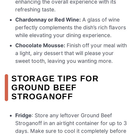
enhancing the overall experience with its
refreshing taste.
Chardonnay or Red Wine:
A glass of wine
perfectly complements the dish’s rich flavors
while elevating your dining experience.
Chocolate Mousse:
Finish off your meal with
a light, airy dessert that will please your
sweet tooth, leaving you wanting more.
STORAGE TIPS FOR
GROUND BEEF
STROGANOFF
Fridge
: Store any leftover Ground Beef
Stroganoff in an airtight container for up to 3
days. Make sure to cool it completely before