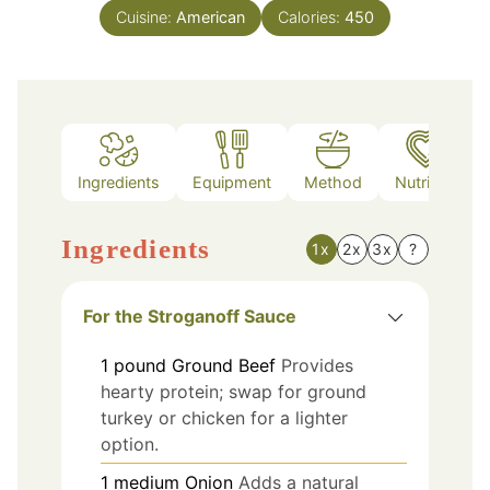
Cuisine:
American
Calories:
450
Ingredients
Equipment
Method
Nutrition
Ingredients
1x
2x
3x
?
For the Stroganoff Sauce
1
pound
Ground Beef
Provides
hearty protein; swap for ground
turkey or chicken for a lighter
option.
1
medium
Onion
Adds a natural