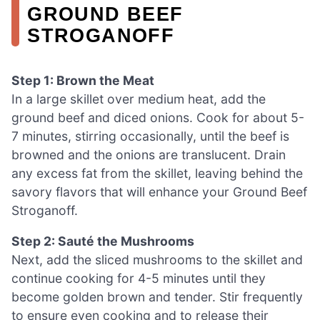
GROUND BEEF
STROGANOFF
Step 1: Brown the Meat
In a large skillet over medium heat, add the
ground beef and diced onions. Cook for about 5-
7 minutes, stirring occasionally, until the beef is
browned and the onions are translucent. Drain
any excess fat from the skillet, leaving behind the
savory flavors that will enhance your Ground Beef
Stroganoff.
Step 2: Sauté the Mushrooms
Next, add the sliced mushrooms to the skillet and
continue cooking for 4-5 minutes until they
become golden brown and tender. Stir frequently
to ensure even cooking and to release their