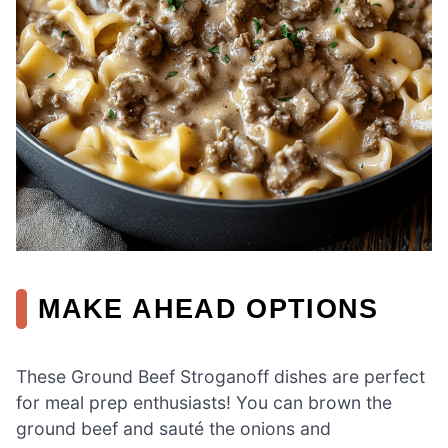
MAKE AHEAD OPTIONS
These Ground Beef Stroganoff dishes are perfect
for meal prep enthusiasts! You can brown the
ground beef and sauté the onions and