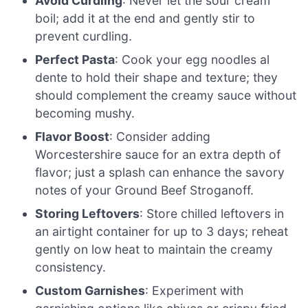
Avoid Curdling
: Never let the sour cream
boil; add it at the end and gently stir to
prevent curdling.
Perfect Pasta
: Cook your egg noodles al
dente to hold their shape and texture; they
should complement the creamy sauce without
becoming mushy.
Flavor Boost
: Consider adding
Worcestershire sauce for an extra depth of
flavor; just a splash can enhance the savory
notes of your Ground Beef Stroganoff.
Storing Leftovers
: Store chilled leftovers in
an airtight container for up to 3 days; reheat
gently on low heat to maintain the creamy
consistency.
Custom Garnishes
: Experiment with