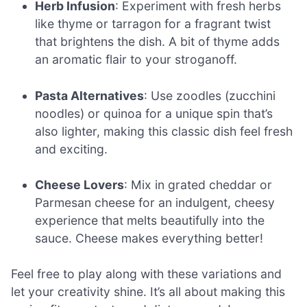
Herb Infusion
: Experiment with fresh herbs
like thyme or tarragon for a fragrant twist
that brightens the dish. A bit of thyme adds
an aromatic flair to your stroganoff.
Pasta Alternatives
: Use zoodles (zucchini
noodles) or quinoa for a unique spin that’s
also lighter, making this classic dish feel fresh
and exciting.
Cheese Lovers
: Mix in grated cheddar or
Parmesan cheese for an indulgent, cheesy
experience that melts beautifully into the
sauce. Cheese makes everything better!
Feel free to play along with these variations and
let your creativity shine. It’s all about making this