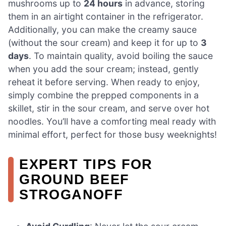
mushrooms up to
24 hours
in advance, storing
them in an airtight container in the refrigerator.
Additionally, you can make the creamy sauce
(without the sour cream) and keep it for up to
3
days
. To maintain quality, avoid boiling the sauce
when you add the sour cream; instead, gently
reheat it before serving. When ready to enjoy,
simply combine the prepped components in a
skillet, stir in the sour cream, and serve over hot
noodles. You’ll have a comforting meal ready with
minimal effort, perfect for those busy weeknights!
EXPERT TIPS FOR
GROUND BEEF
STROGANOFF