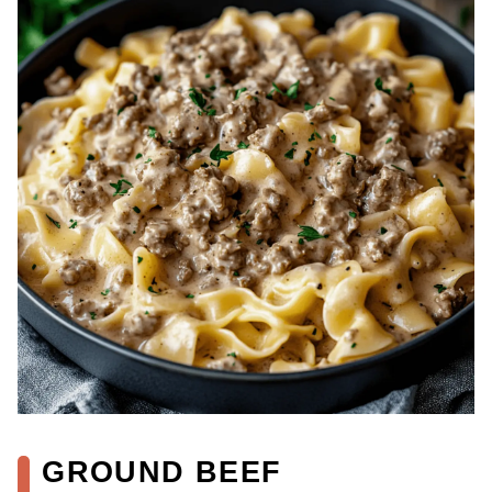
GROUND BEEF