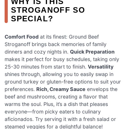
WHY IS THIS
STROGANOFF SO
SPECIAL?
Comfort Food
at its finest: Ground Beef
Stroganoff brings back memories of family
dinners and cozy nights in.
Quick Preparation
makes it perfect for busy schedules, taking only
25-30 minutes from start to finish.
Versatility
shines through, allowing you to easily swap in
ground turkey or gluten-free options to suit your
preferences.
Rich, Creamy Sauce
envelops the
beef and mushrooms, creating a flavor that
warms the soul. Plus, it’s a dish that pleases
everyone—from picky eaters to culinary
aficionados. Try serving it with a fresh salad or
steamed veggies for a delightful balance!