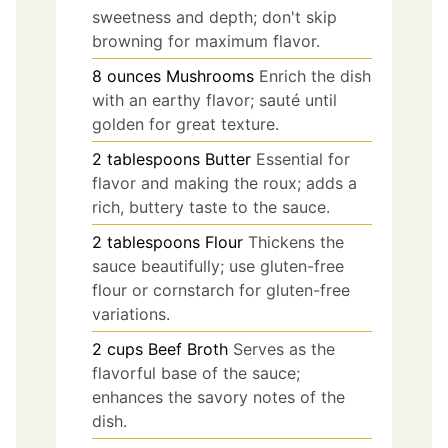
sweetness and depth; don't skip
browning for maximum flavor.
8
ounces
Mushrooms
Enrich the dish
with an earthy flavor; sauté until
golden for great texture.
2
tablespoons
Butter
Essential for
flavor and making the roux; adds a
rich, buttery taste to the sauce.
2
tablespoons
Flour
Thickens the
sauce beautifully; use gluten-free
flour or cornstarch for gluten-free
variations.
2
cups
Beef Broth
Serves as the
flavorful base of the sauce;
enhances the savory notes of the
dish.