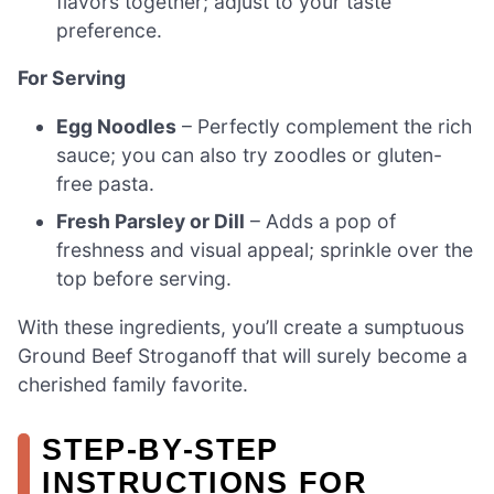
flavors together; adjust to your taste
preference.
For Serving
Egg Noodles
– Perfectly complement the rich
sauce; you can also try zoodles or gluten-
free pasta.
Fresh Parsley or Dill
– Adds a pop of
freshness and visual appeal; sprinkle over the
top before serving.
With these ingredients, you’ll create a sumptuous
Ground Beef Stroganoff that will surely become a
cherished family favorite.
STEP‑BY‑STEP
INSTRUCTIONS FOR