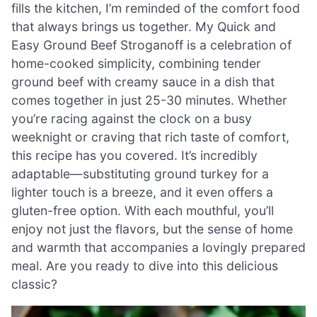
fills the kitchen, I’m reminded of the comfort food
that always brings us together. My Quick and
Easy Ground Beef Stroganoff is a celebration of
home-cooked simplicity, combining tender
ground beef with creamy sauce in a dish that
comes together in just 25-30 minutes. Whether
you’re racing against the clock on a busy
weeknight or craving that rich taste of comfort,
this recipe has you covered. It’s incredibly
adaptable—substituting ground turkey for a
lighter touch is a breeze, and it even offers a
gluten-free option. With each mouthful, you’ll
enjoy not just the flavors, but the sense of home
and warmth that accompanies a lovingly prepared
meal. Are you ready to dive into this delicious
classic?