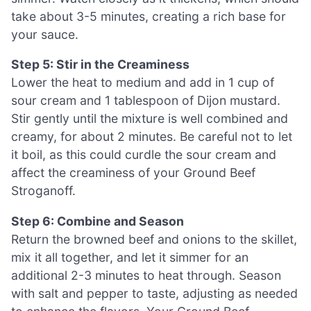
take about 3-5 minutes, creating a rich base for
your sauce.
Step 5: Stir in the Creaminess
Lower the heat to medium and add in 1 cup of
sour cream and 1 tablespoon of Dijon mustard.
Stir gently until the mixture is well combined and
creamy, for about 2 minutes. Be careful not to let
it boil, as this could curdle the sour cream and
affect the creaminess of your Ground Beef
Stroganoff.
Step 6: Combine and Season
Return the browned beef and onions to the skillet,
mix it all together, and let it simmer for an
additional 2-3 minutes to heat through. Season
with salt and pepper to taste, adjusting as needed