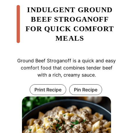
INDULGENT GROUND
BEEF STROGANOFF
FOR QUICK COMFORT
MEALS
Ground Beef Stroganoff is a quick and easy
comfort food that combines tender beef
with a rich, creamy sauce.
Print Recipe
Pin Recipe