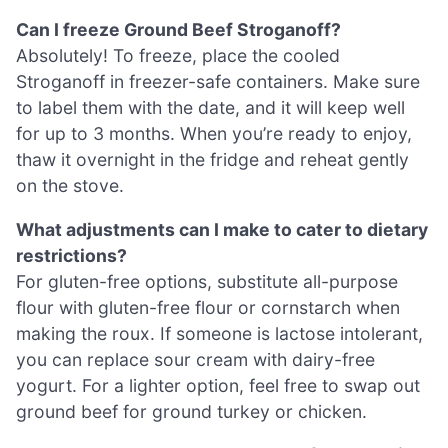
Can I freeze Ground Beef Stroganoff?
Absolutely! To freeze, place the cooled
Stroganoff in freezer-safe containers. Make sure
to label them with the date, and it will keep well
for up to 3 months. When you’re ready to enjoy,
thaw it overnight in the fridge and reheat gently
on the stove.
What adjustments can I make to cater to dietary
restrictions?
For gluten-free options, substitute all-purpose
flour with gluten-free flour or cornstarch when
making the roux. If someone is lactose intolerant,
you can replace sour cream with dairy-free
yogurt. For a lighter option, feel free to swap out
ground beef for ground turkey or chicken.