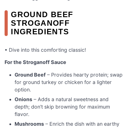
GROUND BEEF
STROGANOFF
INGREDIENTS
• Dive into this comforting classic!
For the Stroganoff Sauce
Ground Beef
– Provides hearty protein; swap
for ground turkey or chicken for a lighter
option.
Onions
– Adds a natural sweetness and
depth; don’t skip browning for maximum
flavor.
Mushrooms
– Enrich the dish with an earthy