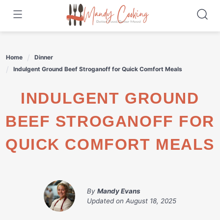
Skip
to
content
Home
Dinner
Indulgent Ground Beef Stroganoff for Quick Comfort Meals
INDULGENT GROUND
BEEF STROGANOFF FOR
QUICK COMFORT MEALS
By
Mandy Evans
Updated on
August 18, 2025