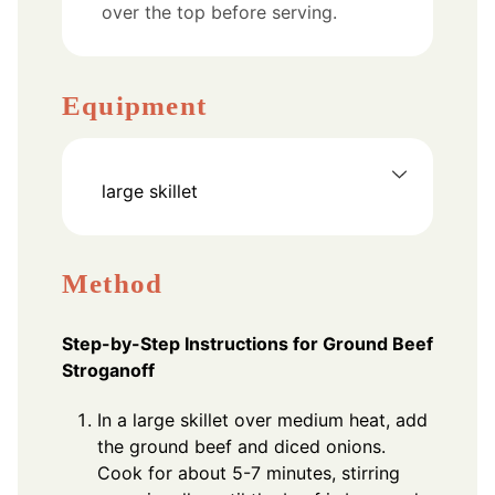
over the top before serving.
Equipment
large skillet
Method
Step-by-Step Instructions for Ground Beef
Stroganoff
In a large skillet over medium heat, add
the ground beef and diced onions.
Cook for about 5-7 minutes, stirring