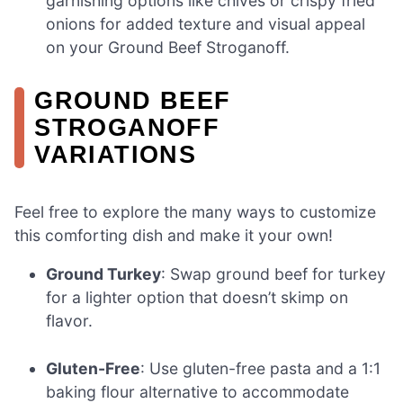
garnishing options like chives or crispy fried
onions for added texture and visual appeal
on your Ground Beef Stroganoff.
GROUND BEEF
STROGANOFF
VARIATIONS
Feel free to explore the many ways to customize
this comforting dish and make it your own!
Ground Turkey
: Swap ground beef for turkey
for a lighter option that doesn’t skimp on
flavor.
Gluten-Free
: Use gluten-free pasta and a 1:1
baking flour alternative to accommodate