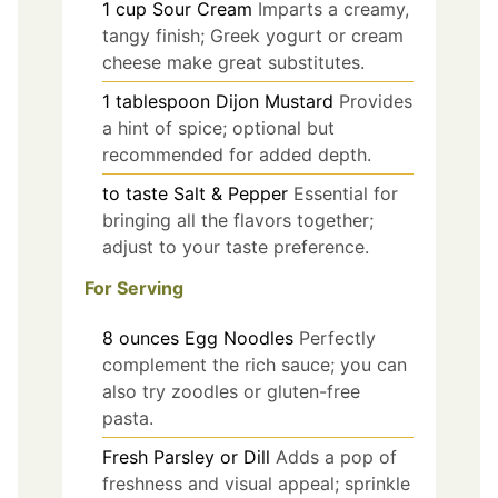
1
cup
Sour Cream
Imparts a creamy,
tangy finish; Greek yogurt or cream
cheese make great substitutes.
1
tablespoon
Dijon Mustard
Provides
a hint of spice; optional but
recommended for added depth.
to taste
Salt & Pepper
Essential for
bringing all the flavors together;
adjust to your taste preference.
For Serving
8
ounces
Egg Noodles
Perfectly
complement the rich sauce; you can
also try zoodles or gluten-free
pasta.
Fresh Parsley or Dill
Adds a pop of
freshness and visual appeal; sprinkle