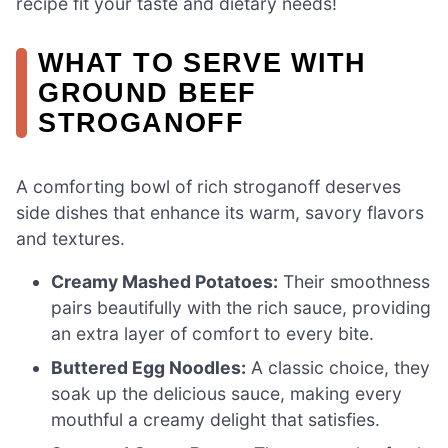
recipe fit your taste and dietary needs!
WHAT TO SERVE WITH
GROUND BEEF
STROGANOFF
A comforting bowl of rich stroganoff deserves
side dishes that enhance its warm, savory flavors
and textures.
Creamy Mashed Potatoes:
Their smoothness
pairs beautifully with the rich sauce, providing
an extra layer of comfort to every bite.
Buttered Egg Noodles:
A classic choice, they
soak up the delicious sauce, making every
mouthful a creamy delight that satisfies.