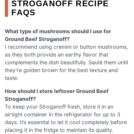
STROGANOFF RECIPE
FAQS
What type of mushrooms should I use for
Ground Beef Stroganoff?
I recommend using cremini or button mushrooms,
as they both provide an earthy flavor that
complements the dish beautifully. Sauté them until
they’re golden brown for the best texture and
taste.
How should I store leftover Ground Beef
Stroganoff?
To keep your Stroganoff fresh, store it in an
airtight container in the refrigerator for up to 3
days. It’s essential to let it cool completely before
placing it in the fridge to maintain its quality.