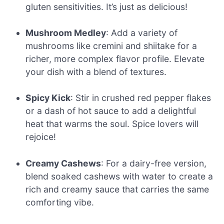
gluten sensitivities. It’s just as delicious!
Mushroom Medley
: Add a variety of
mushrooms like cremini and shiitake for a
richer, more complex flavor profile. Elevate
your dish with a blend of textures.
Spicy Kick
: Stir in crushed red pepper flakes
or a dash of hot sauce to add a delightful
heat that warms the soul. Spice lovers will
rejoice!
Creamy Cashews
: For a dairy-free version,
blend soaked cashews with water to create a
rich and creamy sauce that carries the same
comforting vibe.