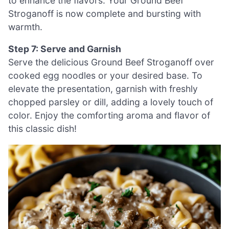
to enhance the flavors. Your Ground Beef
Stroganoff is now complete and bursting with
warmth.
Step 7: Serve and Garnish
Serve the delicious Ground Beef Stroganoff over
cooked egg noodles or your desired base. To
elevate the presentation, garnish with freshly
chopped parsley or dill, adding a lovely touch of
color. Enjoy the comforting aroma and flavor of
this classic dish!