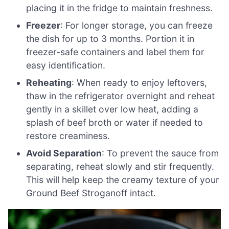
placing it in the fridge to maintain freshness.
Freezer
: For longer storage, you can freeze
the dish for up to 3 months. Portion it in
freezer-safe containers and label them for
easy identification.
Reheating
: When ready to enjoy leftovers,
thaw in the refrigerator overnight and reheat
gently in a skillet over low heat, adding a
splash of beef broth or water if needed to
restore creaminess.
Avoid Separation
: To prevent the sauce from
separating, reheat slowly and stir frequently.
This will help keep the creamy texture of your
Ground Beef Stroganoff intact.