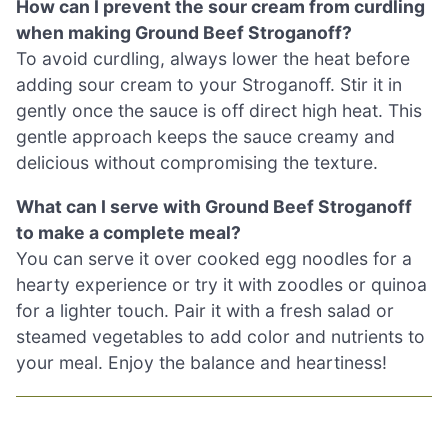
How can I prevent the sour cream from curdling
when making Ground Beef Stroganoff?
To avoid curdling, always lower the heat before
adding sour cream to your Stroganoff. Stir it in
gently once the sauce is off direct high heat. This
gentle approach keeps the sauce creamy and
delicious without compromising the texture.
What can I serve with Ground Beef Stroganoff
to make a complete meal?
You can serve it over cooked egg noodles for a
hearty experience or try it with zoodles or quinoa
for a lighter touch. Pair it with a fresh salad or
steamed vegetables to add color and nutrients to
your meal. Enjoy the balance and heartiness!