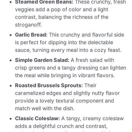
Steamed Green Beans:
These crunchy, fresh
veggies add a pop of color and a light
contrast, balancing the richness of the
stroganoff.
Garlic Bread:
This crunchy and flavorful side
is perfect for dipping into the delectable
sauce, turning every meal into a cozy feast.
Simple Garden Salad:
A fresh salad with
crisp greens and a tangy dressing can lighten
the meal while bringing in vibrant flavors.
Roasted Brussels Sprouts:
Their
caramelized edges and slightly nutty flavor
provide a lovely textural component and
match well with the dish.
Classic Coleslaw:
A tangy, creamy coleslaw
adds a delightful crunch and contrast,