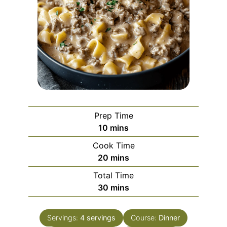
Prep Time
minutes
10
mins
Cook Time
minutes
20
mins
Total Time
minutes
30
mins
Servings:
4
servings
Course:
Dinner