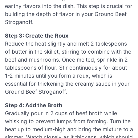
earthy flavors into the dish. This step is crucial for
building the depth of flavor in your Ground Beef
Stroganoff.
Step 3: Create the Roux
Reduce the heat slightly and melt 2 tablespoons
of butter in the skillet, stirring to combine with the
beef and mushrooms. Once melted, sprinkle in 2
tablespoons of flour. Stir continuously for about
1-2 minutes until you form a roux, which is
essential for thickening the creamy sauce in your
Ground Beef Stroganoff.
Step 4: Add the Broth
Gradually pour in 2 cups of beef broth while
whisking to prevent lumps from forming. Turn the
heat up to medium-high and bring the mixture to a
simmer. Watch closely as it thickens, which should