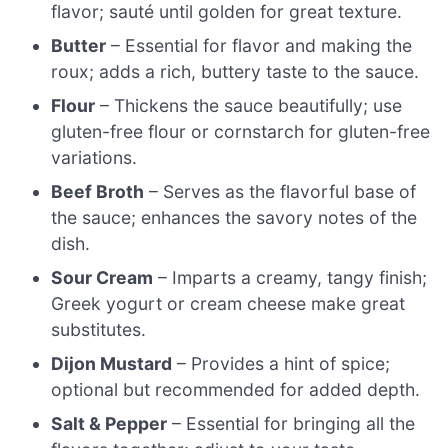
flavor; sauté until golden for great texture.
Butter
– Essential for flavor and making the
roux; adds a rich, buttery taste to the sauce.
Flour
– Thickens the sauce beautifully; use
gluten-free flour or cornstarch for gluten-free
variations.
Beef Broth
– Serves as the flavorful base of
the sauce; enhances the savory notes of the
dish.
Sour Cream
– Imparts a creamy, tangy finish;
Greek yogurt or cream cheese make great
substitutes.
Dijon Mustard
– Provides a hint of spice;
optional but recommended for added depth.
Salt & Pepper
– Essential for bringing all the