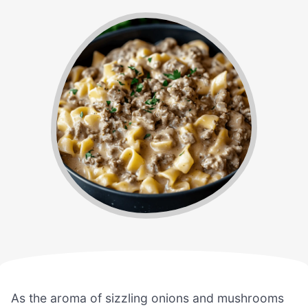
As the aroma of sizzling onions and mushrooms