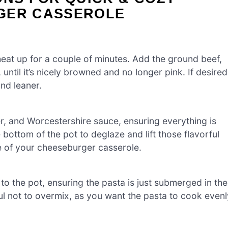
GER CASSEROLE
heat up for a couple of minutes. Add the ground beef,
until it’s nicely browned and no longer pink. If desired
and leaner.
er, and Worcestershire sauce, ensuring everything is
 bottom of the pot to deglaze and lift those flavorful
ste of your cheeseburger casserole.
 the pot, ensuring the pasta is just submerged in the
eful not to overmix, as you want the pasta to cook evenl