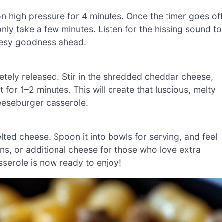
 on high pressure for 4 minutes. Once the timer goes off
nly take a few minutes. Listen for the hissing sound to
heesy goodness ahead.
etely released. Stir in the shredded cheddar cheese,
t for 1–2 minutes. This will create that luscious, melty
heeseburger casserole.
elted cheese. Spoon it into bowls for serving, and feel
ons, or additional cheese for those who love extra
sserole is now ready to enjoy!