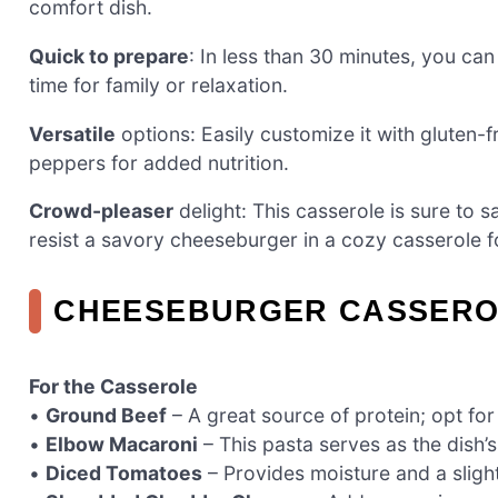
comfort dish.
Quick to prepare
: In less than 30 minutes, you ca
time for family or relaxation.
Versatile
options: Easily customize it with gluten-f
peppers for added nutrition.
Crowd-pleaser
delight: This casserole is sure to s
resist a savory cheeseburger in a cozy casserole 
CHEESEBURGER CASSERO
For the Casserole
•
Ground Beef
– A great source of protein; opt for
•
Elbow Macaroni
– This pasta serves as the dish’
•
Diced Tomatoes
– Provides moisture and a sligh