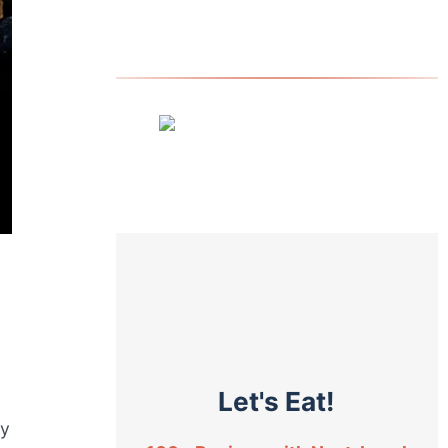
Let's Eat!
ty