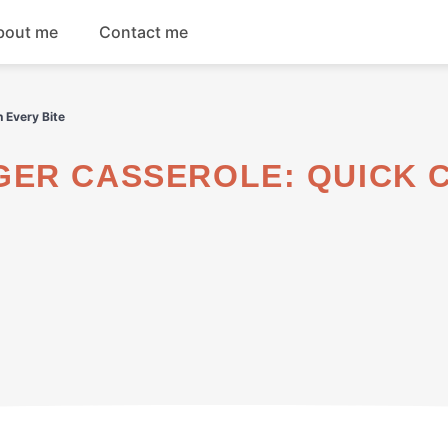
bout me
Contact me
Breakfast
 Every Bite
Dinner
Salads
Soups