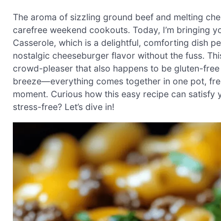
The aroma of sizzling ground beef and melting chee
carefree weekend cookouts. Today, I’m bringing y
Casserole, which is a delightful, comforting dish 
nostalgic cheeseburger flavor without the fuss. This
crowd-pleaser that also happens to be gluten-free w
breeze—everything comes together in one pot, fre
moment. Curious how this easy recipe can satisfy y
stress-free? Let’s dive in!