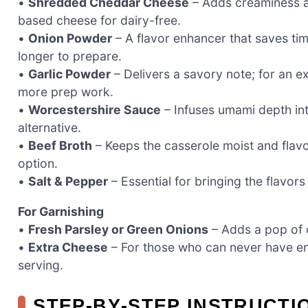
•
Shredded Cheddar Cheese
– Adds creaminess an
based cheese for dairy-free.
•
Onion Powder
– A flavor enhancer that saves tim
longer to prepare.
•
Garlic Powder
– Delivers a savory note; for an ex
more prep work.
•
Worcestershire Sauce
– Infuses umami depth int
alternative.
•
Beef Broth
– Keeps the casserole moist and flavo
option.
•
Salt & Pepper
– Essential for bringing the flavor
For Garnishing
•
Fresh Parsley or Green Onions
– Adds a pop of 
•
Extra Cheese
– For those who can never have en
serving.
STEP‑BY‑STEP INSTRUCTI