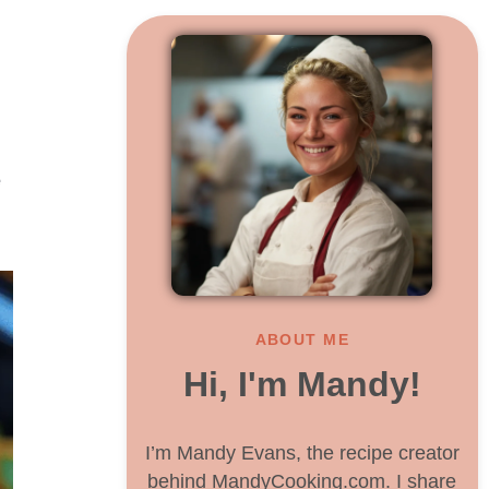
e
ABOUT ME
Hi, I'm Mandy!
I’m Mandy Evans, the recipe creator
behind MandyCooking.com. I share