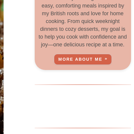
easy, comforting meals inspired by
my British roots and love for home
cooking. From quick weeknight
dinners to cozy desserts, my goal is
to help you cook with confidence and
joy—one delicious recipe at a time.
MORE ABOUT ME