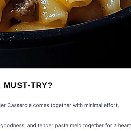
A MUST-TRY?
rger Casserole comes together with minimal effort,
 goodness, and tender pasta meld together for a hear