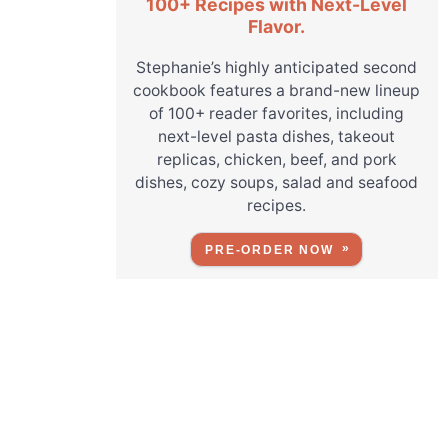
100+ Recipes with Next-Level
Flavor.
Stephanie’s highly anticipated second
cookbook features a brand-new lineup
of 100+ reader favorites, including
next-level pasta dishes, takeout
replicas, chicken, beef, and pork
dishes, cozy soups, salad and seafood
recipes.
PRE-ORDER NOW