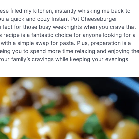
se filled my kitchen, instantly whisking me back to
ou a quick and cozy Instant Pot Cheeseburger
perfect for those busy weeknights when you crave that
 recipe is a fantastic choice for anyone looking for a
ith a simple swap for pasta. Plus, preparation is a
eing you to spend more time relaxing and enjoying th
our family’s cravings while keeping your evenings