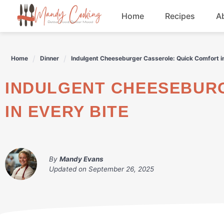
Skip
Home
Recipes
A
to
content
Appetizers
Home
Dinner
Indulgent Cheeseburger Casserole: Quick Comfort in
Dessert
INDULGENT CHEESEBURGER CASSEROLE: QUICK COMFORT
Drinks
IN EVERY BITE
Snacks
By
Mandy Evans
Updated on
September 26, 2025