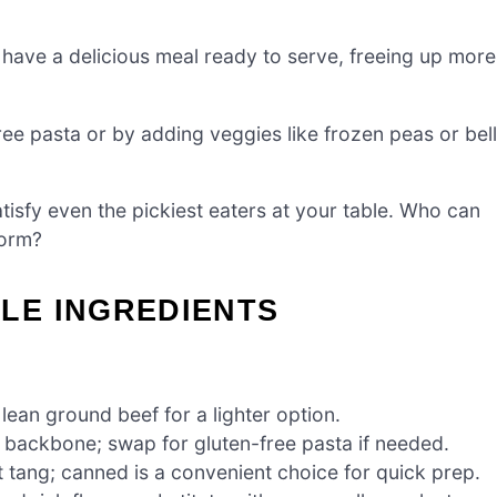
n have a delicious meal ready to serve, freeing up more
ree pasta or by adding veggies like frozen peas or bell
atisfy even the pickiest eaters at your table. Who can
form?
LE INGREDIENTS
 lean ground beef for a lighter option.
s backbone; swap for gluten-free pasta if needed.
t tang; canned is a convenient choice for quick prep.