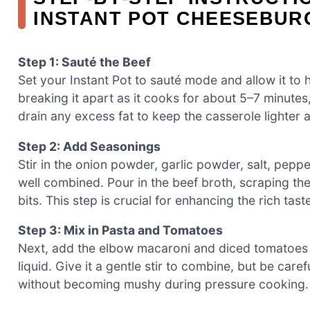
INSTANT POT CHEESEBUR
Step 1: Sauté the Beef
Set your Instant Pot to sauté mode and allow it to 
breaking it apart as it cooks for about 5–7 minutes, 
drain any excess fat to keep the casserole lighter 
Step 2: Add Seasonings
Stir in the onion powder, garlic powder, salt, pepp
well combined. Pour in the beef broth, scraping the
bits. This step is crucial for enhancing the rich ta
Step 3: Mix in Pasta and Tomatoes
Next, add the elbow macaroni and diced tomatoes to
liquid. Give it a gentle stir to combine, but be car
without becoming mushy during pressure cooking.