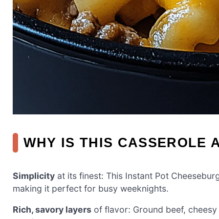
WHY IS THIS CASSEROLE 
Simplicity
at its finest: This Instant Pot Cheesebu
making it perfect for busy weeknights.
Rich, savory layers
of flavor: Ground beef, cheesy