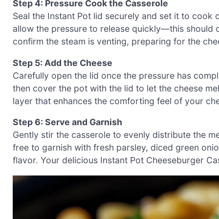
Step 4: Pressure Cook the Casserole
Seal the Instant Pot lid securely and set it to cook
allow the pressure to release quickly—this should o
confirm the steam is venting, preparing for the c
Step 5: Add the Cheese
Carefully open the lid once the pressure has compl
then cover the pot with the lid to let the cheese mel
layer that enhances the comforting feel of your c
Step 6: Serve and Garnish
Gently stir the casserole to evenly distribute the m
free to garnish with fresh parsley, diced green oni
flavor. Your delicious Instant Pot Cheeseburger Ca