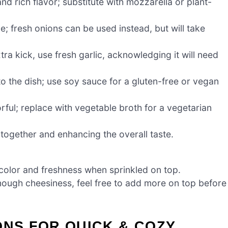
d rich flavor; substitute with mozzarella or plant-
e; fresh onions can be used instead, but will take
tra kick, use fresh garlic, acknowledging it will need
o the dish; use soy sauce for a gluten-free or vegan
rful; replace with vegetable broth for a vegetarian
s together and enhancing the overall taste.
color and freshness when sprinkled on top.
ough cheesiness, feel free to add more on top before
ONS FOR QUICK & COZY