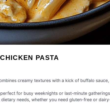
 CHICKEN PASTA
ombines creamy textures with a kick of buffalo sauce,
perfect for busy weeknights or last-minute gatherings
t dietary needs, whether you need gluten-free or dairy