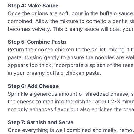
Step 4: Make Sauce
Once the onions are soft, pour in the buffalo sauce
combined. Allow the mixture to come to a gentle sim
becomes velvety. This creamy sauce will coat your p
Step 5: Combine Pasta
Return the cooked chicken to the skillet, mixing it
pasta, tossing gently to ensure the noodles are wel
appears too thick, incorporate a splash of the rese
in your creamy buffalo chicken pasta.
Step 6: Add Cheese
Sprinkle a generous amount of shredded cheese, su
the cheese to melt into the dish for about 2-3 minu
not only enhances flavor but also enriches the cre
Step 7: Garnish and Serve
Once everything is well combined and melty, remove