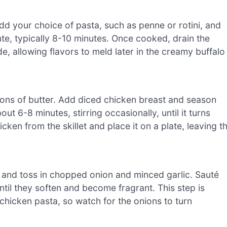
 Add your choice of pasta, such as penne or rotini, and
nte, typically 8-10 minutes. Once cooked, drain the
e, allowing flavors to meld later in the creamy buffalo
poons of butter. Add diced chicken breast and season
out 6-8 minutes, stirring occasionally, until it turns
n from the skillet and place it on a plate, leaving t
d, and toss in chopped onion and minced garlic. Sauté
til they soften and become fragrant. This step is
 chicken pasta, so watch for the onions to turn