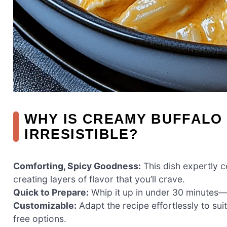
WHY IS CREAMY BUFFALO
IRRESISTIBLE?
Comforting, Spicy Goodness:
This dish expertly c
creating layers of flavor that you’ll crave.
Quick to Prepare:
Whip it up in under 30 minutes—
Customizable:
Adapt the recipe effortlessly to sui
free options.