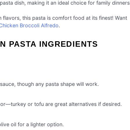
asta dish, making it an ideal choice for family dinners
flavors, this pasta is comfort food at its finest! Want
Chicken Broccoli Alfredo
.
N PASTA INGREDIENTS
 sauce, though any pasta shape will work.
or—turkey or tofu are great alternatives if desired.
ve oil for a lighter option.