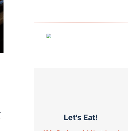
.
Let's Eat!
-