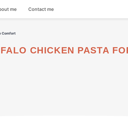
bout me
Contact me
Breakfast
e Comfort
Dinner
Salads
Soups