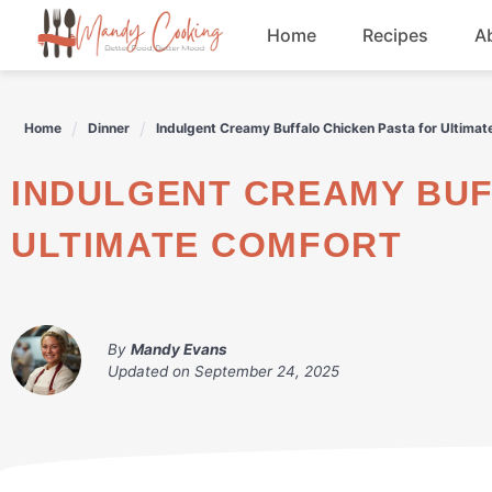
Skip
Home
Recipes
A
to
content
Appetizers
Home
Dinner
Indulgent Creamy Buffalo Chicken Pasta for Ultimat
Dessert
INDULGENT CREAMY BUFFALO CHICKEN PASTA FOR
Drinks
ULTIMATE COMFORT
Snacks
By
Mandy Evans
Updated on
September 24, 2025