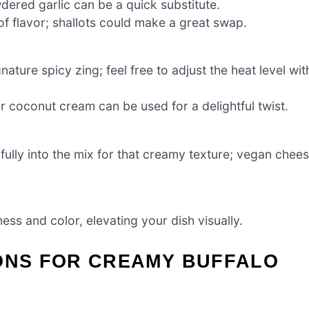
wdered garlic can be a quick substitute.
f flavor; shallots could make a great swap.
gnature spicy zing; feel free to adjust the heat level wit
or coconut cream can be used for a delightful twist.
fully into the mix for that creamy texture; vegan chee
ess and color, elevating your dish visually.
IONS FOR CREAMY BUFFALO