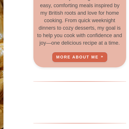
easy, comforting meals inspired by
my British roots and love for home
cooking. From quick weeknight
dinners to cozy desserts, my goal is
to help you cook with confidence and
joy—one delicious recipe at a time.
MORE ABOUT ME