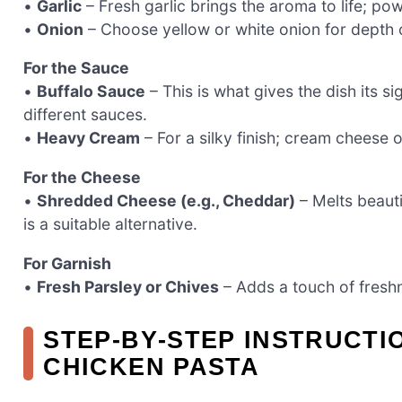
•
Garlic
– Fresh garlic brings the aroma to life; po
•
Onion
– Choose yellow or white onion for depth o
For the Sauce
•
Buffalo Sauce
– This is what gives the dish its si
different sauces.
•
Heavy Cream
– For a silky finish; cream cheese 
For the Cheese
•
Shredded Cheese (e.g., Cheddar)
– Melts beauti
is a suitable alternative.
For Garnish
•
Fresh Parsley or Chives
– Adds a touch of freshn
STEP‑BY‑STEP INSTRUCT
CHICKEN PASTA