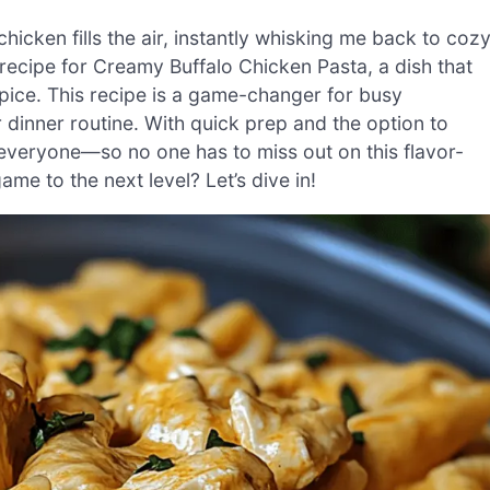
chicken fills the air, instantly whisking me back to coz
 recipe for Creamy Buffalo Chicken Pasta, a dish that
pice. This recipe is a game-changer for busy
dinner routine. With quick prep and the option to
r everyone—so no one has to miss out on this flavor-
me to the next level? Let’s dive in!