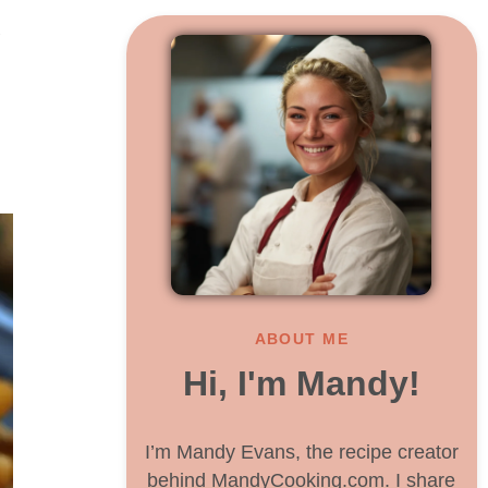
y
ABOUT ME
Hi, I'm Mandy!
I’m Mandy Evans, the recipe creator
behind MandyCooking.com. I share