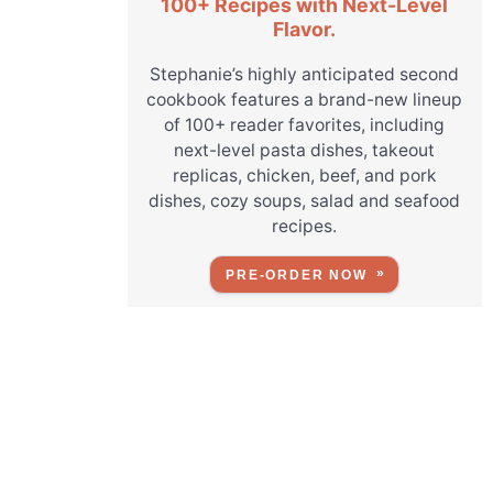
100+ Recipes with Next-Level
Flavor.
Stephanie’s highly anticipated second
cookbook features a brand-new lineup
of 100+ reader favorites, including
next-level pasta dishes, takeout
replicas, chicken, beef, and pork
dishes, cozy soups, salad and seafood
recipes.
PRE-ORDER NOW