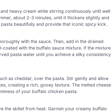
 and heavy cream while stirring continuously until well
mer, about 2-3 minutes, until it thickens slightly and
asta beautifully and provide that iconic spicy kick.
 thoroughly with the sauce. Then, add in the drained
l-coated with the buffalo sauce mixture. If the mixture
rved pasta water until you achieve a silky consistency
ch as cheddar, over the pasta. Stir gently and allow
tes, creating a rich, gooey texture. The melted cheese
aminess of your buffalo chicken pasta.
 the skillet from heat. Garnish your creamy buffalo