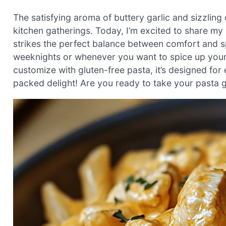
The satisfying aroma of buttery garlic and sizzling 
kitchen gatherings. Today, I’m excited to share my
strikes the perfect balance between comfort and s
weeknights or whenever you want to spice up your 
customize with gluten-free pasta, it’s designed fo
packed delight! Are you ready to take your pasta ga