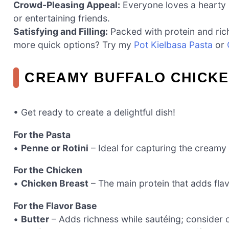
Crowd-Pleasing Appeal:
Everyone loves a hearty p
or entertaining friends.
Satisfying and Filling:
Packed with protein and rich 
more quick options? Try my
Pot Kielbasa Pasta
or
CREAMY BUFFALO CHICKE
• Get ready to create a delightful dish!
For the Pasta
•
Penne or Rotini
– Ideal for capturing the creamy
For the Chicken
•
Chicken Breast
– The main protein that adds flav
For the Flavor Base
•
Butter
– Adds richness while sautéing; consider oli