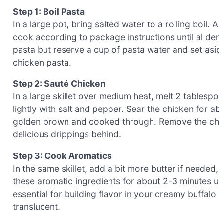
Step 1: Boil Pasta
In a large pot, bring salted water to a rolling boil.
cook according to package instructions until al de
pasta but reserve a cup of pasta water and set asid
chicken pasta.
Step 2: Sauté Chicken
In a large skillet over medium heat, melt 2 tables
lightly with salt and pepper. Sear the chicken for ab
golden brown and cooked through. Remove the chicke
delicious drippings behind.
Step 3: Cook Aromatics
In the same skillet, add a bit more butter if neede
these aromatic ingredients for about 2-3 minutes un
essential for building flavor in your creamy buffalo
translucent.