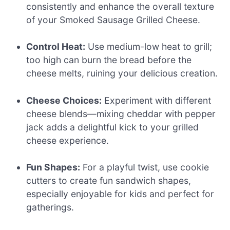
consistently and enhance the overall texture
of your Smoked Sausage Grilled Cheese.
Control Heat:
Use medium-low heat to grill;
too high can burn the bread before the
cheese melts, ruining your delicious creation.
Cheese Choices:
Experiment with different
cheese blends—mixing cheddar with pepper
jack adds a delightful kick to your grilled
cheese experience.
Fun Shapes:
For a playful twist, use cookie
cutters to create fun sandwich shapes,
especially enjoyable for kids and perfect for
gatherings.