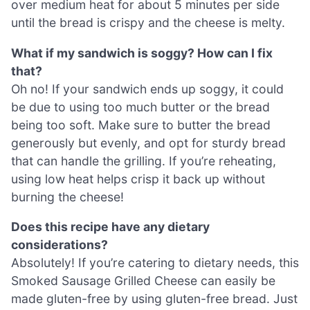
over medium heat for about 5 minutes per side
until the bread is crispy and the cheese is melty.
What if my sandwich is soggy? How can I fix
that?
Oh no! If your sandwich ends up soggy, it could
be due to using too much butter or the bread
being too soft. Make sure to butter the bread
generously but evenly, and opt for sturdy bread
that can handle the grilling. If you’re reheating,
using low heat helps crisp it back up without
burning the cheese!
Does this recipe have any dietary
considerations?
Absolutely! If you’re catering to dietary needs, this
Smoked Sausage Grilled Cheese can easily be
made gluten-free by using gluten-free bread. Just