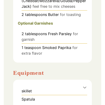
(Cheddar/Mozzarella/Gouda/Pepper
Jack)
feel free to mix cheeses
2
tablespoons
Butter
for toasting
Optional Garnishes
2
tablespoons
Fresh Parsley
for
garnish
1
teaspoon
Smoked Paprika
for
extra flavor
Equipment
skillet
Spatula