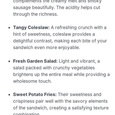
complements the creamy melt and smoky
sausage beautifully. The acidity helps cut
through the richness.
Tangy Coleslaw:
A refreshing crunch with a
hint of sweetness, coleslaw provides a
delightful contrast, making each bite of your
sandwich even more enjoyable.
Fresh Garden Salad:
Light and vibrant, a
salad packed with crunchy vegetables
brightens up the entire meal while providing a
wholesome touch.
Sweet Potato Fries:
Their sweetness and
crispiness pair well with the savory elements
of the sandwich, creating a satisfying texture
combination.