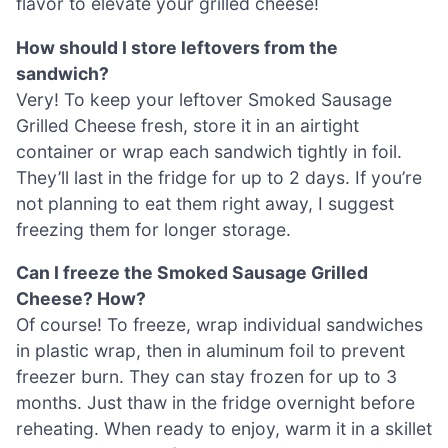
flavor to elevate your grilled cheese!
How should I store leftovers from the
sandwich?
Very! To keep your leftover Smoked Sausage
Grilled Cheese fresh, store it in an airtight
container or wrap each sandwich tightly in foil.
They’ll last in the fridge for up to 2 days. If you’re
not planning to eat them right away, I suggest
freezing them for longer storage.
Can I freeze the Smoked Sausage Grilled
Cheese? How?
Of course! To freeze, wrap individual sandwiches
in plastic wrap, then in aluminum foil to prevent
freezer burn. They can stay frozen for up to 3
months. Just thaw in the fridge overnight before
reheating. When ready to enjoy, warm it in a skillet