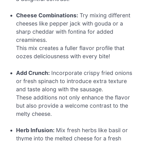
Cheese Combinations:
Try mixing different
cheeses like pepper jack with gouda or a
sharp cheddar with fontina for added
creaminess.
This mix creates a fuller flavor profile that
oozes deliciousness with every bite!
Add Crunch:
Incorporate crispy fried onions
or fresh spinach to introduce extra texture
and taste along with the sausage.
These additions not only enhance the flavor
but also provide a welcome contrast to the
melty cheese.
Herb Infusion:
Mix fresh herbs like basil or
thyme into the melted cheese for a fresh