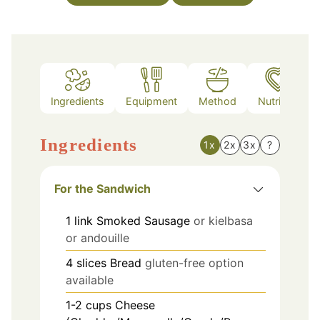
Ingredients
Equipment
Method
Nutrition
Ingredients
1x
2x
3x
?
For the Sandwich
1
link
Smoked Sausage
or kielbasa
or andouille
4
slices
Bread
gluten-free option
available
1-2
cups
Cheese