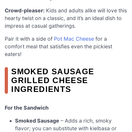
Crowd-pleaser:
Kids and adults alike will love this
hearty twist on a classic, and it’s an ideal dish to
impress at casual gatherings.
Pair it with a side of
Pot Mac Cheese
for a
comfort meal that satisfies even the pickiest
eaters!
SMOKED SAUSAGE
GRILLED CHEESE
INGREDIENTS
For the Sandwich
Smoked Sausage
– Adds a rich, smoky
flavor; you can substitute with kielbasa or