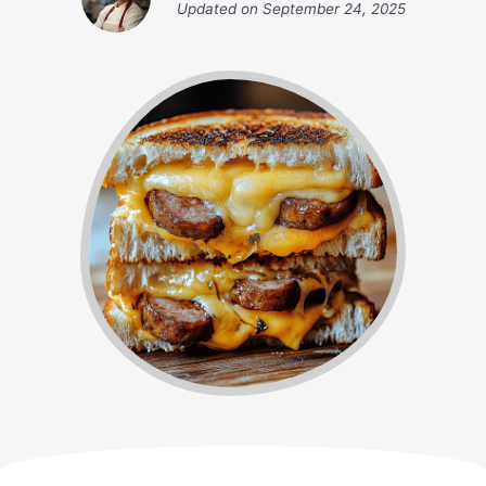
Updated on
September 24, 2025