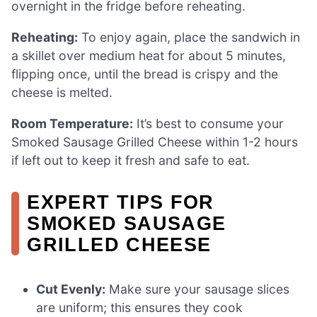
overnight in the fridge before reheating.
Reheating:
To enjoy again, place the sandwich in
a skillet over medium heat for about 5 minutes,
flipping once, until the bread is crispy and the
cheese is melted.
Room Temperature:
It’s best to consume your
Smoked Sausage Grilled Cheese within 1-2 hours
if left out to keep it fresh and safe to eat.
EXPERT TIPS FOR
SMOKED SAUSAGE
GRILLED CHEESE
Cut Evenly:
Make sure your sausage slices
are uniform; this ensures they cook