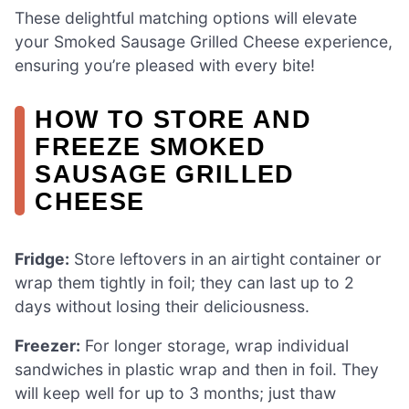
These delightful matching options will elevate
your Smoked Sausage Grilled Cheese experience,
ensuring you’re pleased with every bite!
HOW TO STORE AND
FREEZE SMOKED
SAUSAGE GRILLED
CHEESE
Fridge:
Store leftovers in an airtight container or
wrap them tightly in foil; they can last up to 2
days without losing their deliciousness.
Freezer:
For longer storage, wrap individual
sandwiches in plastic wrap and then in foil. They
will keep well for up to 3 months; just thaw