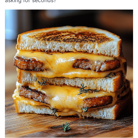
asking for seconds?