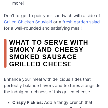
more!
Don’t forget to pair your sandwich with a side of
Grilled Chicken Souvlaki
or a
fresh garden salad
for a well-rounded and satisfying meal!
WHAT TO SERVE WITH
SMOKY AND CHEESY
SMOKED SAUSAGE
GRILLED CHEESE
Enhance your meal with delicious sides that
perfectly balance flavors and textures alongside
the indulgent richness of this grilled cheese.
Crispy Pickles:
Add a tangy crunch that