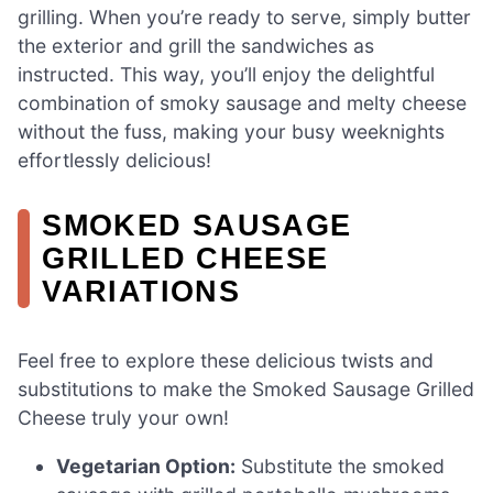
grilling. When you’re ready to serve, simply butter
the exterior and grill the sandwiches as
instructed. This way, you’ll enjoy the delightful
combination of smoky sausage and melty cheese
without the fuss, making your busy weeknights
effortlessly delicious!
SMOKED SAUSAGE
GRILLED CHEESE
VARIATIONS
Feel free to explore these delicious twists and
substitutions to make the Smoked Sausage Grilled
Cheese truly your own!
Vegetarian Option:
Substitute the smoked