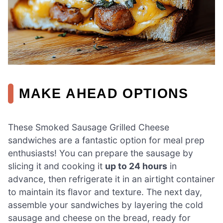
MAKE AHEAD OPTIONS
These Smoked Sausage Grilled Cheese
sandwiches are a fantastic option for meal prep
enthusiasts! You can prepare the sausage by
slicing it and cooking it
up to 24 hours
in
advance, then refrigerate it in an airtight container
to maintain its flavor and texture. The next day,
assemble your sandwiches by layering the cold
sausage and cheese on the bread, ready for