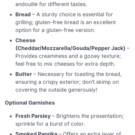
andouille for different tastes.
Bread
– A sturdy choice is essential for
grilling; gluten-free bread is an excellent
option for a gluten-free version.
Cheese
(Cheddar/Mozzarella/Gouda/Pepper Jack)
–
Provides creaminess and a gooey texture;
feel free to mix cheeses for extra depth.
Butter
– Necessary for toasting the bread,
ensuring a crispy exterior; don’t skimp on
covering the outside generously!
Optional Garnishes
Fresh Parsley
– Brightens the presentation;
sprinkle for a burst of color.
Smoked Paprika
– Offers an extra layer of