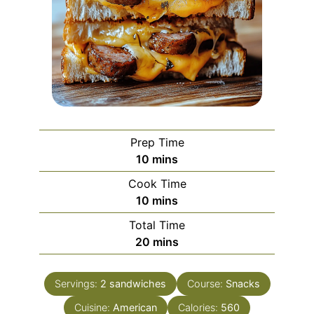
Prep Time
minutes
10
mins
Cook Time
minutes
10
mins
Total Time
minutes
20
mins
Servings:
2
sandwiches
Course:
Snacks
Cuisine:
American
Calories:
560