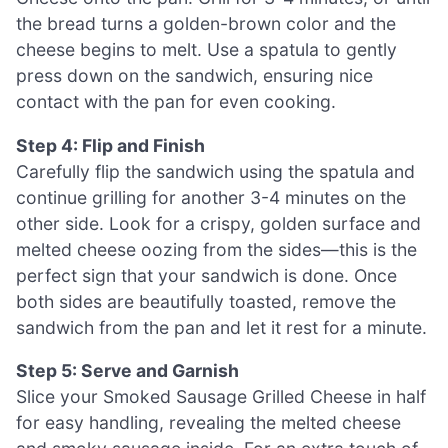
the bread turns a golden-brown color and the
cheese begins to melt. Use a spatula to gently
press down on the sandwich, ensuring nice
contact with the pan for even cooking.
Step 4: Flip and Finish
Carefully flip the sandwich using the spatula and
continue grilling for another 3-4 minutes on the
other side. Look for a crispy, golden surface and
melted cheese oozing from the sides—this is the
perfect sign that your sandwich is done. Once
both sides are beautifully toasted, remove the
sandwich from the pan and let it rest for a minute.
Step 5: Serve and Garnish
Slice your Smoked Sausage Grilled Cheese in half
for easy handling, revealing the melted cheese