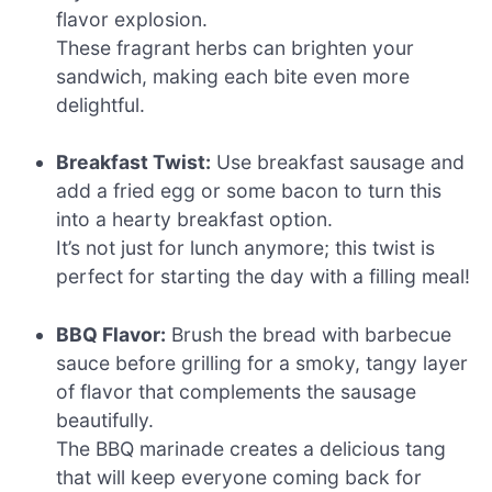
flavor explosion.
These fragrant herbs can brighten your
sandwich, making each bite even more
delightful.
Breakfast Twist:
Use breakfast sausage and
add a fried egg or some bacon to turn this
into a hearty breakfast option.
It’s not just for lunch anymore; this twist is
perfect for starting the day with a filling meal!
BBQ Flavor:
Brush the bread with barbecue
sauce before grilling for a smoky, tangy layer
of flavor that complements the sausage
beautifully.
The BBQ marinade creates a delicious tang
that will keep everyone coming back for