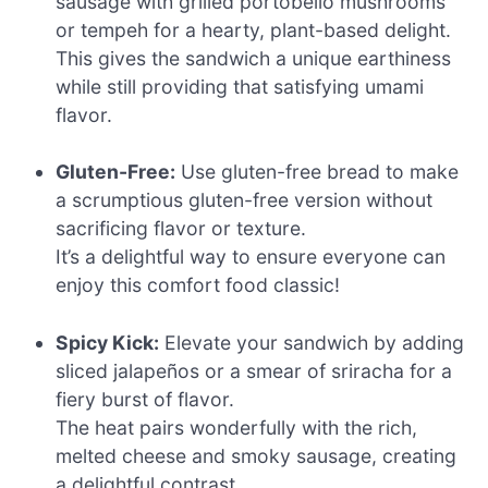
sausage with grilled portobello mushrooms
or tempeh for a hearty, plant-based delight.
This gives the sandwich a unique earthiness
while still providing that satisfying umami
flavor.
Gluten-Free:
Use gluten-free bread to make
a scrumptious gluten-free version without
sacrificing flavor or texture.
It’s a delightful way to ensure everyone can
enjoy this comfort food classic!
Spicy Kick:
Elevate your sandwich by adding
sliced jalapeños or a smear of sriracha for a
fiery burst of flavor.
The heat pairs wonderfully with the rich,
melted cheese and smoky sausage, creating
a delightful contrast.