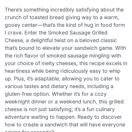
There’s something incredibly satisfying about the
crunch of toasted bread giving way to a warm,
gooey center—that’s the kind of hug in food form
I crave. Enter the Smoked Sausage Grilled
Cheese, a delightful twist on a beloved classic
that’s bound to elevate your sandwich game. With
the rich flavor of smoked sausage mingling with
your choice of melty cheeses, this recipe excels in
heartiness while being ridiculously easy to whip
up. Plus, it’s adaptable, allowing you to cater to
various tastes and dietary needs, including a
gluten-free option. Whether it’s for a cozy
weeknight dinner or a weekend lunch, this grilled
cheese is not just satisfying; it’s a fun culinary
adventure waiting to happen. Ready to discover
how to create a sandwich that will have everyone