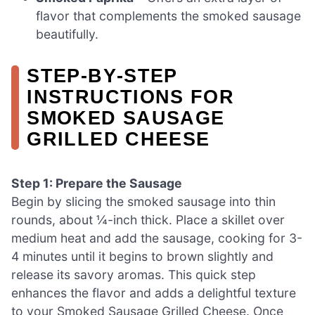
flavor that complements the smoked sausage
beautifully.
STEP‑BY‑STEP
INSTRUCTIONS FOR
SMOKED SAUSAGE
GRILLED CHEESE
Step 1: Prepare the Sausage
Begin by slicing the smoked sausage into thin
rounds, about ¼-inch thick. Place a skillet over
medium heat and add the sausage, cooking for 3-
4 minutes until it begins to brown slightly and
release its savory aromas. This quick step
enhances the flavor and adds a delightful texture
to your Smoked Sausage Grilled Cheese. Once