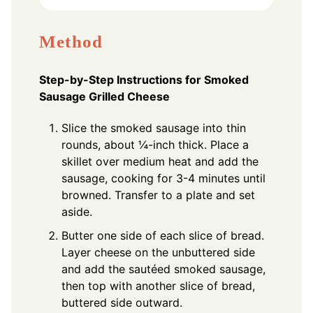
Method
Step-by-Step Instructions for Smoked
Sausage Grilled Cheese
Slice the smoked sausage into thin
rounds, about ¼-inch thick. Place a
skillet over medium heat and add the
sausage, cooking for 3-4 minutes until
browned. Transfer to a plate and set
aside.
Butter one side of each slice of bread.
Layer cheese on the unbuttered side
and add the sautéed smoked sausage,
then top with another slice of bread,
buttered side outward.