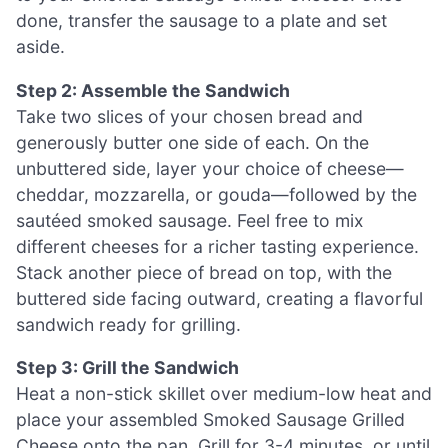
done, transfer the sausage to a plate and set
aside.
Step 2: Assemble the Sandwich
Take two slices of your chosen bread and
generously butter one side of each. On the
unbuttered side, layer your choice of cheese—
cheddar, mozzarella, or gouda—followed by the
sautéed smoked sausage. Feel free to mix
different cheeses for a richer tasting experience.
Stack another piece of bread on top, with the
buttered side facing outward, creating a flavorful
sandwich ready for grilling.
Step 3: Grill the Sandwich
Heat a non-stick skillet over medium-low heat and
place your assembled Smoked Sausage Grilled
Cheese onto the pan. Grill for 3-4 minutes, or until