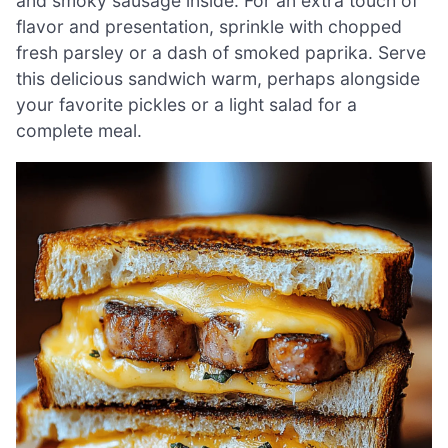
and smoky sausage inside. For an extra touch of
flavor and presentation, sprinkle with chopped
fresh parsley or a dash of smoked paprika. Serve
this delicious sandwich warm, perhaps alongside
your favorite pickles or a light salad for a
complete meal.