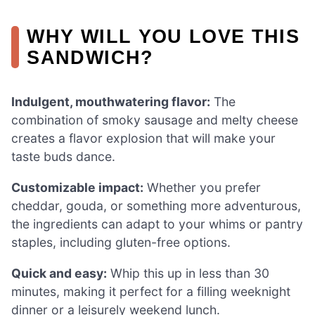
WHY WILL YOU LOVE THIS
SANDWICH?
Indulgent, mouthwatering flavor:
The
combination of smoky sausage and melty cheese
creates a flavor explosion that will make your
taste buds dance.
Customizable impact:
Whether you prefer
cheddar, gouda, or something more adventurous,
the ingredients can adapt to your whims or pantry
staples, including gluten-free options.
Quick and easy:
Whip this up in less than 30
minutes, making it perfect for a filling weeknight
dinner or a leisurely weekend lunch.