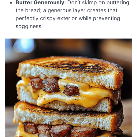
Butter Generously:
Don’t skimp on buttering
the bread; a generous layer creates that
perfectly crispy exterior while preventing
sogginess.