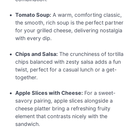
Tomato Soup:
A warm, comforting classic,
the smooth, rich soup is the perfect partner
for your grilled cheese, delivering nostalgia
with every dip.
Chips and Salsa:
The crunchiness of tortilla
chips balanced with zesty salsa adds a fun
twist, perfect for a casual lunch or a get-
together.
Apple Slices with Cheese:
For a sweet-
savory pairing, apple slices alongside a
cheese platter bring a refreshing fruity
element that contrasts nicely with the
sandwich.