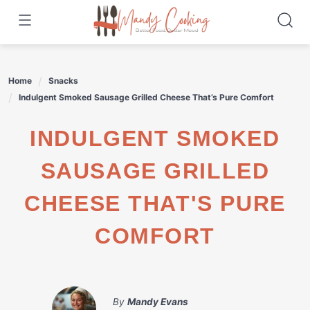
Skip
to
content
Home
Snacks
Indulgent Smoked Sausage Grilled Cheese That’s Pure Comfort
INDULGENT SMOKED
SAUSAGE GRILLED
CHEESE THAT'S PURE
COMFORT
By
Mandy Evans