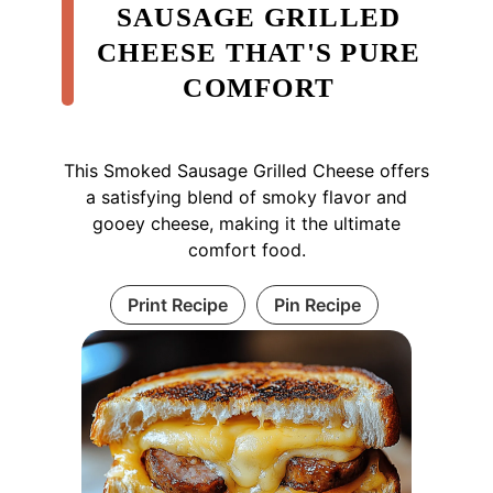
SAUSAGE GRILLED
CHEESE THAT'S PURE
COMFORT
This Smoked Sausage Grilled Cheese offers
a satisfying blend of smoky flavor and
gooey cheese, making it the ultimate
comfort food.
Print Recipe
Pin Recipe