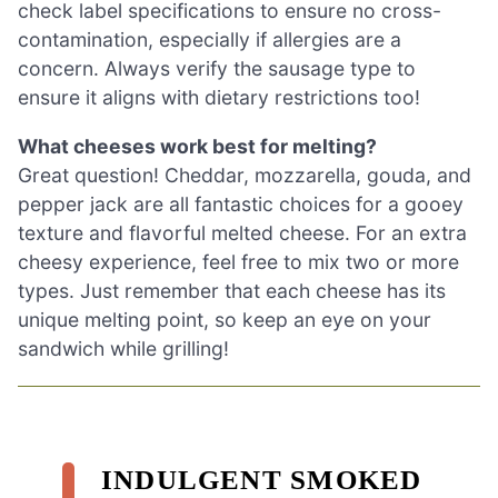
check label specifications to ensure no cross-
contamination, especially if allergies are a
concern. Always verify the sausage type to
ensure it aligns with dietary restrictions too!
What cheeses work best for melting?
Great question! Cheddar, mozzarella, gouda, and
pepper jack are all fantastic choices for a gooey
texture and flavorful melted cheese. For an extra
cheesy experience, feel free to mix two or more
types. Just remember that each cheese has its
unique melting point, so keep an eye on your
sandwich while grilling!
INDULGENT SMOKED