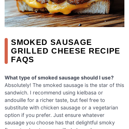
SMOKED SAUSAGE
GRILLED CHEESE RECIPE
FAQS
What type of smoked sausage should I use?
Absolutely! The smoked sausage is the star of this
sandwich. I recommend using kielbasa or
andouille for a richer taste, but feel free to
substitute with chicken sausage or a vegetarian
option if you prefer. Just ensure whatever
sausage you choose has that delightful smoky