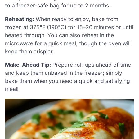
to a freezer-safe bag for up to 2 months.
Reheating:
When ready to enjoy, bake from
frozen at 375°F (190°C) for 15–20 minutes or until
heated through. You can also reheat in the
microwave for a quick meal, though the oven will
keep them crispier.
Make-Ahead Tip:
Prepare roll-ups ahead of time
and keep them unbaked in the freezer; simply
bake them when you need a quick and satisfying
meal!