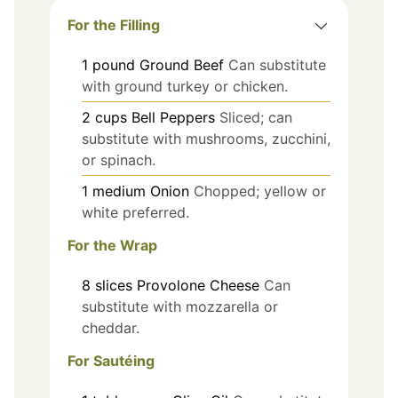
For the Filling
1
pound
Ground Beef
Can substitute
with ground turkey or chicken.
2
cups
Bell Peppers
Sliced; can
substitute with mushrooms, zucchini,
or spinach.
1
medium
Onion
Chopped; yellow or
white preferred.
For the Wrap
8
slices
Provolone Cheese
Can
substitute with mozzarella or
cheddar.
For Sautéing