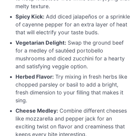
melty texture.
Spicy Kick:
Add diced jalapeños or a sprinkle
of cayenne pepper for an extra layer of heat
that will electrify your taste buds.
Vegetarian Delight:
Swap the ground beef
for a medley of sautéed portobello
mushrooms and diced zucchini for a hearty
and satisfying veggie option.
Herbed Flavor:
Try mixing in fresh herbs like
chopped parsley or basil to add a bright,
fresh dimension to your filling that makes it
sing.
Cheese Medley:
Combine different cheeses
like mozzarella and pepper jack for an
exciting twist on flavor and creaminess that
keeps every bite interesting.