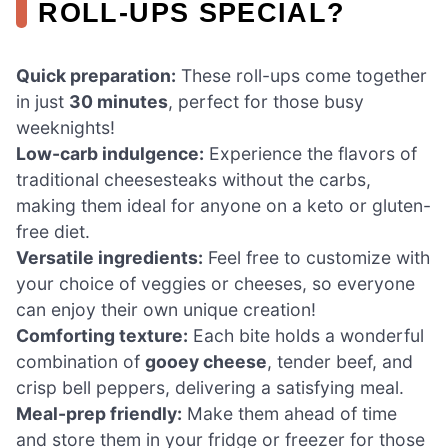
ROLL-UPS SPECIAL?
Quick preparation:
These roll-ups come together
in just
30 minutes
, perfect for those busy
weeknights!
Low-carb indulgence:
Experience the flavors of
traditional cheesesteaks without the carbs,
making them ideal for anyone on a keto or gluten-
free diet.
Versatile ingredients:
Feel free to customize with
your choice of veggies or cheeses, so everyone
can enjoy their own unique creation!
Comforting texture:
Each bite holds a wonderful
combination of
gooey cheese
, tender beef, and
crisp bell peppers, delivering a satisfying meal.
Meal-prep friendly:
Make them ahead of time
and store them in your fridge or freezer for those