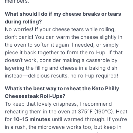
members.
What should I do if my cheese breaks or tears
during rolling?
No worries! If your cheese tears while rolling,
don’t panic! You can warm the cheese slightly in
the oven to soften it again if needed, or simply
piece it back together to form the roll-up. If that
doesn’t work, consider making a casserole by
layering the filling and cheese in a baking dish
instead—delicious results, no roll-up required!
What’s the best way to reheat the Keto Philly
Cheesesteak Roll-Ups?
To keep that lovely crispness, I recommend
reheating them in the oven at 375°F (190°C). Heat
for
10–15 minutes
until warmed through. If you’re
in a rush, the microwave works too, but keep in