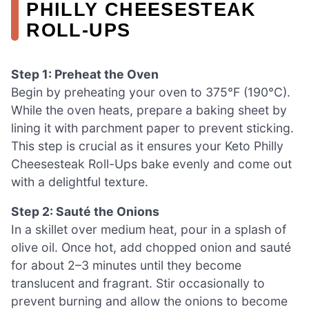
PHILLY CHEESESTEAK
ROLL-UPS
Step 1: Preheat the Oven
Begin by preheating your oven to 375°F (190°C).
While the oven heats, prepare a baking sheet by
lining it with parchment paper to prevent sticking.
This step is crucial as it ensures your Keto Philly
Cheesesteak Roll-Ups bake evenly and come out
with a delightful texture.
Step 2: Sauté the Onions
In a skillet over medium heat, pour in a splash of
olive oil. Once hot, add chopped onion and sauté
for about 2–3 minutes until they become
translucent and fragrant. Stir occasionally to
prevent burning and allow the onions to become