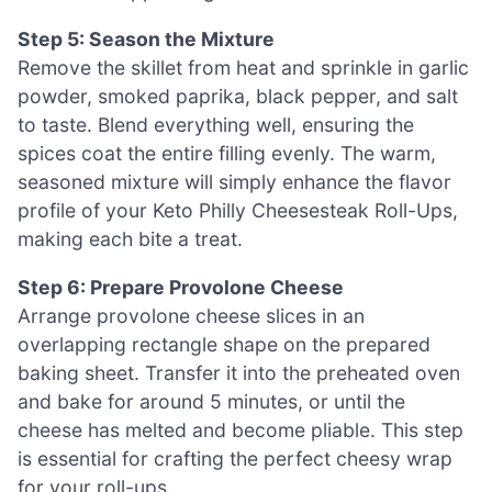
Step 5: Season the Mixture
Remove the skillet from heat and sprinkle in garlic
powder, smoked paprika, black pepper, and salt
to taste. Blend everything well, ensuring the
spices coat the entire filling evenly. The warm,
seasoned mixture will simply enhance the flavor
profile of your Keto Philly Cheesesteak Roll-Ups,
making each bite a treat.
Step 6: Prepare Provolone Cheese
Arrange provolone cheese slices in an
overlapping rectangle shape on the prepared
baking sheet. Transfer it into the preheated oven
and bake for around 5 minutes, or until the
cheese has melted and become pliable. This step
is essential for crafting the perfect cheesy wrap
for your roll-ups.