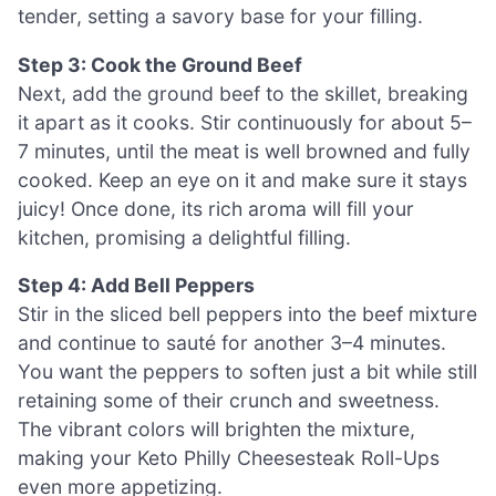
tender, setting a savory base for your filling.
Step 3: Cook the Ground Beef
Next, add the ground beef to the skillet, breaking
it apart as it cooks. Stir continuously for about 5–
7 minutes, until the meat is well browned and fully
cooked. Keep an eye on it and make sure it stays
juicy! Once done, its rich aroma will fill your
kitchen, promising a delightful filling.
Step 4: Add Bell Peppers
Stir in the sliced bell peppers into the beef mixture
and continue to sauté for another 3–4 minutes.
You want the peppers to soften just a bit while still
retaining some of their crunch and sweetness.
The vibrant colors will brighten the mixture,
making your Keto Philly Cheesesteak Roll-Ups
even more appetizing.