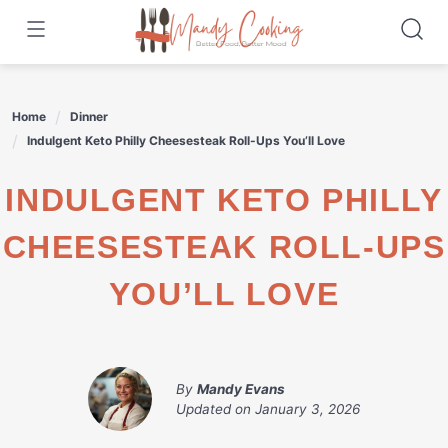
Skip
to
content
Home
Dinner
Indulgent Keto Philly Cheesesteak Roll-Ups You’ll Love
INDULGENT KETO PHILLY
CHEESESTEAK ROLL-UPS
YOU’LL LOVE
By
Mandy Evans
Updated on
January 3, 2026