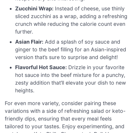
Zucchini Wrap:
Instead of cheese, use thinly
sliced zucchini as a wrap, adding a refreshing
crunch while reducing the calorie count even
further.
Asian Flair:
Add a splash of soy sauce and
ginger to the beef filling for an Asian-inspired
version that’s sure to surprise and delight!
Flavorful Hot Sauce:
Drizzle in your favorite
hot sauce into the beef mixture for a punchy,
zesty addition that’ll elevate your dish to new
heights.
For even more variety, consider pairing these
variations with a side of refreshing salad or keto-
friendly dips, ensuring that every meal feels
tailored to your tastes. Enjoy experimenting, and