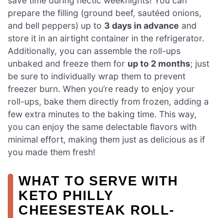
save time during hectic weeknights! You can
prepare the filling (ground beef, sautéed onions,
and bell peppers) up to
3 days in advance
and
store it in an airtight container in the refrigerator.
Additionally, you can assemble the roll-ups
unbaked and freeze them for
up to 2 months
; just
be sure to individually wrap them to prevent
freezer burn. When you’re ready to enjoy your
roll-ups, bake them directly from frozen, adding a
few extra minutes to the baking time. This way,
you can enjoy the same delectable flavors with
minimal effort, making them just as delicious as if
you made them fresh!
WHAT TO SERVE WITH
KETO PHILLY
CHEESESTEAK ROLL-