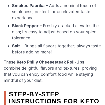
Smoked Paprika
– Adds a nominal touch of
smokiness; perfect for an elevated taste
experience.
Black Pepper
– Freshly cracked elevates the
dish; it’s easy to adjust based on your spice
tolerance.
Salt
– Brings all flavors together; always taste
before adding more!
These
Keto Philly Cheesesteak Roll-Ups
combine delightful flavors and textures, proving
that you can enjoy comfort food while staying
mindful of your diet.
STEP‑BY‑STEP
INSTRUCTIONS FOR KETO