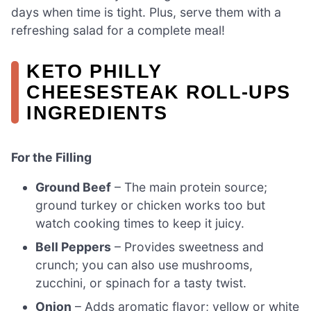
days when time is tight. Plus, serve them with a
refreshing salad for a complete meal!
KETO PHILLY
CHEESESTEAK ROLL-UPS
INGREDIENTS
For the Filling
Ground Beef
– The main protein source;
ground turkey or chicken works too but
watch cooking times to keep it juicy.
Bell Peppers
– Provides sweetness and
crunch; you can also use mushrooms,
zucchini, or spinach for a tasty twist.
Onion
– Adds aromatic flavor; yellow or white