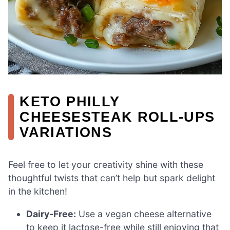
KETO PHILLY
CHEESESTEAK ROLL-UPS
VARIATIONS
Feel free to let your creativity shine with these
thoughtful twists that can’t help but spark delight
in the kitchen!
Dairy-Free:
Use a vegan cheese alternative
to keep it lactose-free while still enjoying that