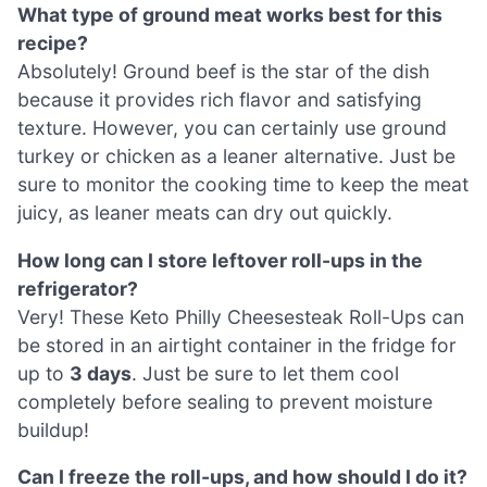
What type of ground meat works best for this
recipe?
Absolutely! Ground beef is the star of the dish
because it provides rich flavor and satisfying
texture. However, you can certainly use ground
turkey or chicken as a leaner alternative. Just be
sure to monitor the cooking time to keep the meat
juicy, as leaner meats can dry out quickly.
How long can I store leftover roll-ups in the
refrigerator?
Very! These Keto Philly Cheesesteak Roll-Ups can
be stored in an airtight container in the fridge for
up to
3 days
. Just be sure to let them cool
completely before sealing to prevent moisture
buildup!
Can I freeze the roll-ups, and how should I do it?