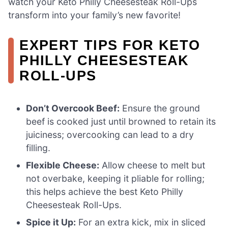
watch your Keto Philly Cheesesteak Roll-Ups
transform into your family’s new favorite!
EXPERT TIPS FOR KETO
PHILLY CHEESESTEAK
ROLL-UPS
Don’t Overcook Beef:
Ensure the ground
beef is cooked just until browned to retain its
juiciness; overcooking can lead to a dry
filling.
Flexible Cheese:
Allow cheese to melt but
not overbake, keeping it pliable for rolling;
this helps achieve the best Keto Philly
Cheesesteak Roll-Ups.
Spice it Up:
For an extra kick, mix in sliced