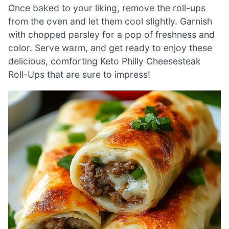
Once baked to your liking, remove the roll-ups
from the oven and let them cool slightly. Garnish
with chopped parsley for a pop of freshness and
color. Serve warm, and get ready to enjoy these
delicious, comforting Keto Philly Cheesesteak
Roll-Ups that are sure to impress!