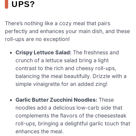
UPS?
There’s nothing like a cozy meal that pairs
perfectly and enhances your main dish, and these
roll-ups are no exception!
Crispy Lettuce Salad:
The freshness and
crunch of a lettuce salad bring a light
contrast to the rich and cheesy roll-ups,
balancing the meal beautifully. Drizzle with a
simple vinaigrette for an added zing!
Garlic Butter Zucchini Noodles:
These
noodles add a delicious low-carb side that
complements the flavors of the cheesesteak
roll-ups, bringing a delightful garlic touch that
enhances the meal.