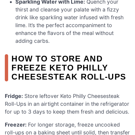
Sparkling Water with Lime:
Quench your
thirst and cleanse your palate with a fizzy
drink like sparkling water infused with fresh
lime. It’s the perfect accompaniment to
enhance the flavors of the meal without
adding carbs.
HOW TO STORE AND
FREEZE KETO PHILLY
CHEESESTEAK ROLL-UPS
Fridge:
Store leftover Keto Philly Cheesesteak
Roll-Ups in an airtight container in the refrigerator
for up to 3 days to keep them fresh and delicious.
Freezer:
For longer storage, freeze uncooked
roll-ups on a baking sheet until solid, then transfer