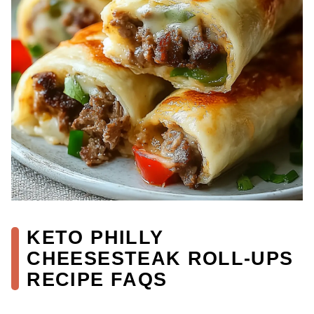
KETO PHILLY
CHEESESTEAK ROLL-UPS
RECIPE FAQS