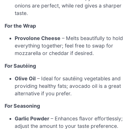
onions are perfect, while red gives a sharper
taste.
For the Wrap
Provolone Cheese
– Melts beautifully to hold
everything together; feel free to swap for
mozzarella or cheddar if desired.
For Sautéing
Olive Oil
– Ideal for sautéing vegetables and
providing healthy fats; avocado oil is a great
alternative if you prefer.
For Seasoning
Garlic Powder
– Enhances flavor effortlessly;
adjust the amount to your taste preference.