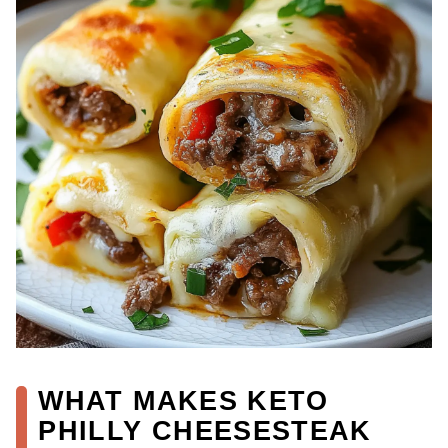
WHAT MAKES KETO
PHILLY CHEESESTEAK