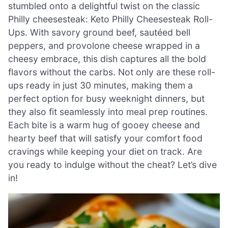
stumbled onto a delightful twist on the classic
Philly cheesesteak: Keto Philly Cheesesteak Roll-
Ups. With savory ground beef, sautéed bell
peppers, and provolone cheese wrapped in a
cheesy embrace, this dish captures all the bold
flavors without the carbs. Not only are these roll-
ups ready in just 30 minutes, making them a
perfect option for busy weeknight dinners, but
they also fit seamlessly into meal prep routines.
Each bite is a warm hug of gooey cheese and
hearty beef that will satisfy your comfort food
cravings while keeping your diet on track. Are
you ready to indulge without the cheat? Let’s dive
in!