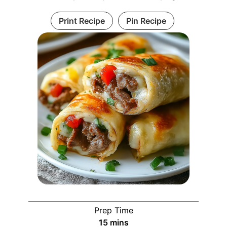
Print Recipe
Pin Recipe
Prep Time
minutes
15
mins