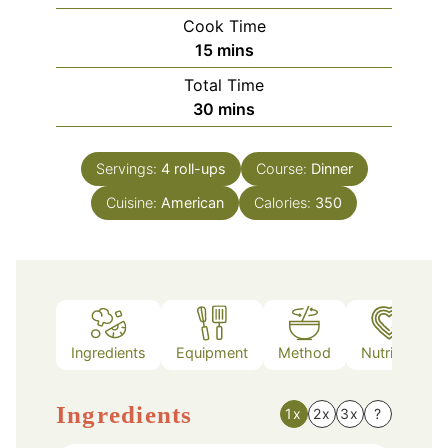
Cook Time
minutes
15
mins
Total Time
minutes
30
mins
Servings:
4
roll-ups
Course:
Dinner
Cuisine:
American
Calories:
350
Ingredients
Equipment
Method
Nutrition
Ingredients
1x
2x
3x
?