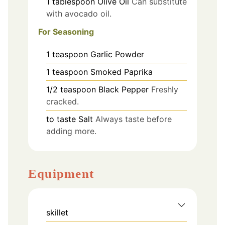
1
tablespoon
Olive Oil
Can substitute
with avocado oil.
For Seasoning
1
teaspoon
Garlic Powder
1
teaspoon
Smoked Paprika
1/2
teaspoon
Black Pepper
Freshly
cracked.
to taste
Salt
Always taste before
adding more.
Equipment
skillet