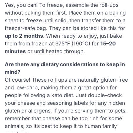
Yes, you can! To freeze, assemble the roll-ups
without baking them first. Place them on a baking
sheet to freeze until solid, then transfer them to a
freezer-safe bag. They can be stored like this for
up to 2 months
. When ready to enjoy, just bake
them from frozen at 375°F (190°C) for
15–20
minutes
or until heated through.
Are there any dietary considerations to keep in
mind?
Of course! These roll-ups are naturally gluten-free
and low-carb, making them a great option for
people following a keto diet. Just double-check
your cheese and seasoning labels for any hidden
gluten or allergens. If you’re serving them to pets,
remember that cheese can be too rich for some
animals, so it’s best to keep it to human family