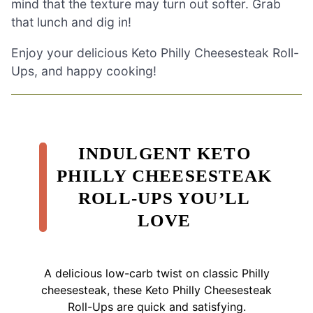
mind that the texture may turn out softer. Grab
that lunch and dig in!
Enjoy your delicious Keto Philly Cheesesteak Roll-
Ups, and happy cooking!
INDULGENT KETO
PHILLY CHEESESTEAK
ROLL-UPS YOU’LL
LOVE
A delicious low-carb twist on classic Philly
cheesesteak, these Keto Philly Cheesesteak
Roll-Ups are quick and satisfying.