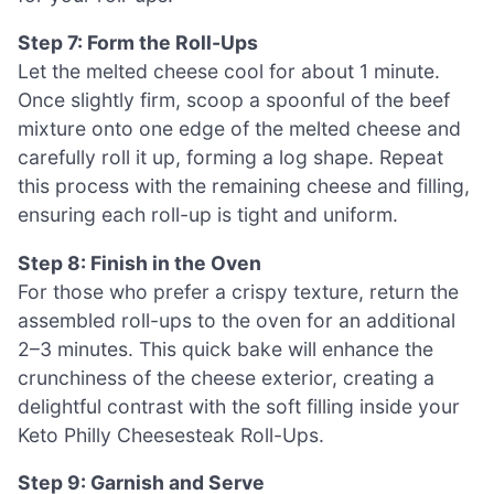
Step 7: Form the Roll-Ups
Let the melted cheese cool for about 1 minute.
Once slightly firm, scoop a spoonful of the beef
mixture onto one edge of the melted cheese and
carefully roll it up, forming a log shape. Repeat
this process with the remaining cheese and filling,
ensuring each roll-up is tight and uniform.
Step 8: Finish in the Oven
For those who prefer a crispy texture, return the
assembled roll-ups to the oven for an additional
2–3 minutes. This quick bake will enhance the
crunchiness of the cheese exterior, creating a
delightful contrast with the soft filling inside your
Keto Philly Cheesesteak Roll-Ups.
Step 9: Garnish and Serve