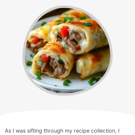
As I was sifting through my recipe collection, I