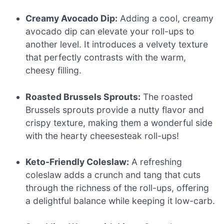
Creamy Avocado Dip:
Adding a cool, creamy
avocado dip can elevate your roll-ups to
another level. It introduces a velvety texture
that perfectly contrasts with the warm,
cheesy filling.
Roasted Brussels Sprouts:
The roasted
Brussels sprouts provide a nutty flavor and
crispy texture, making them a wonderful side
with the hearty cheesesteak roll-ups!
Keto-Friendly Coleslaw:
A refreshing
coleslaw adds a crunch and tang that cuts
through the richness of the roll-ups, offering
a delightful balance while keeping it low-carb.