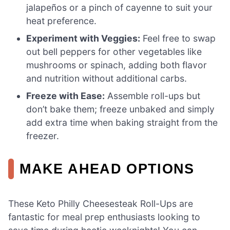
jalapeños or a pinch of cayenne to suit your
heat preference.
Experiment with Veggies:
Feel free to swap
out bell peppers for other vegetables like
mushrooms or spinach, adding both flavor
and nutrition without additional carbs.
Freeze with Ease:
Assemble roll-ups but
don’t bake them; freeze unbaked and simply
add extra time when baking straight from the
freezer.
MAKE AHEAD OPTIONS
These Keto Philly Cheesesteak Roll-Ups are
fantastic for meal prep enthusiasts looking to