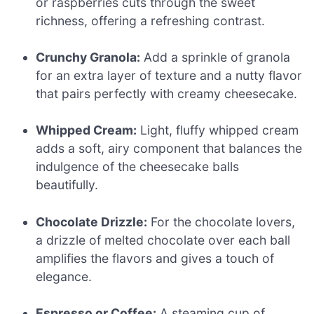
or raspberries cuts through the sweet
richness, offering a refreshing contrast.
Crunchy Granola:
Add a sprinkle of granola
for an extra layer of texture and a nutty flavor
that pairs perfectly with creamy cheesecake.
Whipped Cream:
Light, fluffy whipped cream
adds a soft, airy component that balances the
indulgence of the cheesecake balls
beautifully.
Chocolate Drizzle:
For the chocolate lovers,
a drizzle of melted chocolate over each ball
amplifies the flavors and gives a touch of
elegance.
Espresso or Coffee:
A steaming cup of