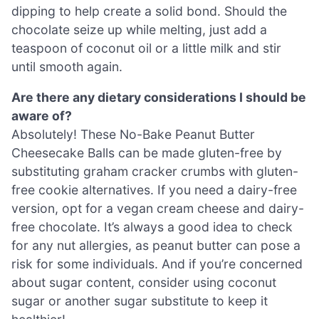
dipping to help create a solid bond. Should the
chocolate seize up while melting, just add a
teaspoon of coconut oil or a little milk and stir
until smooth again.
Are there any dietary considerations I should be
aware of?
Absolutely! These No-Bake Peanut Butter
Cheesecake Balls can be made gluten-free by
substituting graham cracker crumbs with gluten-
free cookie alternatives. If you need a dairy-free
version, opt for a vegan cream cheese and dairy-
free chocolate. It’s always a good idea to check
for any nut allergies, as peanut butter can pose a
risk for some individuals. And if you’re concerned
about sugar content, consider using coconut
sugar or another sugar substitute to keep it