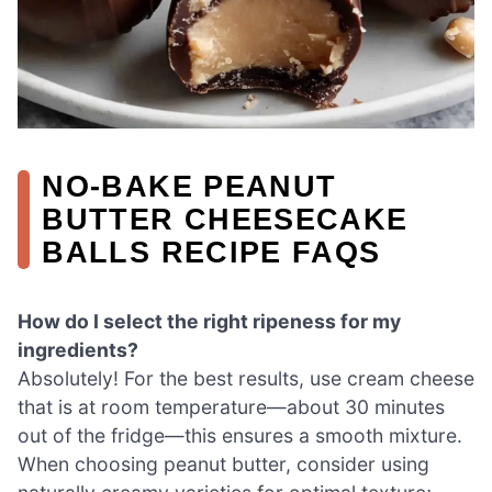
NO-BAKE PEANUT
BUTTER CHEESECAKE
BALLS RECIPE FAQS
How do I select the right ripeness for my
ingredients?
Absolutely! For the best results, use cream cheese
that is at room temperature—about 30 minutes
out of the fridge—this ensures a smooth mixture.
When choosing peanut butter, consider using