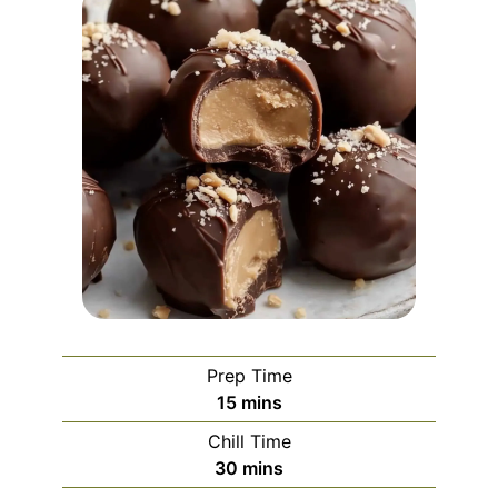
Prep Time
minutes
15
mins
Chill Time
minutes
30
mins