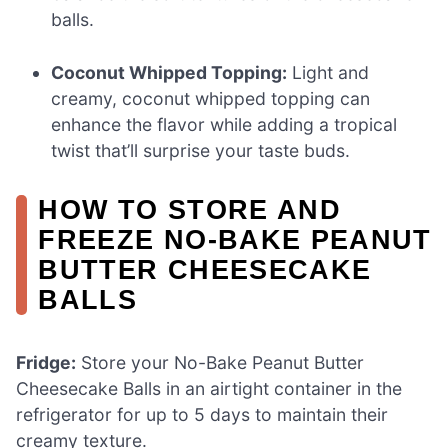
balls.
Coconut Whipped Topping:
Light and
creamy, coconut whipped topping can
enhance the flavor while adding a tropical
twist that’ll surprise your taste buds.
HOW TO STORE AND
FREEZE NO-BAKE PEANUT
BUTTER CHEESECAKE
BALLS
Fridge:
Store your No-Bake Peanut Butter
Cheesecake Balls in an airtight container in the
refrigerator for up to 5 days to maintain their
creamy texture.