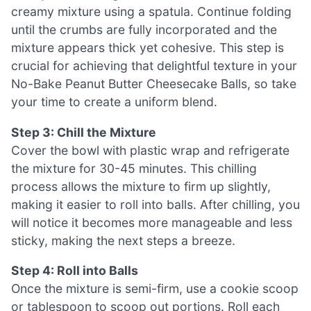
creamy mixture using a spatula. Continue folding
until the crumbs are fully incorporated and the
mixture appears thick yet cohesive. This step is
crucial for achieving that delightful texture in your
No-Bake Peanut Butter Cheesecake Balls, so take
your time to create a uniform blend.
Step 3: Chill the Mixture
Cover the bowl with plastic wrap and refrigerate
the mixture for 30-45 minutes. This chilling
process allows the mixture to firm up slightly,
making it easier to roll into balls. After chilling, you
will notice it becomes more manageable and less
sticky, making the next steps a breeze.
Step 4: Roll into Balls
Once the mixture is semi-firm, use a cookie scoop
or tablespoon to scoop out portions. Roll each