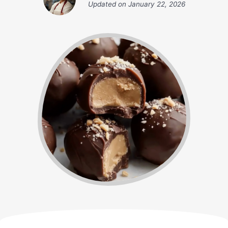
Updated on
January 22, 2026