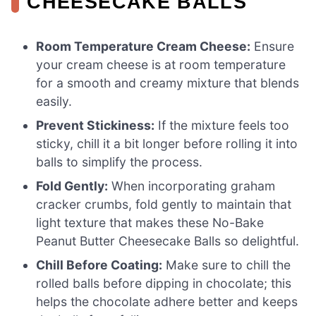
CHEESECAKE BALLS
Room Temperature Cream Cheese:
Ensure
your cream cheese is at room temperature
for a smooth and creamy mixture that blends
easily.
Prevent Stickiness:
If the mixture feels too
sticky, chill it a bit longer before rolling it into
balls to simplify the process.
Fold Gently:
When incorporating graham
cracker crumbs, fold gently to maintain that
light texture that makes these No-Bake
Peanut Butter Cheesecake Balls so delightful.
Chill Before Coating:
Make sure to chill the
rolled balls before dipping in chocolate; this
helps the chocolate adhere better and keeps