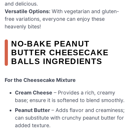
and delicious.
Versatile Options:
With vegetarian and gluten-
free variations, everyone can enjoy these
heavenly bites!
NO-BAKE PEANUT
BUTTER CHEESECAKE
BALLS INGREDIENTS
For the Cheesecake Mixture
Cream Cheese
– Provides a rich, creamy
base; ensure it is softened to blend smoothly.
Peanut Butter
– Adds flavor and creaminess;
can substitute with crunchy peanut butter for
added texture.