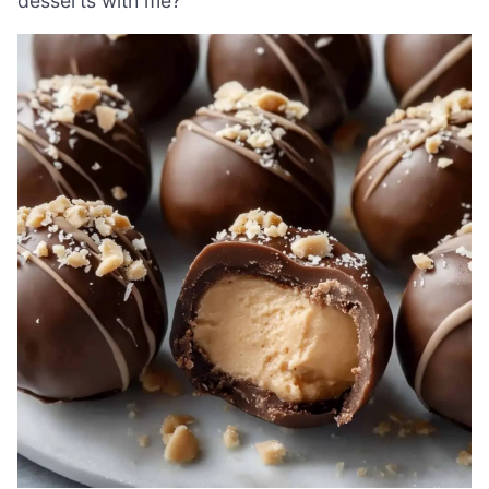
desserts with me?