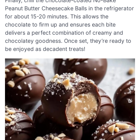
Finally, chill the chocolate-coated No-Bake
Peanut Butter Cheesecake Balls in the refrigerator
for about 15-20 minutes. This allows the
chocolate to firm up and ensures each bite
delivers a perfect combination of creamy and
chocolatey goodness. Once set, they’re ready to
be enjoyed as decadent treats!