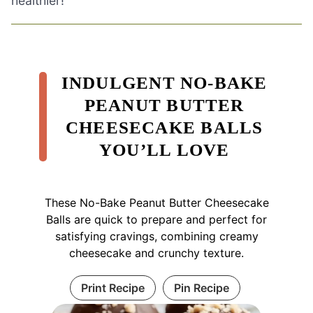
healthier!
INDULGENT NO-BAKE
PEANUT BUTTER
CHEESECAKE BALLS
YOU’LL LOVE
These No-Bake Peanut Butter Cheesecake
Balls are quick to prepare and perfect for
satisfying cravings, combining creamy
cheesecake and crunchy texture.
Print Recipe
Pin Recipe