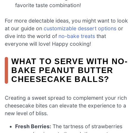
favorite taste combination!
For more delectable ideas, you might want to look
at our guide on
customizable dessert options
or
dive into the world of
no-bake treats
that
everyone will love! Happy cooking!
WHAT TO SERVE WITH NO-
BAKE PEANUT BUTTER
CHEESECAKE BALLS?
Creating a sweet spread to complement your rich
cheesecake bites can elevate the experience to a
new level of bliss.
Fresh Berries:
The tartness of strawberries