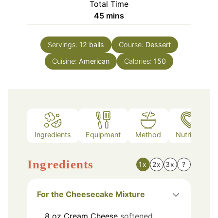
Total Time
minutes
45
mins
Servings:
12
balls
Course:
Dessert
Cuisine:
American
Calories:
150
Ingredients
Equipment
Method
Nutrition
Ingredients
1x
2x
3x
?
For the Cheesecake Mixture
8
oz
Cream Cheese
softened