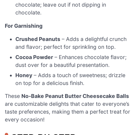
chocolate; leave out if not dipping in
chocolate.
For Garnishing
Crushed Peanuts
– Adds a delightful crunch
and flavor; perfect for sprinkling on top.
Cocoa Powder
– Enhances chocolate flavor;
dust over for a beautiful presentation.
Honey
– Adds a touch of sweetness; drizzle
on top for a delicious finish.
These
No-Bake Peanut Butter Cheesecake Balls
are customizable delights that cater to everyone’s
taste preferences, making them a perfect treat for
every occasion!