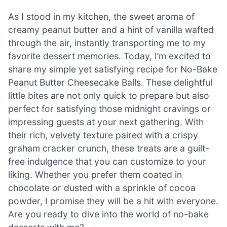
As I stood in my kitchen, the sweet aroma of
creamy peanut butter and a hint of vanilla wafted
through the air, instantly transporting me to my
favorite dessert memories. Today, I’m excited to
share my simple yet satisfying recipe for No-Bake
Peanut Butter Cheesecake Balls. These delightful
little bites are not only quick to prepare but also
perfect for satisfying those midnight cravings or
impressing guests at your next gathering. With
their rich, velvety texture paired with a crispy
graham cracker crunch, these treats are a guilt-
free indulgence that you can customize to your
liking. Whether you prefer them coated in
chocolate or dusted with a sprinkle of cocoa
powder, I promise they will be a hit with everyone.
Are you ready to dive into the world of no-bake