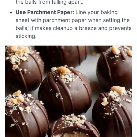
the balls from falling apart.
Use Parchment Paper:
Line your baking
sheet with parchment paper when setting the
balls; it makes cleanup a breeze and prevents
sticking.