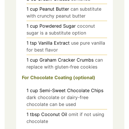
1
cup
Peanut Butter
can substitute
with crunchy peanut butter
1
cup
Powdered Sugar
coconut
sugar is a substitute option
1
tsp
Vanilla Extract
use pure vanilla
for best flavor
1
cup
Graham Cracker Crumbs
can
replace with gluten-free cookies
For Chocolate Coating (optional)
1
cup
Semi-Sweet Chocolate Chips
dark chocolate or dairy-free
chocolate can be used
1
tbsp
Coconut Oil
omit if not using
chocolate