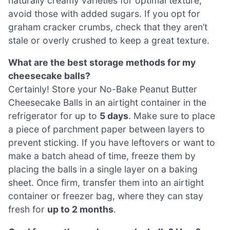
naturally creamy varieties for optimal texture;
avoid those with added sugars. If you opt for
graham cracker crumbs, check that they aren’t
stale or overly crushed to keep a great texture.
What are the best storage methods for my
cheesecake balls?
Certainly! Store your No-Bake Peanut Butter
Cheesecake Balls in an airtight container in the
refrigerator for up to
5 days
. Make sure to place
a piece of parchment paper between layers to
prevent sticking. If you have leftovers or want to
make a batch ahead of time, freeze them by
placing the balls in a single layer on a baking
sheet. Once firm, transfer them into an airtight
container or freezer bag, where they can stay
fresh for
up to 2 months
.