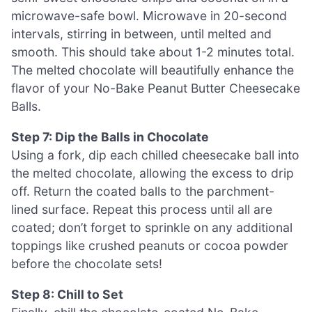
microwave-safe bowl. Microwave in 20-second
intervals, stirring in between, until melted and
smooth. This should take about 1-2 minutes total.
The melted chocolate will beautifully enhance the
flavor of your No-Bake Peanut Butter Cheesecake
Balls.
Step 7: Dip the Balls in Chocolate
Using a fork, dip each chilled cheesecake ball into
the melted chocolate, allowing the excess to drip
off. Return the coated balls to the parchment-
lined surface. Repeat this process until all are
coated; don’t forget to sprinkle on any additional
toppings like crushed peanuts or cocoa powder
before the chocolate sets!
Step 8: Chill to Set