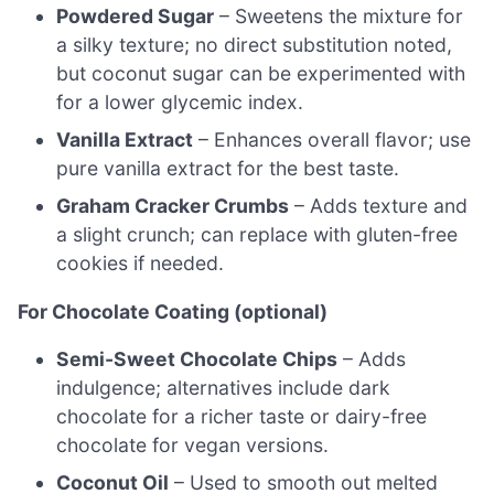
Powdered Sugar
– Sweetens the mixture for
a silky texture; no direct substitution noted,
but coconut sugar can be experimented with
for a lower glycemic index.
Vanilla Extract
– Enhances overall flavor; use
pure vanilla extract for the best taste.
Graham Cracker Crumbs
– Adds texture and
a slight crunch; can replace with gluten-free
cookies if needed.
For Chocolate Coating (optional)
Semi-Sweet Chocolate Chips
– Adds
indulgence; alternatives include dark
chocolate for a richer taste or dairy-free
chocolate for vegan versions.
Coconut Oil
– Used to smooth out melted