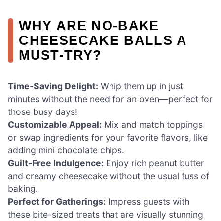
WHY ARE NO-BAKE
CHEESECAKE BALLS A
MUST-TRY?
Time-Saving Delight:
Whip them up in just
minutes without the need for an oven—perfect for
those busy days!
Customizable Appeal:
Mix and match toppings
or swap ingredients for your favorite flavors, like
adding mini chocolate chips.
Guilt-Free Indulgence:
Enjoy rich peanut butter
and creamy cheesecake without the usual fuss of
baking.
Perfect for Gatherings:
Impress guests with
these bite-sized treats that are visually stunning