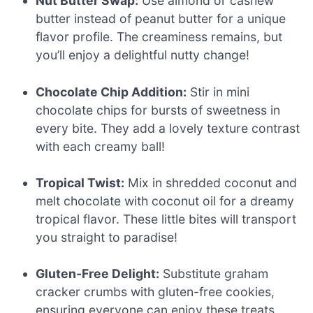
Nut Butter Swap:
Use almond or cashew
butter instead of peanut butter for a unique
flavor profile. The creaminess remains, but
you’ll enjoy a delightful nutty change!
Chocolate Chip Addition:
Stir in mini
chocolate chips for bursts of sweetness in
every bite. They add a lovely texture contrast
with each creamy ball!
Tropical Twist:
Mix in shredded coconut and
melt chocolate with coconut oil for a dreamy
tropical flavor. These little bites will transport
you straight to paradise!
Gluten-Free Delight:
Substitute graham
cracker crumbs with gluten-free cookies,
ensuring everyone can enjoy these treats