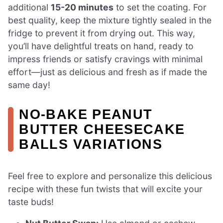
additional
15-20 minutes
to set the coating. For
best quality, keep the mixture tightly sealed in the
fridge to prevent it from drying out. This way,
you’ll have delightful treats on hand, ready to
impress friends or satisfy cravings with minimal
effort—just as delicious and fresh as if made the
same day!
NO-BAKE PEANUT
BUTTER CHEESECAKE
BALLS VARIATIONS
Feel free to explore and personalize this delicious
recipe with these fun twists that will excite your
taste buds!