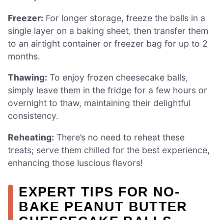
Freezer:
For longer storage, freeze the balls in a
single layer on a baking sheet, then transfer them
to an airtight container or freezer bag for up to 2
months.
Thawing:
To enjoy frozen cheesecake balls,
simply leave them in the fridge for a few hours or
overnight to thaw, maintaining their delightful
consistency.
Reheating:
There’s no need to reheat these
treats; serve them chilled for the best experience,
enhancing those luscious flavors!
EXPERT TIPS FOR NO-
BAKE PEANUT BUTTER