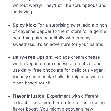
without worry! They’ll still be scrumptious and
satisfying.
Spicy Kick:
For a surprising twist, add a pinch
of cayenne pepper to the mixture for a gentle
heat that pairs beautifully with creamy
sweetness. It’s an adventure for your palate!
Dairy-Free Option:
Replace cream cheese
with a vegan cream cheese alternative, and
use dairy-free chocolate for delicious vegan-
friendly cheesecake balls. Indulgence with a
plant-based touch!
Flavor Infusion:
Experiment with different
extracts like almond or coffee for an exciting
flavor boost. You might discover a new