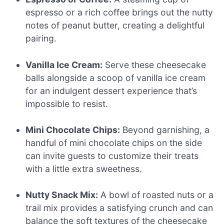
espresso or a rich coffee brings out the nutty
notes of peanut butter, creating a delightful
pairing.
Vanilla Ice Cream:
Serve these cheesecake
balls alongside a scoop of vanilla ice cream
for an indulgent dessert experience that’s
impossible to resist.
Mini Chocolate Chips:
Beyond garnishing, a
handful of mini chocolate chips on the side
can invite guests to customize their treats
with a little extra sweetness.
Nutty Snack Mix:
A bowl of roasted nuts or a
trail mix provides a satisfying crunch and can
balance the soft textures of the cheesecake