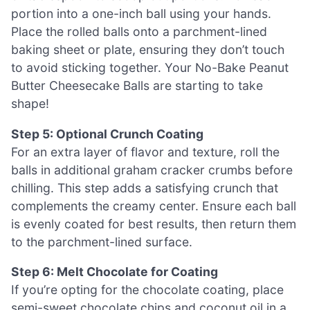
portion into a one-inch ball using your hands.
Place the rolled balls onto a parchment-lined
baking sheet or plate, ensuring they don’t touch
to avoid sticking together. Your No-Bake Peanut
Butter Cheesecake Balls are starting to take
shape!
Step 5: Optional Crunch Coating
For an extra layer of flavor and texture, roll the
balls in additional graham cracker crumbs before
chilling. This step adds a satisfying crunch that
complements the creamy center. Ensure each ball
is evenly coated for best results, then return them
to the parchment-lined surface.
Step 6: Melt Chocolate for Coating
If you’re opting for the chocolate coating, place
semi-sweet chocolate chips and coconut oil in a