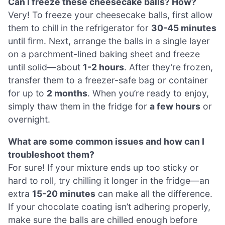
Can I freeze these cheesecake balls? How?
Very! To freeze your cheesecake balls, first allow
them to chill in the refrigerator for
30-45 minutes
until firm. Next, arrange the balls in a single layer
on a parchment-lined baking sheet and freeze
until solid—about
1-2 hours
. After they’re frozen,
transfer them to a freezer-safe bag or container
for up to
2 months
. When you’re ready to enjoy,
simply thaw them in the fridge for
a few hours
or
overnight.
What are some common issues and how can I
troubleshoot them?
For sure! If your mixture ends up too sticky or
hard to roll, try chilling it longer in the fridge—an
extra
15-20 minutes
can make all the difference.
If your chocolate coating isn’t adhering properly,
make sure the balls are chilled enough before