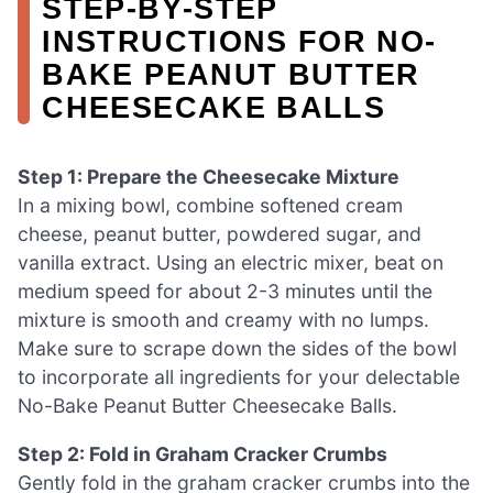
STEP‑BY‑STEP
INSTRUCTIONS FOR NO-
BAKE PEANUT BUTTER
CHEESECAKE BALLS
Step 1: Prepare the Cheesecake Mixture
In a mixing bowl, combine softened cream
cheese, peanut butter, powdered sugar, and
vanilla extract. Using an electric mixer, beat on
medium speed for about 2-3 minutes until the
mixture is smooth and creamy with no lumps.
Make sure to scrape down the sides of the bowl
to incorporate all ingredients for your delectable
No-Bake Peanut Butter Cheesecake Balls.
Step 2: Fold in Graham Cracker Crumbs
Gently fold in the graham cracker crumbs into the