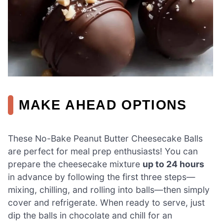
MAKE AHEAD OPTIONS
These No-Bake Peanut Butter Cheesecake Balls
are perfect for meal prep enthusiasts! You can
prepare the cheesecake mixture
up to 24 hours
in advance by following the first three steps—
mixing, chilling, and rolling into balls—then simply
cover and refrigerate. When ready to serve, just
dip the balls in chocolate and chill for an