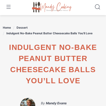
Skip
to
content
Home
Dessert
Indulgent No-Bake Peanut Butter Cheesecake Balls You’ll Love
INDULGENT NO-BAKE
PEANUT BUTTER
CHEESECAKE BALLS
YOU’LL LOVE
By
Mandy Evans