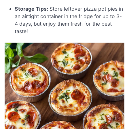
Storage Tips:
Store leftover pizza pot pies in
an airtight container in the fridge for up to 3-
4 days, but enjoy them fresh for the best
taste!