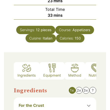
minutes
23
mins
Total Time
minutes
33
mins
Servings:
12
pieces
Course:
Appetizers
Cuisine:
Italian
Calories:
150
Ingredients
Equipment
Method
Nutrition
Ingredients
1x
2x
3x
?
For the Crust