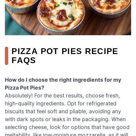
PIZZA POT PIES RECIPE
FAQS
How do I choose the right ingredients for my
Pizza Pot Pies?
Absolutely! For the best results, choose fresh,
high-quality ingredients. Opt for refrigerated
biscuits that feel soft and pliable, avoiding any
with dark spots or leaks in the packaging. When
selecting cheese, look for options that have good
meltability, like low-moisture mozzarella, as it will