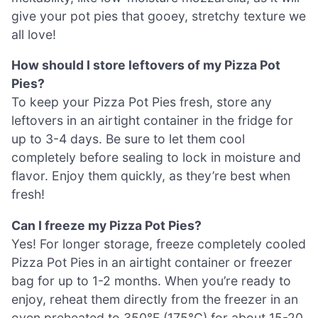
give your pot pies that gooey, stretchy texture we
all love!
How should I store leftovers of my Pizza Pot
Pies?
To keep your Pizza Pot Pies fresh, store any
leftovers in an airtight container in the fridge for
up to 3-4 days. Be sure to let them cool
completely before sealing to lock in moisture and
flavor. Enjoy them quickly, as they’re best when
fresh!
Can I freeze my Pizza Pot Pies?
Yes! For longer storage, freeze completely cooled
Pizza Pot Pies in an airtight container or freezer
bag for up to 1-2 months. When you’re ready to
enjoy, reheat them directly from the freezer in an
oven preheated to 350°F (175°C) for about 15-20