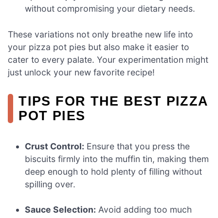
without compromising your dietary needs.
These variations not only breathe new life into
your pizza pot pies but also make it easier to
cater to every palate. Your experimentation might
just unlock your new favorite recipe!
TIPS FOR THE BEST PIZZA
POT PIES
Crust Control:
Ensure that you press the
biscuits firmly into the muffin tin, making them
deep enough to hold plenty of filling without
spilling over.
Sauce Selection:
Avoid adding too much