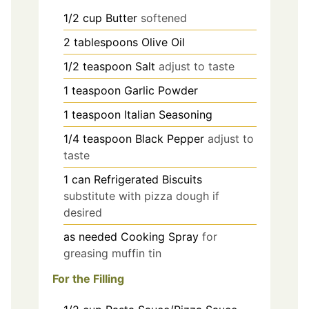
1/2
cup
Butter
softened
2
tablespoons
Olive Oil
1/2
teaspoon
Salt
adjust to taste
1
teaspoon
Garlic Powder
1
teaspoon
Italian Seasoning
1/4
teaspoon
Black Pepper
adjust to
taste
1
can
Refrigerated Biscuits
substitute with pizza dough if
desired
as needed
Cooking Spray
for
greasing muffin tin
For the Filling