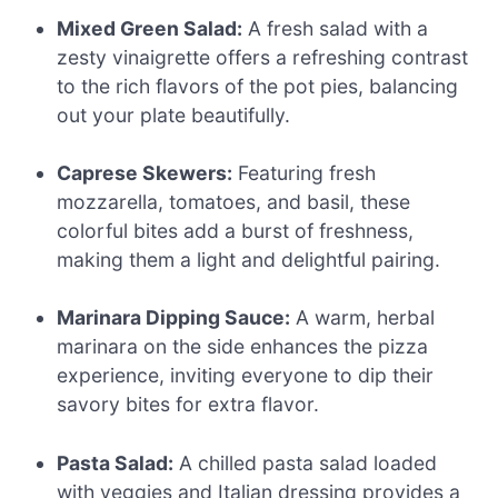
Mixed Green Salad:
A fresh salad with a
zesty vinaigrette offers a refreshing contrast
to the rich flavors of the pot pies, balancing
out your plate beautifully.
Caprese Skewers:
Featuring fresh
mozzarella, tomatoes, and basil, these
colorful bites add a burst of freshness,
making them a light and delightful pairing.
Marinara Dipping Sauce:
A warm, herbal
marinara on the side enhances the pizza
experience, inviting everyone to dip their
savory bites for extra flavor.
Pasta Salad:
A chilled pasta salad loaded
with veggies and Italian dressing provides a