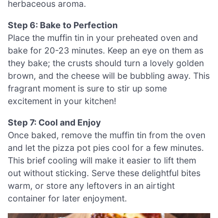
herbaceous aroma.
Step 6: Bake to Perfection
Place the muffin tin in your preheated oven and
bake for 20-23 minutes. Keep an eye on them as
they bake; the crusts should turn a lovely golden
brown, and the cheese will be bubbling away. This
fragrant moment is sure to stir up some
excitement in your kitchen!
Step 7: Cool and Enjoy
Once baked, remove the muffin tin from the oven
and let the pizza pot pies cool for a few minutes.
This brief cooling will make it easier to lift them
out without sticking. Serve these delightful bites
warm, or store any leftovers in an airtight
container for later enjoyment.