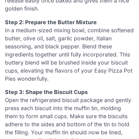
release easily once baked and gives them a nice
golden finish.
Step 2: Prepare the Butter Mixture
In a medium-sized mixing bowl, combine softened
butter, olive oil, salt, garlic powder, Italian
seasoning, and black pepper. Blend these
ingredients together until fully incorporated. This
buttery blend will be brushed inside your biscuit
cups, elevating the flavors of your Easy Pizza Pot
Pies wonderfully.
Step 3: Shape the Biscuit Cups
Open the refrigerated biscuit package and gently
press each biscuit into the muffin tin, molding
them to form small cups. Make sure the biscuits
adhere to the sides and bottom of the tin to hold
the filling. Your muffin tin should now be lined,