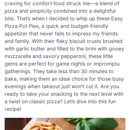
craving for comfort food struck me—a blend of
pizza and simplicity combined into a delightful
bite. That’s when I decided to whip up these Easy
Pizza Pot Pies, a quick and budget-friendly
appetizer that never fails to impress my friends
and family. With their flaky biscuit crusts brushed
with garlic butter and filled to the brim with gooey
mozzarella and savory pepperoni, these little
gems are perfect for game nights or impromptu
gatherings. They take less than 30 minutes to
bake, making them an ideal choice for those busy
evenings when takeout just won’t cut it. Are you
ready to take your snacking to the next level with
a twist on classic pizza? Let’s dive into this fun
recipe!