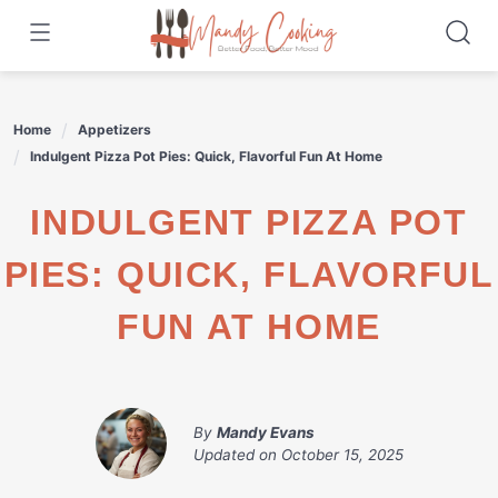
Skip
to
content
Home
Appetizers
Indulgent Pizza Pot Pies: Quick, Flavorful Fun At Home
INDULGENT PIZZA POT
PIES: QUICK, FLAVORFUL
FUN AT HOME
By
Mandy Evans
Updated on
October 15, 2025