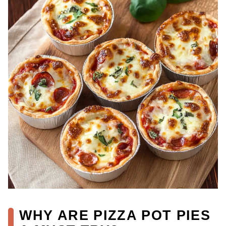
WHY ARE PIZZA POT PIES