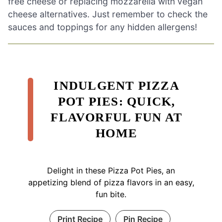
free cheese or replacing mozzarella with vegan
cheese alternatives. Just remember to check the
sauces and toppings for any hidden allergens!
INDULGENT PIZZA
POT PIES: QUICK,
FLAVORFUL FUN AT
HOME
Delight in these Pizza Pot Pies, an
appetizing blend of pizza flavors in an easy,
fun bite.
Print Recipe
Pin Recipe