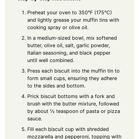
Preheat your oven to 350°F (175°C)
and lightly grease your muffin tins with
cooking spray or olive oil.
In a medium-sized bowl, mix softened
butter, olive oil, salt, garlic powder,
Italian seasoning, and black pepper
until well combined.
Press each biscuit into the muffin tin to
form small cups, ensuring they adhere
to the sides and bottom.
Prick biscuit bottoms with a fork and
brush with the butter mixture, followed
by about ½ teaspoon of pasta or pizza
sauce.
Fill each biscuit cup with shredded
mozzarella and pepperoni, topping with