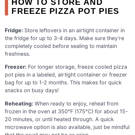
HOW TO STORE AND
FREEZE PIZZA POT PIES
Fridge:
Store leftovers in an airtight container in
the fridge for up to 3-4 days. Make sure they’re
completely cooled before sealing to maintain
freshness.
Freezer:
For longer storage, freeze cooled pizza
pot pies in a labeled, airtight container or freezer
bag for up to 1-2 months. This makes for quick
snacks on busy days!
Reheating:
When ready to enjoy, reheat from
frozen in the oven at 350°F (175°C) for about 15-
20 minutes, or until heated through. A quick
microwave option is also available, just be mindful
that the crust may not be as crisp.