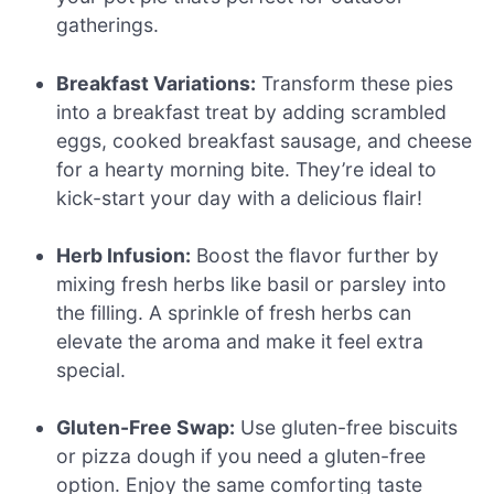
gatherings.
Breakfast Variations:
Transform these pies
into a breakfast treat by adding scrambled
eggs, cooked breakfast sausage, and cheese
for a hearty morning bite. They’re ideal to
kick-start your day with a delicious flair!
Herb Infusion:
Boost the flavor further by
mixing fresh herbs like basil or parsley into
the filling. A sprinkle of fresh herbs can
elevate the aroma and make it feel extra
special.
Gluten-Free Swap:
Use gluten-free biscuits
or pizza dough if you need a gluten-free
option. Enjoy the same comforting taste