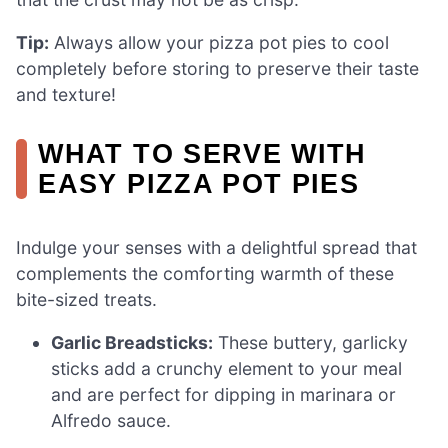
Tip:
Always allow your pizza pot pies to cool
completely before storing to preserve their taste
and texture!
WHAT TO SERVE WITH
EASY PIZZA POT PIES
Indulge your senses with a delightful spread that
complements the comforting warmth of these
bite-sized treats.
Garlic Breadsticks:
These buttery, garlicky
sticks add a crunchy element to your meal
and are perfect for dipping in marinara or
Alfredo sauce.