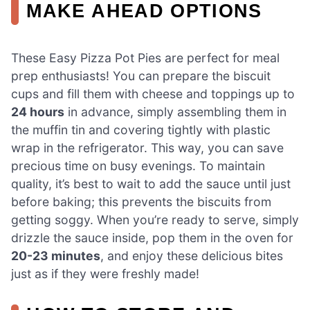
MAKE AHEAD OPTIONS
These Easy Pizza Pot Pies are perfect for meal
prep enthusiasts! You can prepare the biscuit
cups and fill them with cheese and toppings up to
24 hours
in advance, simply assembling them in
the muffin tin and covering tightly with plastic
wrap in the refrigerator. This way, you can save
precious time on busy evenings. To maintain
quality, it’s best to wait to add the sauce until just
before baking; this prevents the biscuits from
getting soggy. When you’re ready to serve, simply
drizzle the sauce inside, pop them in the oven for
20-23 minutes
, and enjoy these delicious bites
just as if they were freshly made!