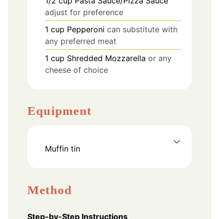
1/2
cup
Pasta Sauce/Pizza Sauce
adjust for preference
1
cup
Pepperoni
can substitute with
any preferred meat
1
cup
Shredded Mozzarella
or any
cheese of choice
Equipment
Muffin tin
Method
Step-by-Step Instructions