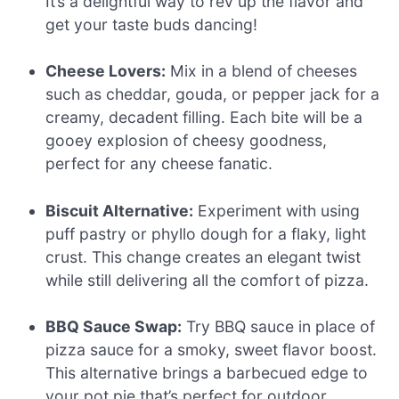
It’s a delightful way to rev up the flavor and
get your taste buds dancing!
Cheese Lovers:
Mix in a blend of cheeses
such as cheddar, gouda, or pepper jack for a
creamy, decadent filling. Each bite will be a
gooey explosion of cheesy goodness,
perfect for any cheese fanatic.
Biscuit Alternative:
Experiment with using
puff pastry or phyllo dough for a flaky, light
crust. This change creates an elegant twist
while still delivering all the comfort of pizza.
BBQ Sauce Swap:
Try BBQ sauce in place of
pizza sauce for a smoky, sweet flavor boost.
This alternative brings a barbecued edge to
your pot pie that’s perfect for outdoor