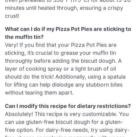
minutes until heated through, ensuring a crispy
crust!
What can I do if my Pizza Pot Pies are sticking to
the muffin tin?
Very! If you find that your Pizza Pot Pies are
sticking, it’s crucial to grease your muffin tin
thoroughly before adding the biscuit dough. A
layer of cooking spray or a light brush of oil
should do the trick! Additionally, using a spatula
for lifting can help dislodge any stubborn bites
without tearing them apart.
Can I modify this recipe for dietary restrictions?
Absolutely! This recipe is very customizable. You
can use gluten-free biscuit dough for a gluten-
free option. For dairy-free needs, try using dairy-