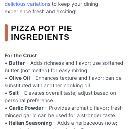
delicious variations
to keep your dining
experience fresh and exciting!
PIZZA POT PIE
INGREDIENTS
For the Crust
•
Butter
– Adds richness and flavor; use softened
butter (not melted) for easy mixing.
•
Olive Oil
– Enhances texture and flavor; can be
substituted with another cooking oil.
•
Salt
– Elevates overall taste; adjust based on
personal preference.
•
Garlic Powder
– Provides aromatic flavor; fresh
minced garlic can be used for a stronger taste.
•
Italian Seasoning
– Adds a herbaceous note;