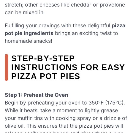
stretch; other cheeses like cheddar or provolone
can be mixed in.
Fulfilling your cravings with these delightful
pizza
pot pie ingredients
brings an exciting twist to
homemade snacks!
STEP‑BY‑STEP
INSTRUCTIONS FOR EASY
PIZZA POT PIES
Step 1: Preheat the Oven
Begin by preheating your oven to 350°F (175°C).
While it heats, take a moment to lightly grease
your muffin tins with cooking spray or a drizzle of
olive oil. This ensures that the pizza pot pies will