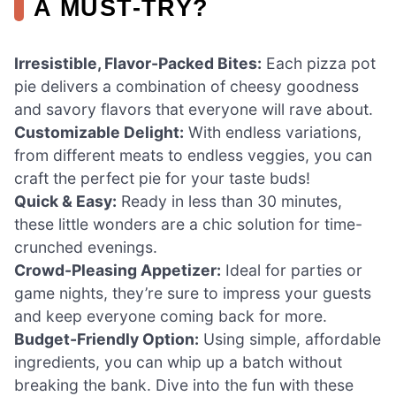
A MUST-TRY?
Irresistible, Flavor-Packed Bites:
Each pizza pot
pie delivers a combination of cheesy goodness
and savory flavors that everyone will rave about.
Customizable Delight:
With endless variations,
from different meats to endless veggies, you can
craft the perfect pie for your taste buds!
Quick & Easy:
Ready in less than 30 minutes,
these little wonders are a chic solution for time-
crunched evenings.
Crowd-Pleasing Appetizer:
Ideal for parties or
game nights, they’re sure to impress your guests
and keep everyone coming back for more.
Budget-Friendly Option:
Using simple, affordable
ingredients, you can whip up a batch without
breaking the bank. Dive into the fun with these