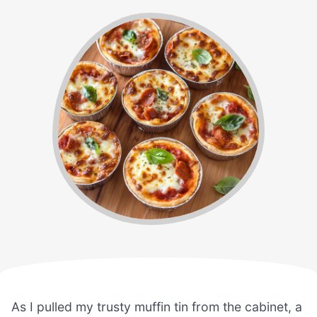
As I pulled my trusty muffin tin from the cabinet, a