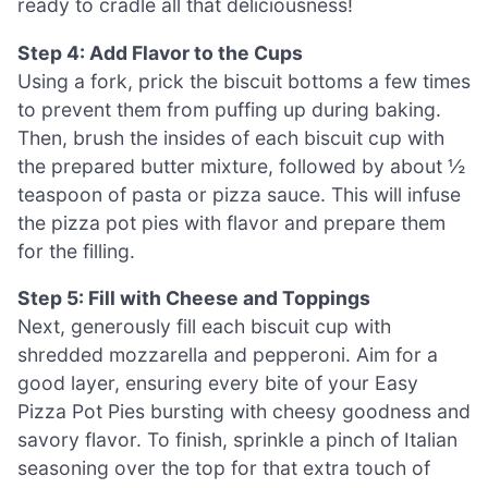
ready to cradle all that deliciousness!
Step 4: Add Flavor to the Cups
Using a fork, prick the biscuit bottoms a few times
to prevent them from puffing up during baking.
Then, brush the insides of each biscuit cup with
the prepared butter mixture, followed by about ½
teaspoon of pasta or pizza sauce. This will infuse
the pizza pot pies with flavor and prepare them
for the filling.
Step 5: Fill with Cheese and Toppings
Next, generously fill each biscuit cup with
shredded mozzarella and pepperoni. Aim for a
good layer, ensuring every bite of your Easy
Pizza Pot Pies bursting with cheesy goodness and
savory flavor. To finish, sprinkle a pinch of Italian
seasoning over the top for that extra touch of