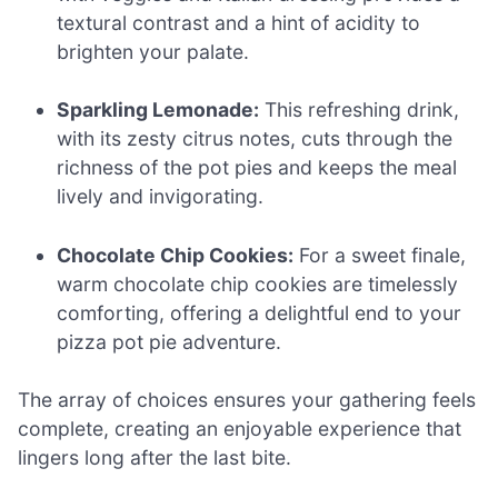
textural contrast and a hint of acidity to
brighten your palate.
Sparkling Lemonade:
This refreshing drink,
with its zesty citrus notes, cuts through the
richness of the pot pies and keeps the meal
lively and invigorating.
Chocolate Chip Cookies:
For a sweet finale,
warm chocolate chip cookies are timelessly
comforting, offering a delightful end to your
pizza pot pie adventure.
The array of choices ensures your gathering feels
complete, creating an enjoyable experience that
lingers long after the last bite.