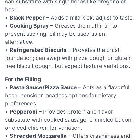
can substitute with single herbs like oregano or
basil.
•
Black Pepper
– Adds a mild kick; adjust to taste.
•
Cooking Spray
– Greases the muffin tin to
prevent sticking; oil may be used as an
alternative.
•
Refrigerated Biscuits
– Provides the crust
foundation; can swap with pizza dough or gluten-
free biscuit dough, but expect texture variations.
For the Filling
•
Pasta Sauce/Pizza Sauce
– Acts as a flavorful
base; consider meatless options for dietary
preferences.
•
Pepperoni
– Provides protein and flavor;
substitute with cooked sausage, crumbled bacon,
or diced chicken for variation.
•
Shredded Mozzarella
– Offers creaminess and