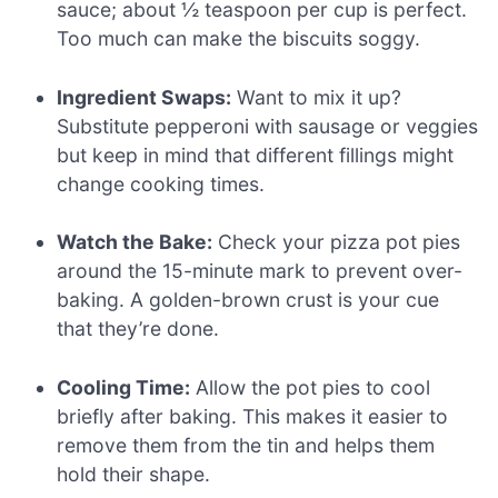
sauce; about ½ teaspoon per cup is perfect.
Too much can make the biscuits soggy.
Ingredient Swaps:
Want to mix it up?
Substitute pepperoni with sausage or veggies
but keep in mind that different fillings might
change cooking times.
Watch the Bake:
Check your pizza pot pies
around the 15-minute mark to prevent over-
baking. A golden-brown crust is your cue
that they’re done.
Cooling Time:
Allow the pot pies to cool
briefly after baking. This makes it easier to
remove them from the tin and helps them
hold their shape.