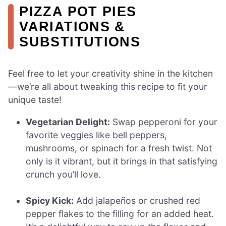
PIZZA POT PIES
VARIATIONS &
SUBSTITUTIONS
Feel free to let your creativity shine in the kitchen
—we’re all about tweaking this recipe to fit your
unique taste!
Vegetarian Delight:
Swap pepperoni for your
favorite veggies like bell peppers,
mushrooms, or spinach for a fresh twist. Not
only is it vibrant, but it brings in that satisfying
crunch you’ll love.
Spicy Kick:
Add jalapeños or crushed red
pepper flakes to the filling for an added heat.