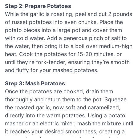
Step 2: Prepare Potatoes
While the garlic is roasting, peel and cut 2 pounds
of russet potatoes into even chunks. Place the
potato pieces into a large pot and cover them
with cold water. Add a generous pinch of salt to
the water, then bring it to a boil over medium-high
heat. Cook the potatoes for 15-20 minutes, or
until they’re fork-tender, ensuring they’re smooth
and fluffy for your mashed potatoes.
Step 3: Mash Potatoes
Once the potatoes are cooked, drain them
thoroughly and return them to the pot. Squeeze
the roasted garlic, now soft and caramelized,
directly into the warm potatoes. Using a potato
masher or an electric mixer, mash the mixture until
it reaches your desired smoothness, creating a