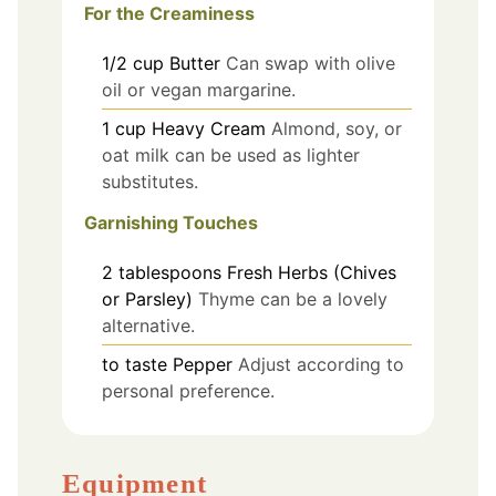
For the Creaminess
1/2
cup
Butter
Can swap with olive
oil or vegan margarine.
1
cup
Heavy Cream
Almond, soy, or
oat milk can be used as lighter
substitutes.
Garnishing Touches
2
tablespoons
Fresh Herbs (Chives
or Parsley)
Thyme can be a lovely
alternative.
to taste
Pepper
Adjust according to
personal preference.
Equipment