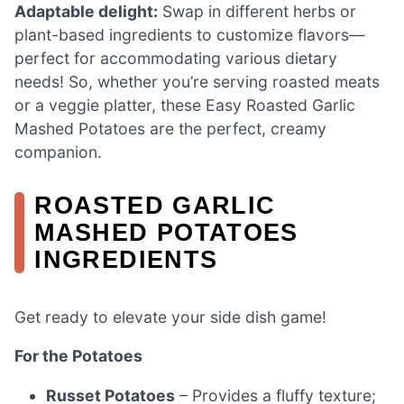
Adaptable delight:
Swap in different herbs or
plant-based ingredients to customize flavors—
perfect for accommodating various dietary
needs! So, whether you’re serving roasted meats
or a veggie platter, these Easy Roasted Garlic
Mashed Potatoes are the perfect, creamy
companion.
ROASTED GARLIC
MASHED POTATOES
INGREDIENTS
Get ready to elevate your side dish game!
For the Potatoes
Russet Potatoes
– Provides a fluffy texture;