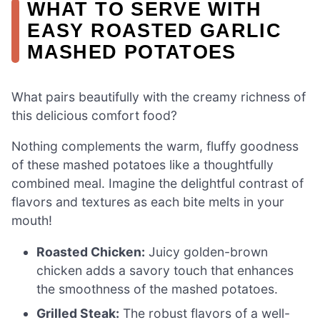
WHAT TO SERVE WITH
EASY ROASTED GARLIC
MASHED POTATOES
What pairs beautifully with the creamy richness of
this delicious comfort food?
Nothing complements the warm, fluffy goodness
of these mashed potatoes like a thoughtfully
combined meal. Imagine the delightful contrast of
flavors and textures as each bite melts in your
mouth!
Roasted Chicken:
Juicy golden-brown
chicken adds a savory touch that enhances
the smoothness of the mashed potatoes.
Grilled Steak:
The robust flavors of a well-