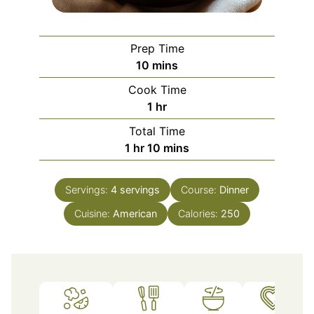
Prep Time
minutes
10
mins
Cook Time
hour
1
hr
Total Time
hour
minutes
1
hr
10
mins
Servings:
4
servings
Course:
Dinner
Cuisine:
American
Calories:
250