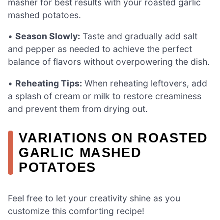
masher for best results with your roasted garlic
mashed potatoes.
•
Season Slowly:
Taste and gradually add salt
and pepper as needed to achieve the perfect
balance of flavors without overpowering the dish.
•
Reheating Tips:
When reheating leftovers, add
a splash of cream or milk to restore creaminess
and prevent them from drying out.
VARIATIONS ON ROASTED
GARLIC MASHED
POTATOES
Feel free to let your creativity shine as you
customize this comforting recipe!