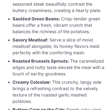
seasoned steak beautifully contrast the
buttery creaminess, creating a hearty plate.
Sautéed Green Beans:
Crisp-tender green
beans offer a fresh, vibrant crunch that
balances the richness of the potatoes.
Savory Meatloaf:
Serve a slice of moist
meatloaf alongside; its homey flavors meld
perfectly with the comforting mash.
Roasted Brussels Sprouts:
The caramelized
edges and nutty taste elevate the meal with a
touch of earthy goodness.
Creamy Coleslaw:
This crunchy, tangy side
brings a refreshing contrast to the velvety
texture of the roasted garlic mashed
potatoes.
Buttery Corn on the Cob:
Sweet, juicy corn