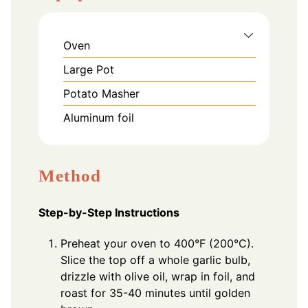
Oven
Large Pot
Potato Masher
Aluminum foil
Method
Step-by-Step Instructions
Preheat your oven to 400°F (200°C).
Slice the top off a whole garlic bulb,
drizzle with olive oil, wrap in foil, and
roast for 35-40 minutes until golden