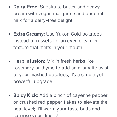
Dairy-Free:
Substitute butter and heavy
cream with vegan margarine and coconut
milk for a dairy-free delight.
Extra Creamy:
Use Yukon Gold potatoes
instead of russets for an even creamier
texture that melts in your mouth.
Herb Infusion:
Mix in fresh herbs like
rosemary or thyme to add an aromatic twist
to your mashed potatoes; it’s a simple yet
powerful upgrade.
Spicy Kick:
Add a pinch of cayenne pepper
or crushed red pepper flakes to elevate the
heat level; it’ll warm your taste buds and
surprise your diners!