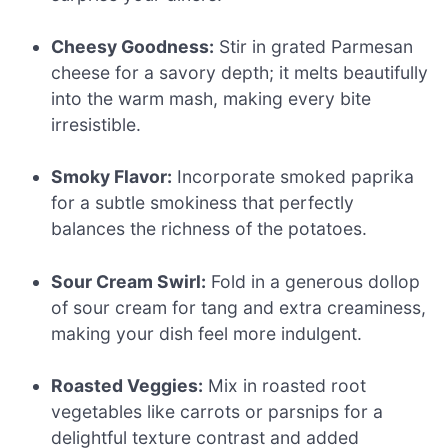
Cheesy Goodness:
Stir in grated Parmesan
cheese for a savory depth; it melts beautifully
into the warm mash, making every bite
irresistible.
Smoky Flavor:
Incorporate smoked paprika
for a subtle smokiness that perfectly
balances the richness of the potatoes.
Sour Cream Swirl:
Fold in a generous dollop
of sour cream for tang and extra creaminess,
making your dish feel more indulgent.
Roasted Veggies:
Mix in roasted root
vegetables like carrots or parsnips for a
delightful texture contrast and added