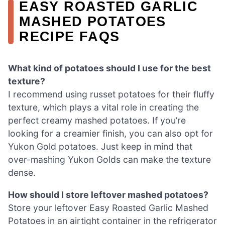
EASY ROASTED GARLIC
MASHED POTATOES
RECIPE FAQS
What kind of potatoes should I use for the best
texture?
I recommend using russet potatoes for their fluffy
texture, which plays a vital role in creating the
perfect creamy mashed potatoes. If you’re
looking for a creamier finish, you can also opt for
Yukon Gold potatoes. Just keep in mind that
over-mashing Yukon Golds can make the texture
dense.
How should I store leftover mashed potatoes?
Store your leftover Easy Roasted Garlic Mashed
Potatoes in an airtight container in the refrigerator