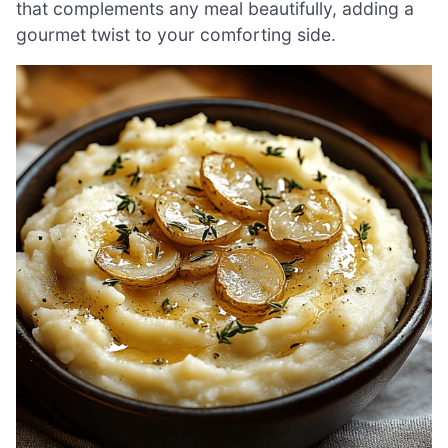
that complements any meal beautifully, adding a
gourmet twist to your comforting side.