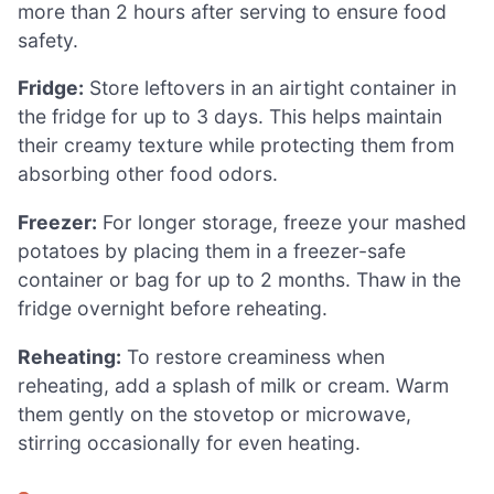
more than 2 hours after serving to ensure food
safety.
Fridge:
Store leftovers in an airtight container in
the fridge for up to 3 days. This helps maintain
their creamy texture while protecting them from
absorbing other food odors.
Freezer:
For longer storage, freeze your mashed
potatoes by placing them in a freezer-safe
container or bag for up to 2 months. Thaw in the
fridge overnight before reheating.
Reheating:
To restore creaminess when
reheating, add a splash of milk or cream. Warm
them gently on the stovetop or microwave,
stirring occasionally for even heating.