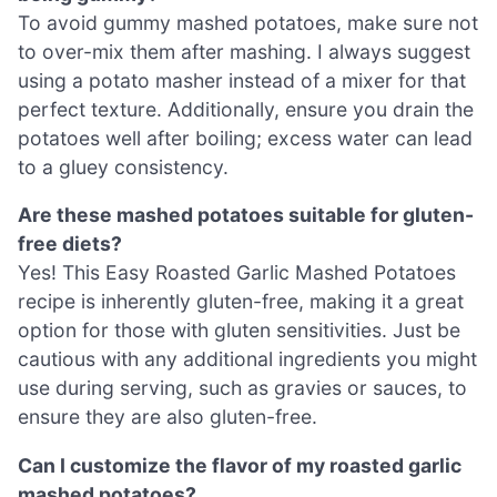
To avoid gummy mashed potatoes, make sure not
to over-mix them after mashing. I always suggest
using a potato masher instead of a mixer for that
perfect texture. Additionally, ensure you drain the
potatoes well after boiling; excess water can lead
to a gluey consistency.
Are these mashed potatoes suitable for gluten-
free diets?
Yes! This Easy Roasted Garlic Mashed Potatoes
recipe is inherently gluten-free, making it a great
option for those with gluten sensitivities. Just be
cautious with any additional ingredients you might
use during serving, such as gravies or sauces, to
ensure they are also gluten-free.
Can I customize the flavor of my roasted garlic
mashed potatoes?