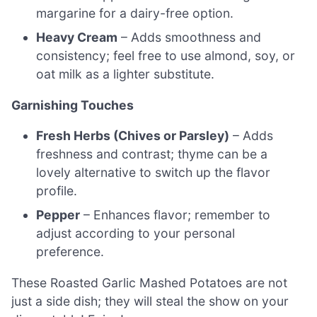
margarine for a dairy-free option.
Heavy Cream
– Adds smoothness and
consistency; feel free to use almond, soy, or
oat milk as a lighter substitute.
Garnishing Touches
Fresh Herbs (Chives or Parsley)
– Adds
freshness and contrast; thyme can be a
lovely alternative to switch up the flavor
profile.
Pepper
– Enhances flavor; remember to
adjust according to your personal
preference.
These Roasted Garlic Mashed Potatoes are not
just a side dish; they will steal the show on your