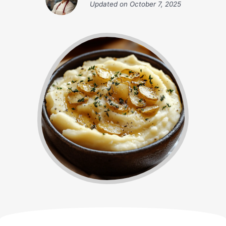
Updated on
October 7, 2025