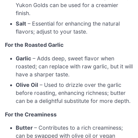
Yukon Golds can be used for a creamier
finish.
Salt
– Essential for enhancing the natural
flavors; adjust to your taste.
For the Roasted Garlic
Garlic
– Adds deep, sweet flavor when
roasted; can replace with raw garlic, but it will
have a sharper taste.
Olive Oil
– Used to drizzle over the garlic
before roasting, enhancing richness; butter
can be a delightful substitute for more depth.
For the Creaminess
Butter
– Contributes to a rich creaminess;
can be swapped with olive oil or vegan