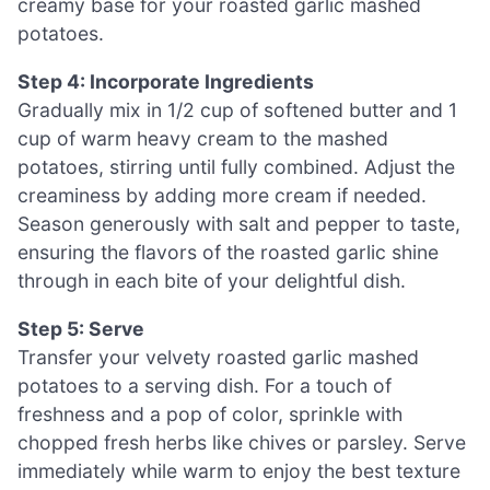
creamy base for your roasted garlic mashed
potatoes.
Step 4: Incorporate Ingredients
Gradually mix in 1/2 cup of softened butter and 1
cup of warm heavy cream to the mashed
potatoes, stirring until fully combined. Adjust the
creaminess by adding more cream if needed.
Season generously with salt and pepper to taste,
ensuring the flavors of the roasted garlic shine
through in each bite of your delightful dish.
Step 5: Serve
Transfer your velvety roasted garlic mashed
potatoes to a serving dish. For a touch of
freshness and a pop of color, sprinkle with
chopped fresh herbs like chives or parsley. Serve
immediately while warm to enjoy the best texture