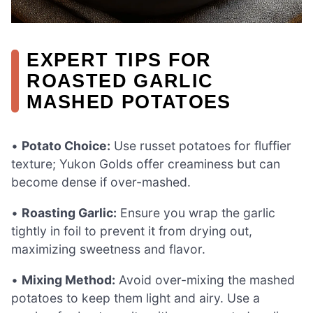
EXPERT TIPS FOR
ROASTED GARLIC
MASHED POTATOES
•
Potato Choice:
Use russet potatoes for fluffier
texture; Yukon Golds offer creaminess but can
become dense if over-mashed.
•
Roasting Garlic:
Ensure you wrap the garlic
tightly in foil to prevent it from drying out,
maximizing sweetness and flavor.
•
Mixing Method:
Avoid over-mixing the mashed
potatoes to keep them light and airy. Use a