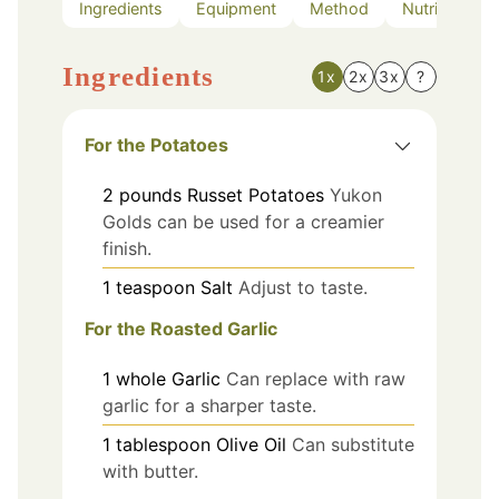
Ingredients
Equipment
Method
Nutrition
Ingredients
1x
2x
3x
?
For the Potatoes
2
pounds
Russet Potatoes
Yukon
Golds can be used for a creamier
finish.
1
teaspoon
Salt
Adjust to taste.
For the Roasted Garlic
1
whole
Garlic
Can replace with raw
garlic for a sharper taste.
1
tablespoon
Olive Oil
Can substitute
with butter.