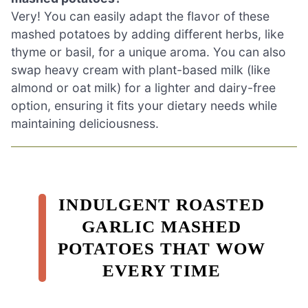
Very! You can easily adapt the flavor of these
mashed potatoes by adding different herbs, like
thyme or basil, for a unique aroma. You can also
swap heavy cream with plant-based milk (like
almond or oat milk) for a lighter and dairy-free
option, ensuring it fits your dietary needs while
maintaining deliciousness.
INDULGENT ROASTED
GARLIC MASHED
POTATOES THAT WOW
EVERY TIME