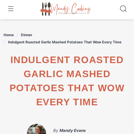
Skip
to
content
Home
Dinner
Indulgent Roasted Garlic Mashed Potatoes That Wow Every Time
INDULGENT ROASTED
GARLIC MASHED
POTATOES THAT WOW
EVERY TIME
By
Mandy Evans