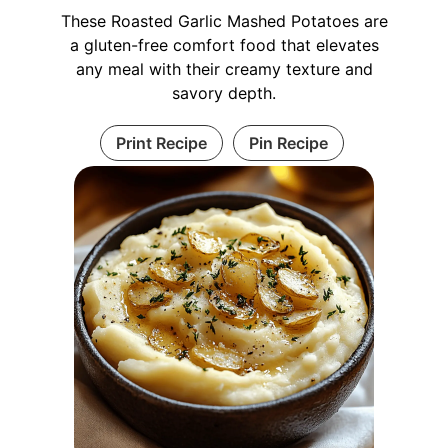
These Roasted Garlic Mashed Potatoes are
a gluten-free comfort food that elevates
any meal with their creamy texture and
savory depth.
Print Recipe
Pin Recipe