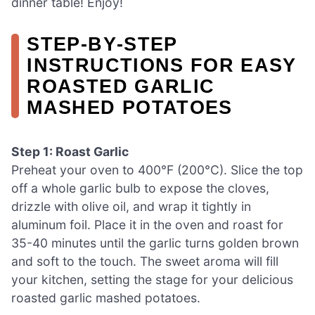
dinner table! Enjoy!
STEP‑BY‑STEP
INSTRUCTIONS FOR EASY
ROASTED GARLIC
MASHED POTATOES
Step 1: Roast Garlic
Preheat your oven to 400°F (200°C). Slice the top
off a whole garlic bulb to expose the cloves,
drizzle with olive oil, and wrap it tightly in
aluminum foil. Place it in the oven and roast for
35-40 minutes until the garlic turns golden brown
and soft to the touch. The sweet aroma will fill
your kitchen, setting the stage for your delicious
roasted garlic mashed potatoes.