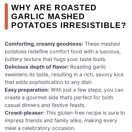
WHY ARE ROASTED
GARLIC MASHED
POTATOES IRRESISTIBLE?
Comforting, creamy goodness:
These mashed
potatoes redefine comfort food with a luscious,
buttery texture that hugs your taste buds.
Delicious depth of flavor:
Roasting garlic
sweetens its taste, resulting in a rich, savory kick
that adds sophistication to any dish.
Easy preparation:
With just a few steps, you can
create a gourmet side that’s perfect for both
casual dinners and festive feasts.
Crowd-pleaser:
This gluten-free recipe is sure to
impress friends and family alike, making every
meal a celebratory occasion.