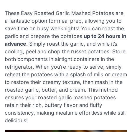
These Easy Roasted Garlic Mashed Potatoes are
a fantastic option for meal prep, allowing you to
save time on busy weeknights! You can roast the
garlic and prepare the potatoes
up to 24 hours in
advance
. Simply roast the garlic, and while it’s
cooling, peel and chop the russet potatoes. Store
both components in airtight containers in the
refrigerator. When you’re ready to serve, simply
reheat the potatoes with a splash of milk or cream
to restore their creamy texture, then mash in the
roasted garlic, butter, and cream. This method
ensures your roasted garlic mashed potatoes
retain their rich, buttery flavor and fluffy
consistency, making mealtime effortless while still
delicious!