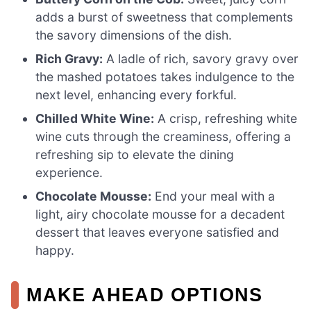
adds a burst of sweetness that complements
the savory dimensions of the dish.
Rich Gravy:
A ladle of rich, savory gravy over
the mashed potatoes takes indulgence to the
next level, enhancing every forkful.
Chilled White Wine:
A crisp, refreshing white
wine cuts through the creaminess, offering a
refreshing sip to elevate the dining
experience.
Chocolate Mousse:
End your meal with a
light, airy chocolate mousse for a decadent
dessert that leaves everyone satisfied and
happy.
MAKE AHEAD OPTIONS