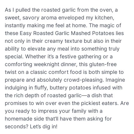
As I pulled the roasted garlic from the oven, a
sweet, savory aroma enveloped my kitchen,
instantly making me feel at home. The magic of
these Easy Roasted Garlic Mashed Potatoes lies
not only in their creamy texture but also in their
ability to elevate any meal into something truly
special. Whether it’s a festive gathering or a
comforting weeknight dinner, this gluten-free
twist on a classic comfort food is both simple to
prepare and absolutely crowd-pleasing. Imagine
indulging in fluffy, buttery potatoes infused with
the rich depth of roasted garlic—a dish that
promises to win over even the pickiest eaters. Are
you ready to impress your family with a
homemade side that’ll have them asking for
seconds? Let’s dig in!