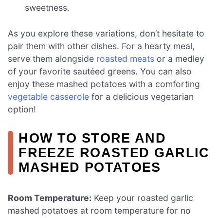
sweetness.
As you explore these variations, don’t hesitate to
pair them with other dishes. For a hearty meal,
serve them alongside
roasted meats
or a medley
of your favorite sautéed greens. You can also
enjoy these mashed potatoes with a comforting
vegetable casserole
for a delicious vegetarian
option!
HOW TO STORE AND
FREEZE ROASTED GARLIC
MASHED POTATOES
Room Temperature:
Keep your roasted garlic
mashed potatoes at room temperature for no