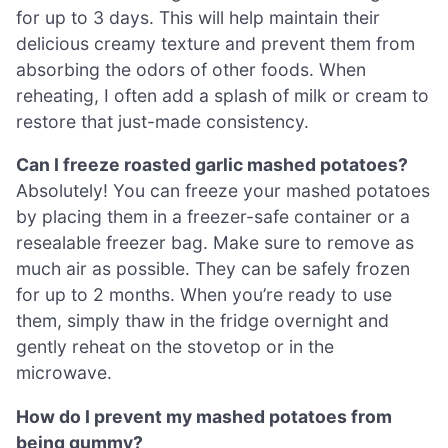
for up to 3 days. This will help maintain their
delicious creamy texture and prevent them from
absorbing the odors of other foods. When
reheating, I often add a splash of milk or cream to
restore that just-made consistency.
Can I freeze roasted garlic mashed potatoes?
Absolutely! You can freeze your mashed potatoes
by placing them in a freezer-safe container or a
resealable freezer bag. Make sure to remove as
much air as possible. They can be safely frozen
for up to 2 months. When you’re ready to use
them, simply thaw in the fridge overnight and
gently reheat on the stovetop or in the
microwave.
How do I prevent my mashed potatoes from
being gummy?