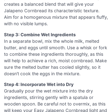
creates a balanced blend that will give your
Jalapeno Cornbread its characteristic texture.
Aim for a homogenous mixture that appears fluffy,
with no visible lumps.
Step 3: Combine Wet Ingredients
In a separate bowl, mix the whole milk, melted
butter, and eggs until smooth. Use a whisk or fork
to combine these ingredients thoroughly, as this
will help to achieve a rich, moist cornbread. Make
sure the melted butter has cooled slightly, so it
doesn’t cook the eggs in the mixture.
Step 4: Incorporate Wet into Dry
Gradually pour the wet mixture into the dry
ingredients, stirring gently with a spatula or
wooden spoon. Be careful not to overmix, as this
will keep your Easy Jalapeno Cornbread light and