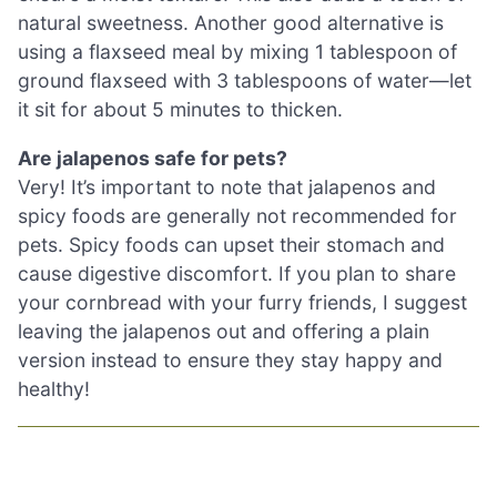
natural sweetness. Another good alternative is
using a flaxseed meal by mixing 1 tablespoon of
ground flaxseed with 3 tablespoons of water—let
it sit for about 5 minutes to thicken.
Are jalapenos safe for pets?
Very! It’s important to note that jalapenos and
spicy foods are generally not recommended for
pets. Spicy foods can upset their stomach and
cause digestive discomfort. If you plan to share
your cornbread with your furry friends, I suggest
leaving the jalapenos out and offering a plain
version instead to ensure they stay happy and
healthy!