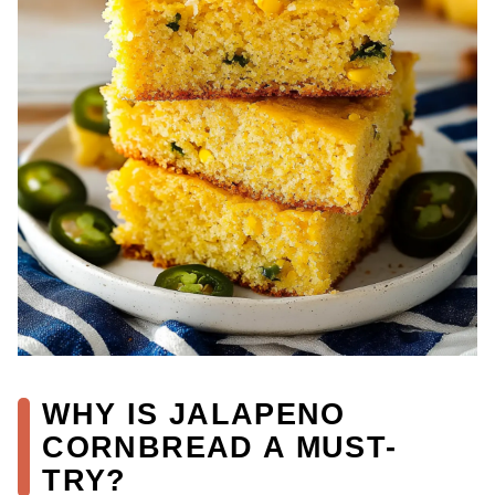
WHY IS JALAPENO
CORNBREAD A MUST-
TRY?