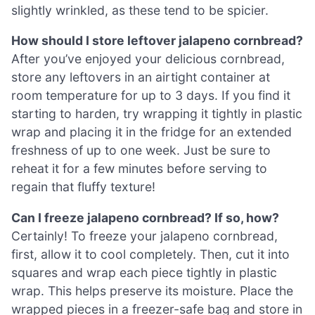
slightly wrinkled, as these tend to be spicier.
How should I store leftover jalapeno cornbread?
After you’ve enjoyed your delicious cornbread,
store any leftovers in an airtight container at
room temperature for up to 3 days. If you find it
starting to harden, try wrapping it tightly in plastic
wrap and placing it in the fridge for an extended
freshness of up to one week. Just be sure to
reheat it for a few minutes before serving to
regain that fluffy texture!
Can I freeze jalapeno cornbread? If so, how?
Certainly! To freeze your jalapeno cornbread,
first, allow it to cool completely. Then, cut it into
squares and wrap each piece tightly in plastic
wrap. This helps preserve its moisture. Place the
wrapped pieces in a freezer-safe bag and store in