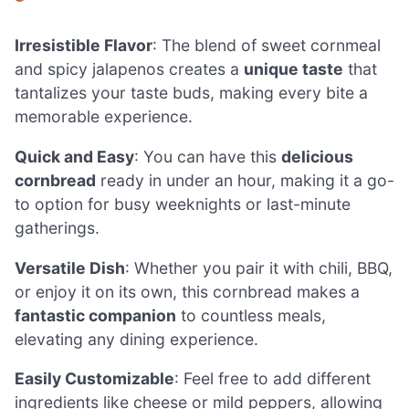
Irresistible Flavor
: The blend of sweet cornmeal
and spicy jalapenos creates a
unique taste
that
tantalizes your taste buds, making every bite a
memorable experience.
Quick and Easy
: You can have this
delicious
cornbread
ready in under an hour, making it a go-
to option for busy weeknights or last-minute
gatherings.
Versatile Dish
: Whether you pair it with chili, BBQ,
or enjoy it on its own, this cornbread makes a
fantastic companion
to countless meals,
elevating any dining experience.
Easily Customizable
: Feel free to add different
ingredients like cheese or mild peppers, allowing