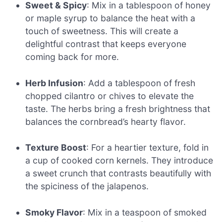
Sweet & Spicy
: Mix in a tablespoon of honey
or maple syrup to balance the heat with a
touch of sweetness. This will create a
delightful contrast that keeps everyone
coming back for more.
Herb Infusion
: Add a tablespoon of fresh
chopped cilantro or chives to elevate the
taste. The herbs bring a fresh brightness that
balances the cornbread’s hearty flavor.
Texture Boost
: For a heartier texture, fold in
a cup of cooked corn kernels. They introduce
a sweet crunch that contrasts beautifully with
the spiciness of the jalapenos.
Smoky Flavor
: Mix in a teaspoon of smoked