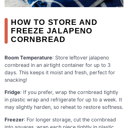
HOW TO STORE AND
FREEZE JALAPENO
CORNBREAD
Room Temperature
: Store leftover jalapeno
cornbread in an airtight container for up to 3
days. This keeps it moist and fresh, perfect for
snacking!
Fridge
: If you prefer, wrap the cornbread tightly
in plastic wrap and refrigerate for up to a week. It
may slightly harden, so reheat to restore softness.
Freezer
: For longer storage, cut the cornbread
into squares, wrap each piece tightly in plastic