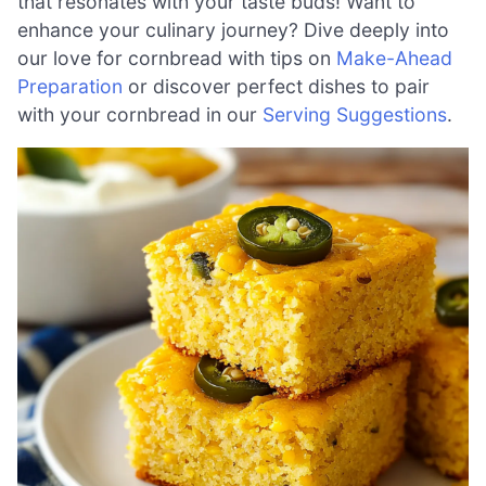
that resonates with your taste buds! Want to
enhance your culinary journey? Dive deeply into
our love for cornbread with tips on
Make-Ahead
Preparation
or discover perfect dishes to pair
with your cornbread in our
Serving Suggestions
.