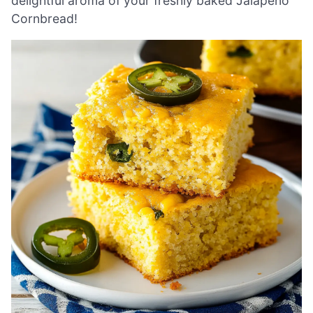
delightful aroma of your freshly baked Jalapeno
Cornbread!