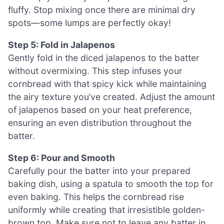
fluffy. Stop mixing once there are minimal dry
spots—some lumps are perfectly okay!
Step 5: Fold in Jalapenos
Gently fold in the diced jalapenos to the batter
without overmixing. This step infuses your
cornbread with that spicy kick while maintaining
the airy texture you’ve created. Adjust the amount
of jalapenos based on your heat preference,
ensuring an even distribution throughout the
batter.
Step 6: Pour and Smooth
Carefully pour the batter into your prepared
baking dish, using a spatula to smooth the top for
even baking. This helps the cornbread rise
uniformly while creating that irresistible golden-
brown top. Make sure not to leave any batter in