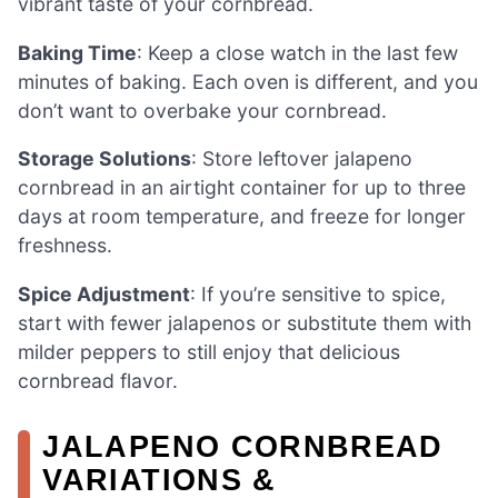
vibrant taste of your cornbread.
Baking Time
: Keep a close watch in the last few
minutes of baking. Each oven is different, and you
don’t want to overbake your cornbread.
Storage Solutions
: Store leftover jalapeno
cornbread in an airtight container for up to three
days at room temperature, and freeze for longer
freshness.
Spice Adjustment
: If you’re sensitive to spice,
start with fewer jalapenos or substitute them with
milder peppers to still enjoy that delicious
cornbread flavor.
JALAPENO CORNBREAD
VARIATIONS &