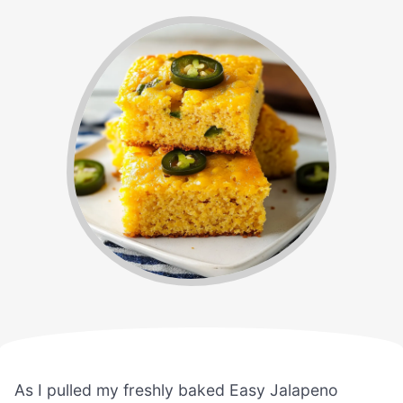
As I pulled my freshly baked Easy Jalapeno