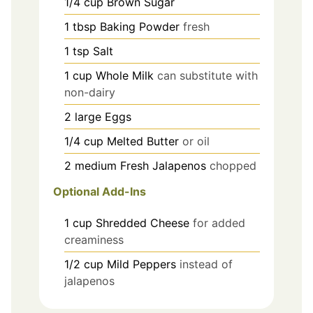
1/4
cup
Brown Sugar
1
tbsp
Baking Powder
fresh
1
tsp
Salt
1
cup
Whole Milk
can substitute with
non-dairy
2
large
Eggs
1/4
cup
Melted Butter
or oil
2
medium
Fresh Jalapenos
chopped
Optional Add-Ins
1
cup
Shredded Cheese
for added
creaminess
1/2
cup
Mild Peppers
instead of
jalapenos