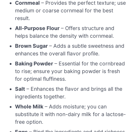
Cornmeal
– Provides the perfect texture; use
medium or coarse cornmeal for the best
result.
All-Purpose Flour
– Offers structure and
helps balance the density with cornmeal.
Brown Sugar
– Adds a subtle sweetness and
enhances the overall flavor profile.
Baking Powder
– Essential for the cornbread
to rise; ensure your baking powder is fresh
for optimal fluffiness.
Salt
– Enhances the flavor and brings all the
ingredients together.
Whole Milk
– Adds moisture; you can
substitute it with non-dairy milk for a lactose-
free option.
Eggs
– Bind the ingredients and add richness