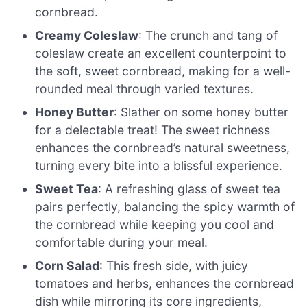
cornbread.
Creamy Coleslaw
: The crunch and tang of
coleslaw create an excellent counterpoint to
the soft, sweet cornbread, making for a well-
rounded meal through varied textures.
Honey Butter
: Slather on some honey butter
for a delectable treat! The sweet richness
enhances the cornbread’s natural sweetness,
turning every bite into a blissful experience.
Sweet Tea
: A refreshing glass of sweet tea
pairs perfectly, balancing the spicy warmth of
the cornbread while keeping you cool and
comfortable during your meal.
Corn Salad
: This fresh side, with juicy
tomatoes and herbs, enhances the cornbread
dish while mirroring its core ingredients,