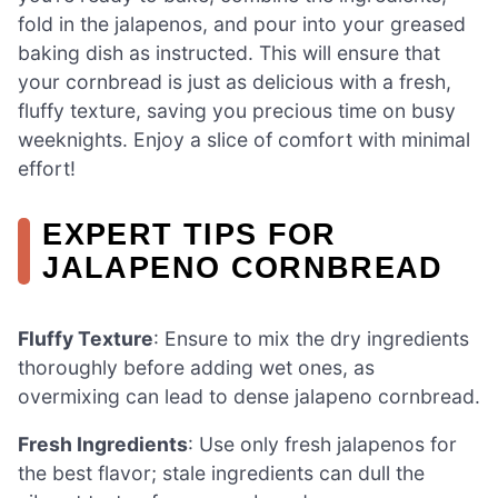
fold in the jalapenos, and pour into your greased
baking dish as instructed. This will ensure that
your cornbread is just as delicious with a fresh,
fluffy texture, saving you precious time on busy
weeknights. Enjoy a slice of comfort with minimal
effort!
EXPERT TIPS FOR
JALAPENO CORNBREAD
Fluffy Texture
: Ensure to mix the dry ingredients
thoroughly before adding wet ones, as
overmixing can lead to dense jalapeno cornbread.
Fresh Ingredients
: Use only fresh jalapenos for
the best flavor; stale ingredients can dull the