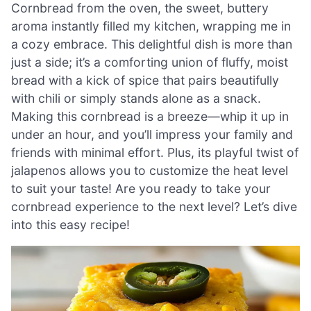
Cornbread from the oven, the sweet, buttery
aroma instantly filled my kitchen, wrapping me in
a cozy embrace. This delightful dish is more than
just a side; it’s a comforting union of fluffy, moist
bread with a kick of spice that pairs beautifully
with chili or simply stands alone as a snack.
Making this cornbread is a breeze—whip it up in
under an hour, and you’ll impress your family and
friends with minimal effort. Plus, its playful twist of
jalapenos allows you to customize the heat level
to suit your taste! Are you ready to take your
cornbread experience to the next level? Let’s dive
into this easy recipe!