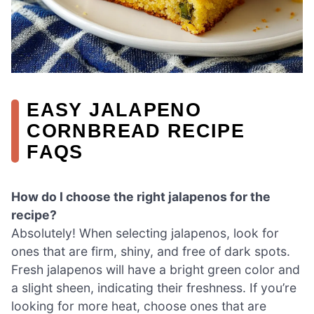
EASY JALAPENO
CORNBREAD RECIPE
FAQS
How do I choose the right jalapenos for the
recipe?
Absolutely! When selecting jalapenos, look for
ones that are firm, shiny, and free of dark spots.
Fresh jalapenos will have a bright green color and
a slight sheen, indicating their freshness. If you’re
looking for more heat, choose ones that are