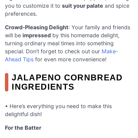
you to customize it to
suit your palate
and spice
preferences.
Crowd-Pleasing Delight
: Your family and friends
will be
impressed
by this homemade delight,
turning ordinary meal times into something
special. Don’t forget to check out our
Make-
Ahead Tips
for even more convenience!
JALAPENO CORNBREAD
INGREDIENTS
• Here’s everything you need to make this
delightful dish!
For the Batter