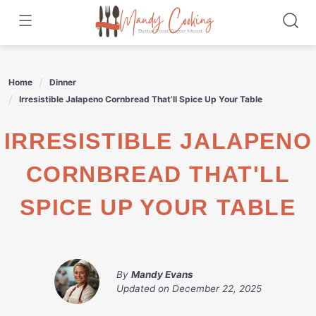
Skip
to
content
Home
Dinner
Irresistible Jalapeno Cornbread That’ll Spice Up Your Table
IRRESISTIBLE JALAPENO
CORNBREAD THAT'LL
SPICE UP YOUR TABLE
By
Mandy Evans
Updated on
December 22, 2025