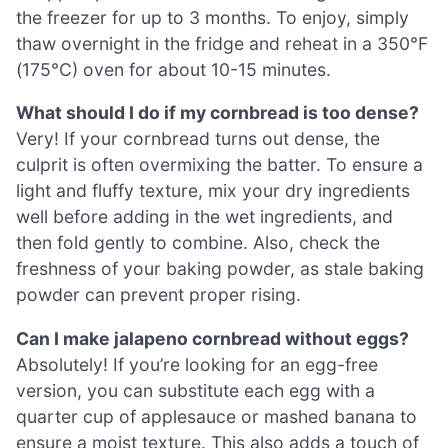
the freezer for up to 3 months. To enjoy, simply
thaw overnight in the fridge and reheat in a 350°F
(175°C) oven for about 10-15 minutes.
What should I do if my cornbread is too dense?
Very! If your cornbread turns out dense, the
culprit is often overmixing the batter. To ensure a
light and fluffy texture, mix your dry ingredients
well before adding in the wet ingredients, and
then fold gently to combine. Also, check the
freshness of your baking powder, as stale baking
powder can prevent proper rising.
Can I make jalapeno cornbread without eggs?
Absolutely! If you’re looking for an egg-free
version, you can substitute each egg with a
quarter cup of applesauce or mashed banana to
ensure a moist texture. This also adds a touch of