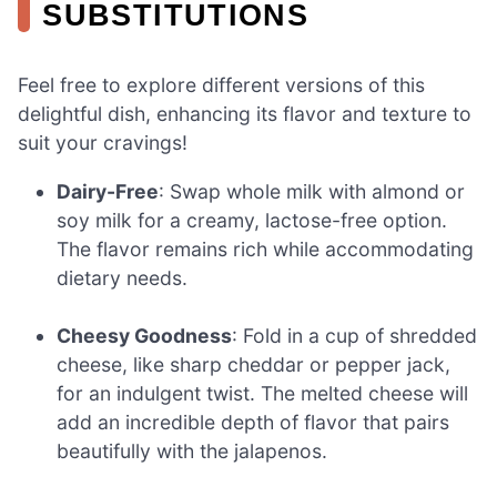
SUBSTITUTIONS
Feel free to explore different versions of this
delightful dish, enhancing its flavor and texture to
suit your cravings!
Dairy-Free
: Swap whole milk with almond or
soy milk for a creamy, lactose-free option.
The flavor remains rich while accommodating
dietary needs.
Cheesy Goodness
: Fold in a cup of shredded
cheese, like sharp cheddar or pepper jack,
for an indulgent twist. The melted cheese will
add an incredible depth of flavor that pairs
beautifully with the jalapenos.