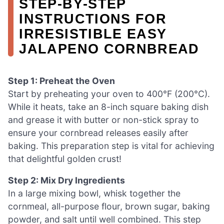
STEP‑BY‑STEP
INSTRUCTIONS FOR
IRRESISTIBLE EASY
JALAPENO CORNBREAD
Step 1: Preheat the Oven
Start by preheating your oven to 400°F (200°C).
While it heats, take an 8-inch square baking dish
and grease it with butter or non-stick spray to
ensure your cornbread releases easily after
baking. This preparation step is vital for achieving
that delightful golden crust!
Step 2: Mix Dry Ingredients
In a large mixing bowl, whisk together the
cornmeal, all-purpose flour, brown sugar, baking
powder, and salt until well combined. This step