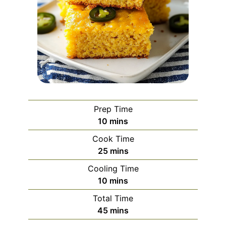
Prep Time
minutes
10
mins
Cook Time
minutes
25
mins
Cooling Time
minutes
10
mins
Total Time
minutes
45
mins