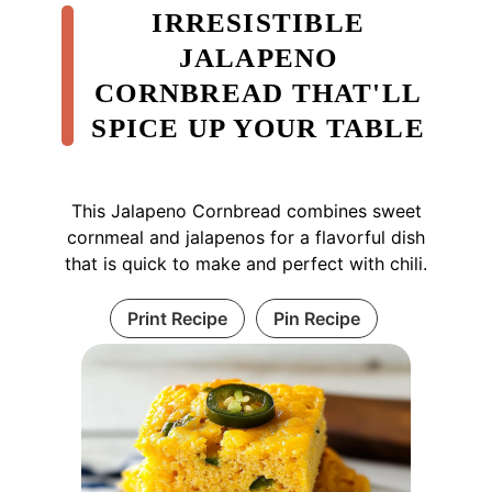
IRRESISTIBLE
JALAPENO
CORNBREAD THAT'LL
SPICE UP YOUR TABLE
This Jalapeno Cornbread combines sweet
cornmeal and jalapenos for a flavorful dish
that is quick to make and perfect with chili.
Print Recipe
Pin Recipe