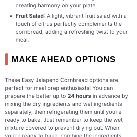
creating harmony on your plate.
Fruit Salad
: A light, vibrant fruit salad with a
touch of citrus perfectly complements the
cornbread, adding a refreshing twist to your
meal.
MAKE AHEAD OPTIONS
These Easy Jalapeno Cornbread options are
perfect for meal prep enthusiasts! You can
prepare the batter up to
24 hours
in advance by
mixing the dry ingredients and wet ingredients
separately, then refrigerating them until you’re
ready to bake. Just remember to keep the wet
mixture covered to prevent drying out. When
you’re ready to bake, combine the ingredients,