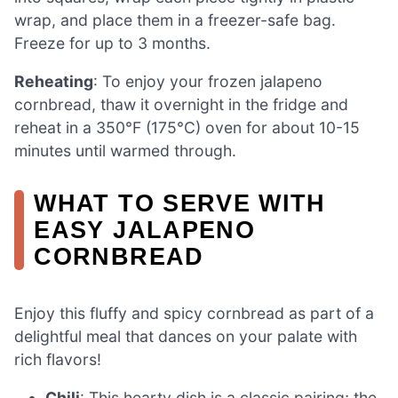
wrap, and place them in a freezer-safe bag.
Freeze for up to 3 months.
Reheating
: To enjoy your frozen jalapeno
cornbread, thaw it overnight in the fridge and
reheat in a 350°F (175°C) oven for about 10-15
minutes until warmed through.
WHAT TO SERVE WITH
EASY JALAPENO
CORNBREAD
Enjoy this fluffy and spicy cornbread as part of a
delightful meal that dances on your palate with
rich flavors!
Chili
: This hearty dish is a classic pairing; the