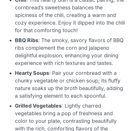
cornbread’s sweetness balances the
spiciness of the chili, creating a warm and
cozy experience. Enjoy it dipped into the chili
for that comforting touch!
BBQ Ribs
: The smoky, savory flavors of BBQ
ribs complement the corn and jalapeno
delightful explosion, enhancing your dining
experience with rich textures and tastes.
Hearty Soups
: Pair your cornbread with a
chunky vegetable or chicken soup; its fluffy
nature soaks up the broth beautifully, adding
a satisfying element to each spoonful.
Grilled Vegetables
: Lightly charred
vegetables bring a pop of freshness and
color to your plate, contrasting beautifully
with the rich, comforting flavors of the