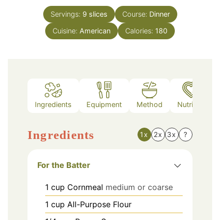
Servings:
9
slices
Course:
Dinner
Cuisine:
American
Calories:
180
Ingredients
Equipment
Method
Nutrition
Ingredients
1x
2x
3x
?
For the Batter
1
cup
Cornmeal
medium or coarse
1
cup
All-Purpose Flour