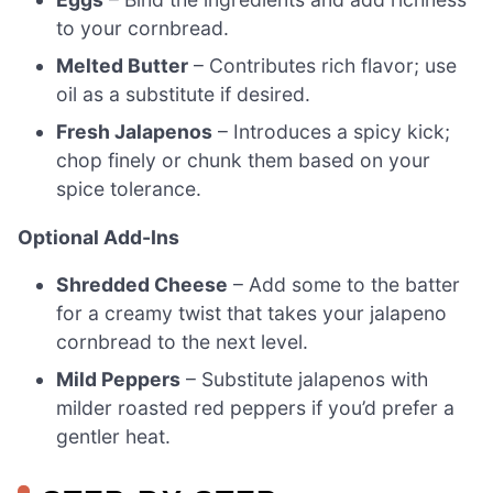
to your cornbread.
Melted Butter
– Contributes rich flavor; use
oil as a substitute if desired.
Fresh Jalapenos
– Introduces a spicy kick;
chop finely or chunk them based on your
spice tolerance.
Optional Add-Ins
Shredded Cheese
– Add some to the batter
for a creamy twist that takes your jalapeno
cornbread to the next level.
Mild Peppers
– Substitute jalapenos with
milder roasted red peppers if you’d prefer a
gentler heat.