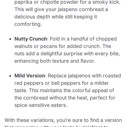
paprika or chipotle powder for a smoky kick.
This will give your jalapeno cornbread a
delicious depth while still keeping it
comforting.
Nutty Crunch
: Fold in a handful of chopped
walnuts or pecans for added crunch. The
nuts add a delightful surprise with every bite,
enhancing both texture and flavor.
Mild Version
: Replace jalapenos with roasted
red peppers or bell peppers for a milder
taste. This maintains the colorful appeal of
the cornbread without the heat, perfect for
spice-sensitive eaters.
With these variations, you’re sure to find a version