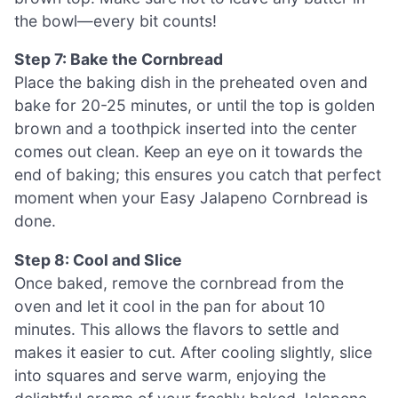
the bowl—every bit counts!
Step 7: Bake the Cornbread
Place the baking dish in the preheated oven and
bake for 20-25 minutes, or until the top is golden
brown and a toothpick inserted into the center
comes out clean. Keep an eye on it towards the
end of baking; this ensures you catch that perfect
moment when your Easy Jalapeno Cornbread is
done.
Step 8: Cool and Slice
Once baked, remove the cornbread from the
oven and let it cool in the pan for about 10
minutes. This allows the flavors to settle and
makes it easier to cut. After cooling slightly, slice
into squares and serve warm, enjoying the