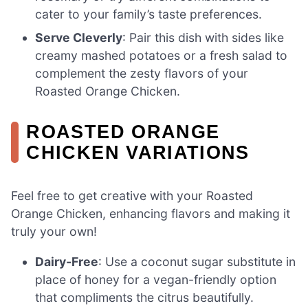
cater to your family’s taste preferences.
Serve Cleverly
: Pair this dish with sides like
creamy mashed potatoes or a fresh salad to
complement the zesty flavors of your
Roasted Orange Chicken.
ROASTED ORANGE
CHICKEN VARIATIONS
Feel free to get creative with your Roasted
Orange Chicken, enhancing flavors and making it
truly your own!
Dairy-Free
: Use a coconut sugar substitute in
place of honey for a vegan-friendly option
that compliments the citrus beautifully.