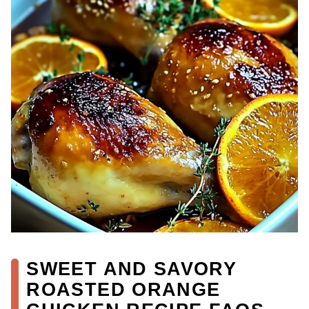
SWEET AND SAVORY
ROASTED ORANGE