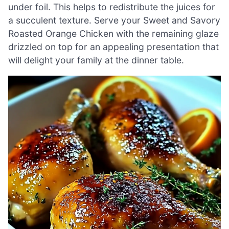
under foil. This helps to redistribute the juices for
a succulent texture. Serve your Sweet and Savory
Roasted Orange Chicken with the remaining glaze
drizzled on top for an appealing presentation that
will delight your family at the dinner table.