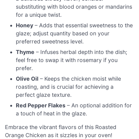
substituting with blood oranges or mandarins
for a unique twist.
Honey
– Adds that essential sweetness to the
glaze; adjust quantity based on your
preferred sweetness level.
Thyme
– Infuses herbal depth into the dish;
feel free to swap it with rosemary if you
prefer.
Olive Oil
– Keeps the chicken moist while
roasting, and is crucial for achieving a
perfect glaze texture.
Red Pepper Flakes
– An optional addition for
a touch of heat in the glaze.
Embrace the vibrant flavors of this Roasted
Orange Chicken as it sizzles in your oven!