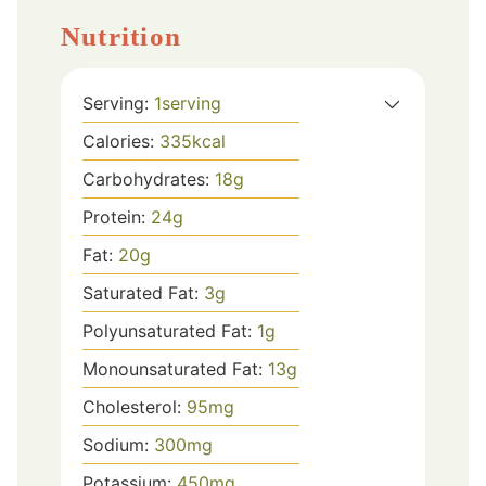
Nutrition
Serving:
1
serving
Calories:
335
kcal
Carbohydrates:
18
g
Protein:
24
g
Fat:
20
g
Saturated Fat:
3
g
Polyunsaturated Fat:
1
g
Monounsaturated Fat:
13
g
Cholesterol:
95
mg
Sodium:
300
mg
Potassium:
450
mg