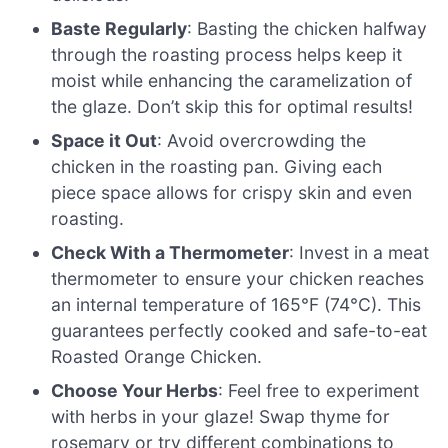
Baste Regularly
: Basting the chicken halfway
through the roasting process helps keep it
moist while enhancing the caramelization of
the glaze. Don’t skip this for optimal results!
Space it Out
: Avoid overcrowding the
chicken in the roasting pan. Giving each
piece space allows for crispy skin and even
roasting.
Check With a Thermometer
: Invest in a meat
thermometer to ensure your chicken reaches
an internal temperature of 165°F (74°C). This
guarantees perfectly cooked and safe-to-eat
Roasted Orange Chicken.
Choose Your Herbs
: Feel free to experiment
with herbs in your glaze! Swap thyme for
rosemary or try different combinations to