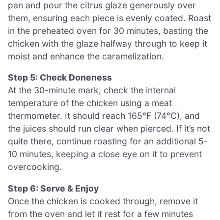
pan and pour the citrus glaze generously over
them, ensuring each piece is evenly coated. Roast
in the preheated oven for 30 minutes, basting the
chicken with the glaze halfway through to keep it
moist and enhance the caramelization.
Step 5: Check Doneness
At the 30-minute mark, check the internal
temperature of the chicken using a meat
thermometer. It should reach 165°F (74°C), and
the juices should run clear when pierced. If it’s not
quite there, continue roasting for an additional 5-
10 minutes, keeping a close eye on it to prevent
overcooking.
Step 6: Serve & Enjoy
Once the chicken is cooked through, remove it
from the oven and let it rest for a few minutes