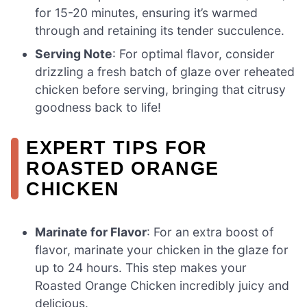
for 15-20 minutes, ensuring it’s warmed
through and retaining its tender succulence.
Serving Note
: For optimal flavor, consider
drizzling a fresh batch of glaze over reheated
chicken before serving, bringing that citrusy
goodness back to life!
EXPERT TIPS FOR
ROASTED ORANGE
CHICKEN
Marinate for Flavor
: For an extra boost of
flavor, marinate your chicken in the glaze for
up to 24 hours. This step makes your
Roasted Orange Chicken incredibly juicy and
delicious.