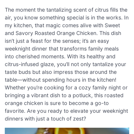
The moment the tantalizing scent of citrus fills the
air, you know something special is in the works. In
my kitchen, that magic comes alive with Sweet
and Savory Roasted Orange Chicken. This dish
isn’t just a feast for the senses; it’s an easy
weeknight dinner that transforms family meals
into cherished moments. With its healthy and
citrus-infused glaze, you’ll not only tantalize your
taste buds but also impress those around the
table—without spending hours in the kitchen!
Whether you’re cooking for a cozy family night or
bringing a vibrant dish to a potluck, this roasted
orange chicken is sure to become a go-to
favorite. Are you ready to elevate your weeknight
dinners with just a touch of zest?