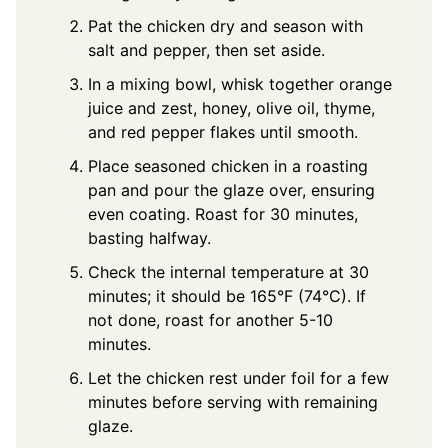
Pat the chicken dry and season with
salt and pepper, then set aside.
In a mixing bowl, whisk together orange
juice and zest, honey, olive oil, thyme,
and red pepper flakes until smooth.
Place seasoned chicken in a roasting
pan and pour the glaze over, ensuring
even coating. Roast for 30 minutes,
basting halfway.
Check the internal temperature at 30
minutes; it should be 165°F (74°C). If
not done, roast for another 5-10
minutes.
Let the chicken rest under foil for a few
minutes before serving with remaining
glaze.