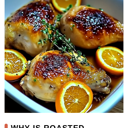
WHY IS ROASTED