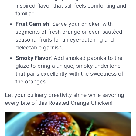
inspired flavor that still feels comforting and
familiar.
Fruit Garnish
: Serve your chicken with
segments of fresh orange or even sautéed
seasonal fruits for an eye-catching and
delectable garnish.
Smoky Flavor
: Add smoked paprika to the
glaze to bring a unique, smoky undertone
that pairs excellently with the sweetness of
the oranges.
Let your culinary creativity shine while savoring
every bite of this Roasted Orange Chicken!