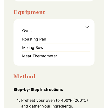
Equipment
Oven
Roasting Pan
Mixing Bowl
Meat Thermometer
Method
Step-by-Step Instructions
Preheat your oven to 400°F (200°C)
and gather your ingredients.