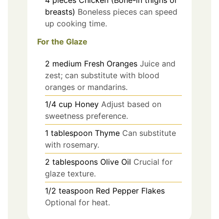
breasts)
Boneless pieces can speed
up cooking time.
For the Glaze
2
medium
Fresh Oranges
Juice and
zest; can substitute with blood
oranges or mandarins.
1/4
cup
Honey
Adjust based on
sweetness preference.
1
tablespoon
Thyme
Can substitute
with rosemary.
2
tablespoons
Olive Oil
Crucial for
glaze texture.
1/2
teaspoon
Red Pepper Flakes
Optional for heat.