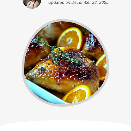
Updated on
December 22, 2025