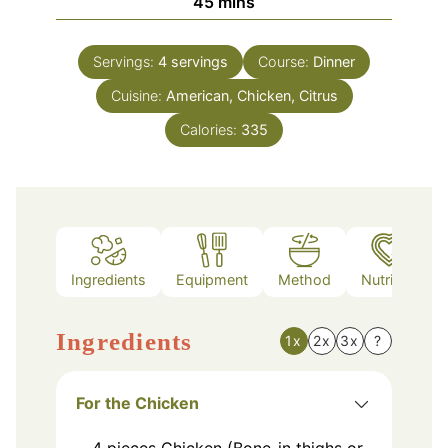
minutes
45
mins
Servings:
4
servings
Course:
Dinner
Cuisine:
American, Chicken, Citrus
Calories:
335
Ingredients
Equipment
Method
Nutrition
Ingredients
1x
2x
3x
?
For the Chicken
4
pieces
Chicken (Bone-in thighs or