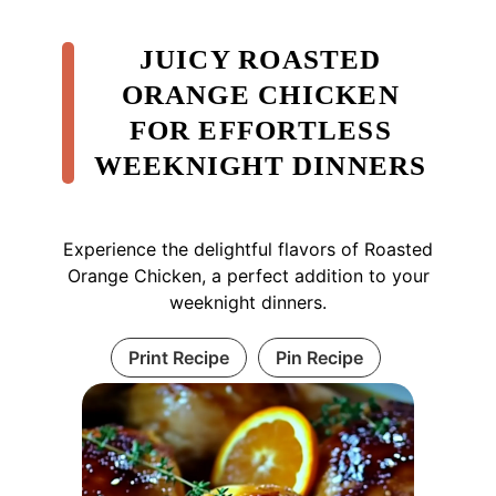
JUICY ROASTED
ORANGE CHICKEN
FOR EFFORTLESS
WEEKNIGHT DINNERS
Experience the delightful flavors of Roasted
Orange Chicken, a perfect addition to your
weeknight dinners.
Print Recipe
Pin Recipe