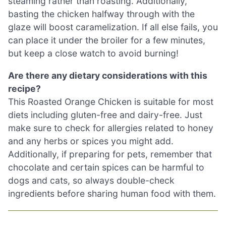
steaming rather than roasting. Additionally,
basting the chicken halfway through with the
glaze will boost caramelization. If all else fails, you
can place it under the broiler for a few minutes,
but keep a close watch to avoid burning!
Are there any dietary considerations with this
recipe?
This Roasted Orange Chicken is suitable for most
diets including gluten-free and dairy-free. Just
make sure to check for allergies related to honey
and any herbs or spices you might add.
Additionally, if preparing for pets, remember that
chocolate and certain spices can be harmful to
dogs and cats, so always double-check
ingredients before sharing human food with them.