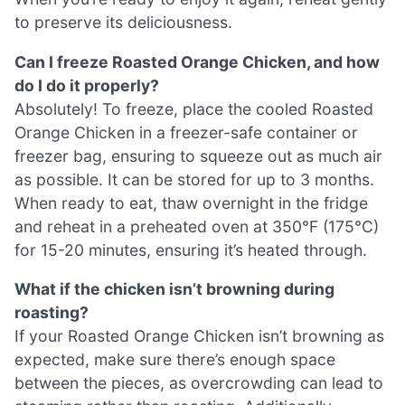
to preserve its deliciousness.
Can I freeze Roasted Orange Chicken, and how
do I do it properly?
Absolutely! To freeze, place the cooled Roasted
Orange Chicken in a freezer-safe container or
freezer bag, ensuring to squeeze out as much air
as possible. It can be stored for up to 3 months.
When ready to eat, thaw overnight in the fridge
and reheat in a preheated oven at 350°F (175°C)
for 15-20 minutes, ensuring it’s heated through.
What if the chicken isn’t browning during
roasting?
If your Roasted Orange Chicken isn’t browning as
expected, make sure there’s enough space
between the pieces, as overcrowding can lead to