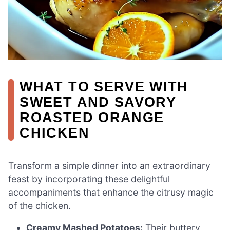
WHAT TO SERVE WITH
SWEET AND SAVORY
ROASTED ORANGE
CHICKEN
Transform a simple dinner into an extraordinary
feast by incorporating these delightful
accompaniments that enhance the citrusy magic
of the chicken.
Creamy Mashed Potatoes:
Their buttery