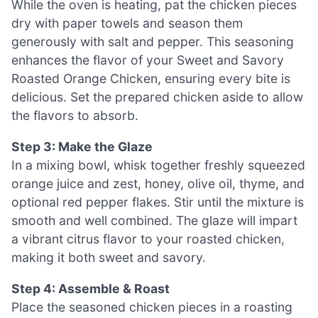
While the oven is heating, pat the chicken pieces
dry with paper towels and season them
generously with salt and pepper. This seasoning
enhances the flavor of your Sweet and Savory
Roasted Orange Chicken, ensuring every bite is
delicious. Set the prepared chicken aside to allow
the flavors to absorb.
Step 3: Make the Glaze
In a mixing bowl, whisk together freshly squeezed
orange juice and zest, honey, olive oil, thyme, and
optional red pepper flakes. Stir until the mixture is
smooth and well combined. The glaze will impart
a vibrant citrus flavor to your roasted chicken,
making it both sweet and savory.
Step 4: Assemble & Roast
Place the seasoned chicken pieces in a roasting