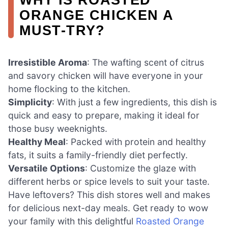
ORANGE CHICKEN A
MUST-TRY?
Irresistible Aroma
: The wafting scent of citrus
and savory chicken will have everyone in your
home flocking to the kitchen.
Simplicity
: With just a few ingredients, this dish is
quick and easy to prepare, making it ideal for
those busy weeknights.
Healthy Meal
: Packed with protein and healthy
fats, it suits a family-friendly diet perfectly.
Versatile Options
: Customize the glaze with
different herbs or spice levels to suit your taste.
Have leftovers? This dish stores well and makes
for delicious next-day meals. Get ready to wow
your family with this delightful
Roasted Orange