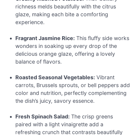
richness melds beautifully with the citrus
glaze, making each bite a comforting
experience.
Fragrant Jasmine Rice:
This fluffy side works
wonders in soaking up every drop of the
delicious orange glaze, offering a lovely
balance of flavors.
Roasted Seasonal Vegetables:
Vibrant
carrots, Brussels sprouts, or bell peppers add
color and nutrition, perfectly complementing
the dish’s juicy, savory essence.
Fresh Spinach Salad:
The crisp greens
paired with a light vinaigrette add a
refreshing crunch that contrasts beautifully