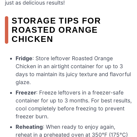
just as delicious results!
STORAGE TIPS FOR
ROASTED ORANGE
CHICKEN
Fridge
: Store leftover Roasted Orange
Chicken in an airtight container for up to 3
days to maintain its juicy texture and flavorful
glaze.
Freezer
: Freeze leftovers in a freezer-safe
container for up to 3 months. For best results,
cool completely before freezing to prevent
freezer burn.
Reheating
: When ready to enjoy again,
reheat in a preheated oven at 350°F (175°C)