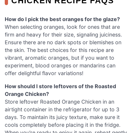
CHICKEN RECIPE FAQS
How do I pick the best oranges for the glaze?
When selecting oranges, look for ones that are
firm and heavy for their size, signaling juiciness.
Ensure there are no dark spots or blemishes on
the skin. The best choices for this recipe are
vibrant, aromatic oranges, but if you want to
experiment, blood oranges or mandarins can
offer delightful flavor variations!
How should I store leftovers of the Roasted
Orange Chicken?
Store leftover Roasted Orange Chicken in an
airtight container in the refrigerator for up to 3
days. To maintain its juicy texture, make sure it
cools completely before placing it in the fridge.
When you’re ready to enjoy it again, reheat gently