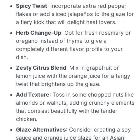
Spicy Twist
: Incorporate extra red pepper
flakes or add sliced jalapeños to the glaze for
a fiery kick that will delight heat lovers.
Herb Change-Up
: Opt for fresh rosemary or
oregano instead of thyme to give a
completely different flavor profile to your
dish.
Zesty Citrus Blend
: Mix in grapefruit or
lemon juice with the orange juice for a tangy
twist that brightens up the glaze.
Add Texture
: Toss in some chopped nuts like
almonds or walnuts, adding crunchy elements
that contrast beautifully with the tender
chicken.
Glaze Alternatives
: Consider creating a soy
sauce and orange juice glaze for an Asian-