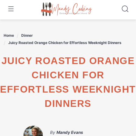
Skip
to
content
Home
Dinner
Juicy Roasted Orange Chicken for Effortless Weeknight Dinners
JUICY ROASTED ORANGE
CHICKEN FOR
EFFORTLESS WEEKNIGHT
DINNERS
By
Mandy Evans