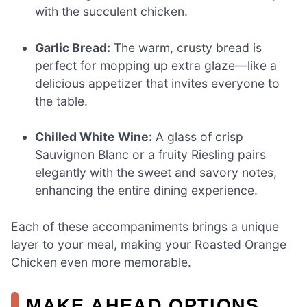
with the succulent chicken.
Garlic Bread:
The warm, crusty bread is
perfect for mopping up extra glaze—like a
delicious appetizer that invites everyone to
the table.
Chilled White Wine:
A glass of crisp
Sauvignon Blanc or a fruity Riesling pairs
elegantly with the sweet and savory notes,
enhancing the entire dining experience.
Each of these accompaniments brings a unique
layer to your meal, making your Roasted Orange
Chicken even more memorable.
MAKE AHEAD OPTIONS