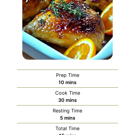
Prep Time
minutes
10
mins
Cook Time
minutes
30
mins
Resting Time
minutes
5
mins
Total Time