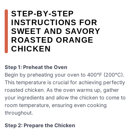
STEP‑BY‑STEP
INSTRUCTIONS FOR
SWEET AND SAVORY
ROASTED ORANGE
CHICKEN
Step 1: Preheat the Oven
Begin by preheating your oven to 400°F (200°C).
This temperature is crucial for achieving perfectly
roasted chicken. As the oven warms up, gather
your ingredients and allow the chicken to come to
room temperature, ensuring even cooking
throughout.
Step 2: Prepare the Chicken