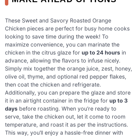
These Sweet and Savory Roasted Orange
Chicken pieces are perfect for busy home cooks
looking to save time during the week! To
maximize convenience, you can marinate the
chicken in the citrus glaze for
up to 24 hours
in
advance, allowing the flavors to infuse nicely.
Simply mix together the orange juice, zest, honey,
olive oil, thyme, and optional red pepper flakes,
then coat the chicken and refrigerate.
Additionally, you can prepare the glaze and store
it in an airtight container in the fridge for
up to 3
days
before roasting. When you’re ready to
serve, take the chicken out, let it come to room
temperature, and roast it as per the instructions.
This way, you’ll enjoy a hassle-free dinner with