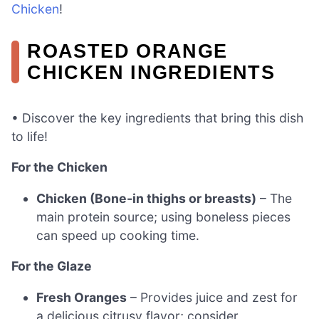
Chicken
!
ROASTED ORANGE
CHICKEN INGREDIENTS
• Discover the key ingredients that bring this dish
to life!
For the Chicken
Chicken (Bone-in thighs or breasts)
– The
main protein source; using boneless pieces
can speed up cooking time.
For the Glaze
Fresh Oranges
– Provides juice and zest for
a delicious citrusy flavor; consider