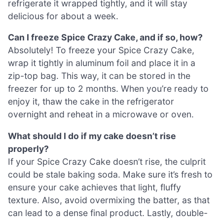
refrigerate it wrapped tightly, and it will stay
delicious for about a week.
Can I freeze Spice Crazy Cake, and if so, how?
Absolutely! To freeze your Spice Crazy Cake,
wrap it tightly in aluminum foil and place it in a
zip-top bag. This way, it can be stored in the
freezer for up to 2 months. When you’re ready to
enjoy it, thaw the cake in the refrigerator
overnight and reheat in a microwave or oven.
What should I do if my cake doesn’t rise
properly?
If your Spice Crazy Cake doesn’t rise, the culprit
could be stale baking soda. Make sure it’s fresh to
ensure your cake achieves that light, fluffy
texture. Also, avoid overmixing the batter, as that
can lead to a dense final product. Lastly, double-