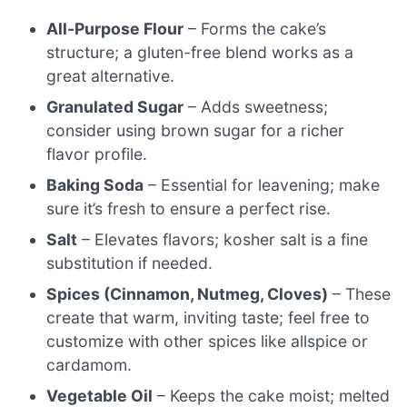
All-Purpose Flour
– Forms the cake’s
structure; a gluten-free blend works as a
great alternative.
Granulated Sugar
– Adds sweetness;
consider using brown sugar for a richer
flavor profile.
Baking Soda
– Essential for leavening; make
sure it’s fresh to ensure a perfect rise.
Salt
– Elevates flavors; kosher salt is a fine
substitution if needed.
Spices (Cinnamon, Nutmeg, Cloves)
– These
create that warm, inviting taste; feel free to
customize with other spices like allspice or
cardamom.
Vegetable Oil
– Keeps the cake moist; melted