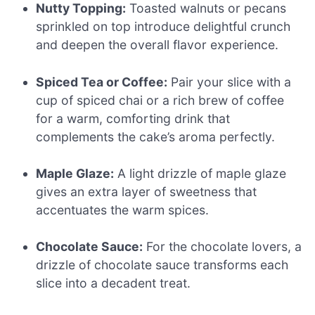
Nutty Topping:
Toasted walnuts or pecans
sprinkled on top introduce delightful crunch
and deepen the overall flavor experience.
Spiced Tea or Coffee:
Pair your slice with a
cup of spiced chai or a rich brew of coffee
for a warm, comforting drink that
complements the cake’s aroma perfectly.
Maple Glaze:
A light drizzle of maple glaze
gives an extra layer of sweetness that
accentuates the warm spices.
Chocolate Sauce:
For the chocolate lovers, a
drizzle of chocolate sauce transforms each
slice into a decadent treat.