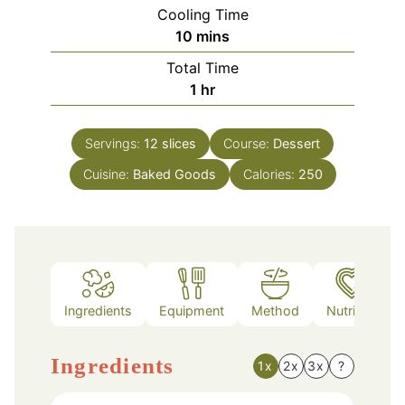
Cooling Time
minutes
10
mins
Total Time
hour
1
hr
Servings:
12
slices
Course:
Dessert
Cuisine:
Baked Goods
Calories:
250
Ingredients
Equipment
Method
Nutrition
Ingredients
1x
2x
3x
?