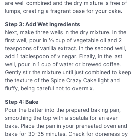
are well combined and the dry mixture is free of
lumps, creating a fragrant base for your cake.
Step 3: Add Wet Ingredients
Next, make three wells in the dry mixture. In the
first well, pour in ⅓ cup of vegetable oil and 2
teaspoons of vanilla extract. In the second well,
add 1 tablespoon of vinegar. Finally, in the last
well, pour in 1 cup of water or brewed coffee.
Gently stir the mixture until just combined to keep
the texture of the Spice Crazy Cake light and
fluffy, being careful not to overmix.
Step 4: Bake
Pour the batter into the prepared baking pan,
smoothing the top with a spatula for an even
bake. Place the pan in your preheated oven and
bake for 30-35 minutes. Check for doneness by