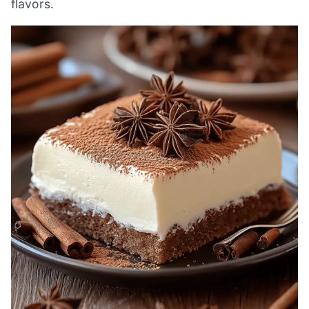
flavors.