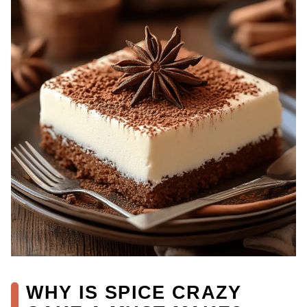
WHY IS SPICE CRAZY