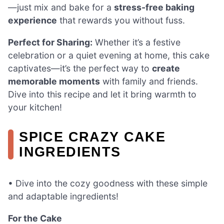
—just mix and bake for a
stress-free baking
experience
that rewards you without fuss.
Perfect for Sharing:
Whether it’s a festive
celebration or a quiet evening at home, this cake
captivates—it’s the perfect way to
create
memorable moments
with family and friends.
Dive into this recipe and let it bring warmth to
your kitchen!
SPICE CRAZY CAKE
INGREDIENTS
• Dive into the cozy goodness with these simple
and adaptable ingredients!
For the Cake