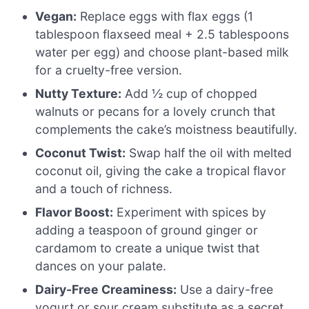
Vegan:
Replace eggs with flax eggs (1
tablespoon flaxseed meal + 2.5 tablespoons
water per egg) and choose plant-based milk
for a cruelty-free version.
Nutty Texture:
Add ½ cup of chopped
walnuts or pecans for a lovely crunch that
complements the cake’s moistness beautifully.
Coconut Twist:
Swap half the oil with melted
coconut oil, giving the cake a tropical flavor
and a touch of richness.
Flavor Boost:
Experiment with spices by
adding a teaspoon of ground ginger or
cardamom to create a unique twist that
dances on your palate.
Dairy-Free Creaminess:
Use a dairy-free
yogurt or sour cream substitute as a secret