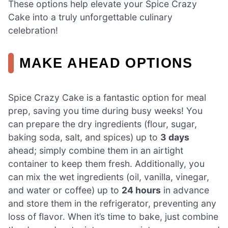
These options help elevate your Spice Crazy
Cake into a truly unforgettable culinary
celebration!
MAKE AHEAD OPTIONS
Spice Crazy Cake is a fantastic option for meal
prep, saving you time during busy weeks! You
can prepare the dry ingredients (flour, sugar,
baking soda, salt, and spices) up to
3 days
ahead; simply combine them in an airtight
container to keep them fresh. Additionally, you
can mix the wet ingredients (oil, vanilla, vinegar,
and water or coffee) up to
24 hours
in advance
and store them in the refrigerator, preventing any
loss of flavor. When it’s time to bake, just combine