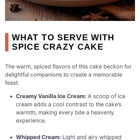
WHAT TO SERVE WITH
SPICE CRAZY CAKE
The warm, spiced flavors of this cake beckon for
delightful companions to create a memorable
feast.
Creamy Vanilla Ice Cream:
A scoop of ice
cream adds a cool contrast to the cake’s
warmth, making every bite a heavenly
experience.
Whipped Cream:
Light and airy whipped