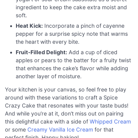
ingredient to keep the cake extra moist and
soft.
Heat Kick:
Incorporate a pinch of cayenne
pepper for a surprise spicy note that warms
the heart with every bite.
Fruit-Filled Delight:
Add a cup of diced
apples or pears to the batter for a fruity twist
that enhances the cake’s flavor while adding
another layer of moisture.
Your kitchen is your canvas, so feel free to play
around with these variations to craft a Spice
Crazy Cake that resonates with your taste buds!
And while you’re at it, don’t miss out on pairing
this delightful cake with a side of
Whipped Cream
or some
Creamy Vanilla Ice Cream
for that
perfect finish. Happy baking!