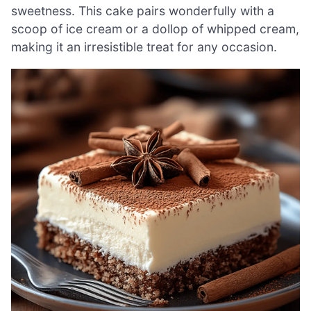
sweetness. This cake pairs wonderfully with a
scoop of ice cream or a dollop of whipped cream,
making it an irresistible treat for any occasion.