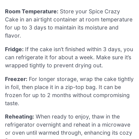
Room Temperature:
Store your Spice Crazy
Cake in an airtight container at room temperature
for up to 3 days to maintain its moisture and
flavor.
Fridge:
If the cake isn’t finished within 3 days, you
can refrigerate it for about a week. Make sure it’s
wrapped tightly to prevent drying out.
Freezer:
For longer storage, wrap the cake tightly
in foil, then place it in a zip-top bag. It can be
frozen for up to 2 months without compromising
taste.
Reheating:
When ready to enjoy, thaw in the
refrigerator overnight and reheat in a microwave
or oven until warmed through, enhancing its cozy