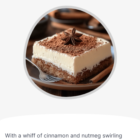
With a whiff of cinnamon and nutmeg swirling