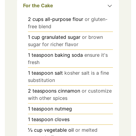
For the Cake
2
cups
all-purpose flour
or gluten-
free blend
1
cup
granulated sugar
or brown
sugar for richer flavor
1
teaspoon
baking soda
ensure it's
fresh
1
teaspoon
salt
kosher salt is a fine
substitution
2
teaspoons
cinnamon
or customize
with other spices
1
teaspoon
nutmeg
1
teaspoon
cloves
⅓
cup
vegetable oil
or melted