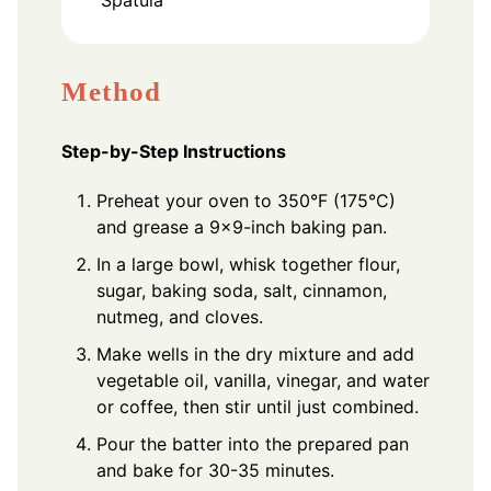
Method
Step-by-Step Instructions
Preheat your oven to 350°F (175°C)
and grease a 9x9-inch baking pan.
In a large bowl, whisk together flour,
sugar, baking soda, salt, cinnamon,
nutmeg, and cloves.
Make wells in the dry mixture and add
vegetable oil, vanilla, vinegar, and water
or coffee, then stir until just combined.
Pour the batter into the prepared pan
and bake for 30-35 minutes.