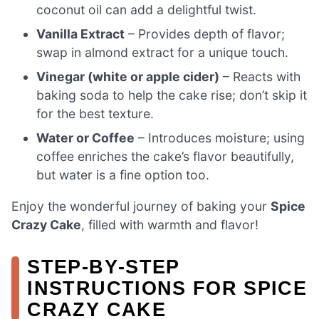
coconut oil can add a delightful twist.
Vanilla Extract
– Provides depth of flavor;
swap in almond extract for a unique touch.
Vinegar (white or apple cider)
– Reacts with
baking soda to help the cake rise; don’t skip it
for the best texture.
Water or Coffee
– Introduces moisture; using
coffee enriches the cake’s flavor beautifully,
but water is a fine option too.
Enjoy the wonderful journey of baking your
Spice
Crazy Cake
, filled with warmth and flavor!
STEP‑BY‑STEP
INSTRUCTIONS FOR SPICE
CRAZY CAKE