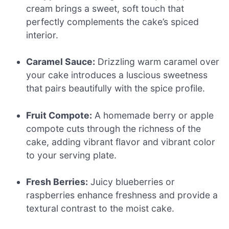
cream brings a sweet, soft touch that
perfectly complements the cake’s spiced
interior.
Caramel Sauce:
Drizzling warm caramel over
your cake introduces a luscious sweetness
that pairs beautifully with the spice profile.
Fruit Compote:
A homemade berry or apple
compote cuts through the richness of the
cake, adding vibrant flavor and vibrant color
to your serving plate.
Fresh Berries:
Juicy blueberries or
raspberries enhance freshness and provide a
textural contrast to the moist cake.