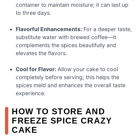
container to maintain moisture; it can last up
to three days.
Flavorful Enhancements:
For a deeper taste,
substitute water with brewed coffee—it
complements the spices beautifully and
elevates the flavors.
Cool for Flavor:
Allow your cake to cool
completely before serving; this helps the
spices meld and enhances the overall taste
experience.
HOW TO STORE AND
FREEZE SPICE CRAZY
CAKE