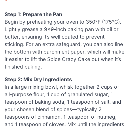
Step 1: Prepare the Pan
Begin by preheating your oven to 350°F (175°C).
Lightly grease a 9×9-inch baking pan with oil or
butter, ensuring it’s well coated to prevent
sticking. For an extra safeguard, you can also line
the bottom with parchment paper, which will make
it easier to lift the Spice Crazy Cake out when it’s
finished baking.
Step 2: Mix Dry Ingredients
In a large mixing bowl, whisk together 2 cups of
all-purpose flour, 1 cup of granulated sugar, 1
teaspoon of baking soda, 1 teaspoon of salt, and
your chosen blend of spices—typically 2
teaspoons of cinnamon, 1 teaspoon of nutmeg,
and 1 teaspoon of cloves. Mix until the ingredients