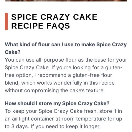
SPICE CRAZY CAKE
RECIPE FAQS
What kind of flour can I use to make Spice Crazy
Cake?
You can use all-purpose flour as the base for your
Spice Crazy Cake. If you’re looking for a gluten-
free option, I recommend a gluten-free flour
blend, which works wonderfully in this recipe
without compromising the cake’s texture.
How should I store my Spice Crazy Cake?
To keep your Spice Crazy Cake fresh, store it in
an airtight container at room temperature for up
to 3 days. If you need to keep it longer,