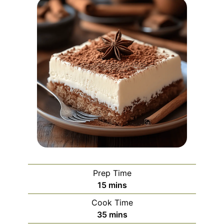
Prep Time
minutes
15
mins
Cook Time
minutes
35
mins