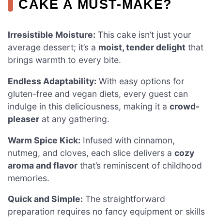
CAKE A MUST-MAKE?
Irresistible Moisture:
This cake isn’t just your
average dessert; it’s a
moist, tender delight
that
brings warmth to every bite.
Endless Adaptability:
With easy options for
gluten-free and vegan diets, every guest can
indulge in this deliciousness, making it a
crowd-
pleaser
at any gathering.
Warm Spice Kick:
Infused with cinnamon,
nutmeg, and cloves, each slice delivers a
cozy
aroma and flavor
that’s reminiscent of childhood
memories.
Quick and Simple:
The straightforward
preparation requires no fancy equipment or skills