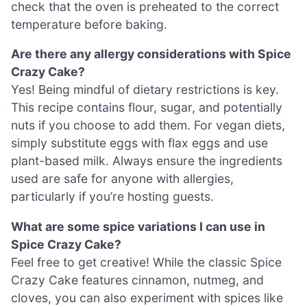
check that the oven is preheated to the correct
temperature before baking.
Are there any allergy considerations with Spice
Crazy Cake?
Yes! Being mindful of dietary restrictions is key.
This recipe contains flour, sugar, and potentially
nuts if you choose to add them. For vegan diets,
simply substitute eggs with flax eggs and use
plant-based milk. Always ensure the ingredients
used are safe for anyone with allergies,
particularly if you’re hosting guests.
What are some spice variations I can use in
Spice Crazy Cake?
Feel free to get creative! While the classic Spice
Crazy Cake features cinnamon, nutmeg, and
cloves, you can also experiment with spices like