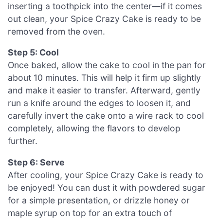
inserting a toothpick into the center—if it comes
out clean, your Spice Crazy Cake is ready to be
removed from the oven.
Step 5: Cool
Once baked, allow the cake to cool in the pan for
about 10 minutes. This will help it firm up slightly
and make it easier to transfer. Afterward, gently
run a knife around the edges to loosen it, and
carefully invert the cake onto a wire rack to cool
completely, allowing the flavors to develop
further.
Step 6: Serve
After cooling, your Spice Crazy Cake is ready to
be enjoyed! You can dust it with powdered sugar
for a simple presentation, or drizzle honey or
maple syrup on top for an extra touch of