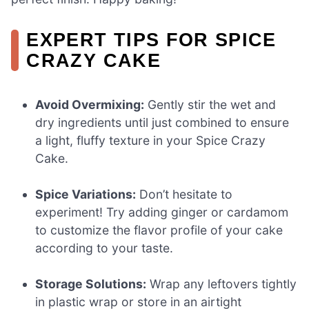
EXPERT TIPS FOR SPICE
CRAZY CAKE
Avoid Overmixing:
Gently stir the wet and
dry ingredients until just combined to ensure
a light, fluffy texture in your Spice Crazy
Cake.
Spice Variations:
Don’t hesitate to
experiment! Try adding ginger or cardamom
to customize the flavor profile of your cake
according to your taste.
Storage Solutions:
Wrap any leftovers tightly
in plastic wrap or store in an airtight