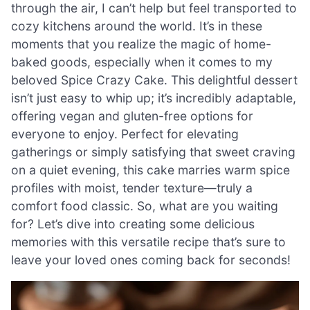
through the air, I can’t help but feel transported to
cozy kitchens around the world. It’s in these
moments that you realize the magic of home-
baked goods, especially when it comes to my
beloved Spice Crazy Cake. This delightful dessert
isn’t just easy to whip up; it’s incredibly adaptable,
offering vegan and gluten-free options for
everyone to enjoy. Perfect for elevating
gatherings or simply satisfying that sweet craving
on a quiet evening, this cake marries warm spice
profiles with moist, tender texture—truly a
comfort food classic. So, what are you waiting
for? Let’s dive into creating some delicious
memories with this versatile recipe that’s sure to
leave your loved ones coming back for seconds!