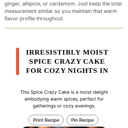
ginger, allspice, or cardamom. Just keep the total
measurement similar so you maintain that warm
flavor profile throughout.
IRRESISTIBLY MOIST
SPICE CRAZY CAKE
FOR COZY NIGHTS IN
This Spice Crazy Cake is a moist delight
embodying warm spices, perfect for
gatherings or cozy evenings.
Print Recipe
Pin Recipe