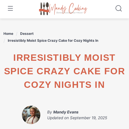
Skip
to
content
Home
Dessert
Irresistibly Moist Spice Crazy Cake for Cozy Nights In
IRRESISTIBLY MOIST
SPICE CRAZY CAKE FOR
COZY NIGHTS IN
By
Mandy Evans
Updated on
September 19, 2025