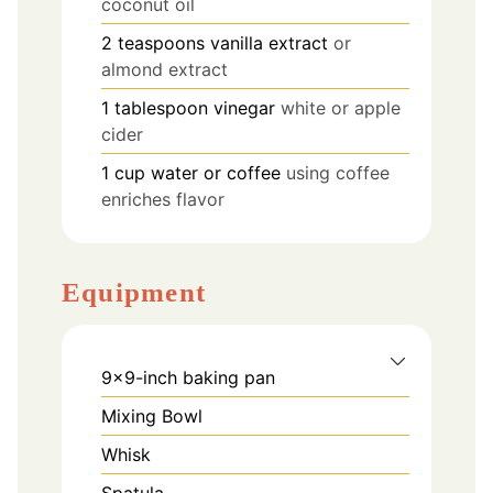
coconut oil
2
teaspoons
vanilla extract
or
almond extract
1
tablespoon
vinegar
white or apple
cider
1
cup
water or coffee
using coffee
enriches flavor
Equipment
9×9-inch baking pan
Mixing Bowl
Whisk
Spatula