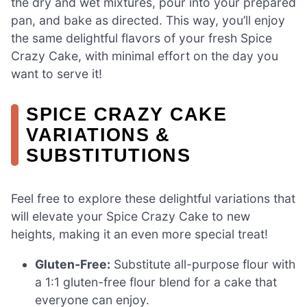
the dry and wet mixtures, pour into your prepared
pan, and bake as directed. This way, you’ll enjoy
the same delightful flavors of your fresh Spice
Crazy Cake, with minimal effort on the day you
want to serve it!
SPICE CRAZY CAKE
VARIATIONS &
SUBSTITUTIONS
Feel free to explore these delightful variations that
will elevate your Spice Crazy Cake to new
heights, making it an even more special treat!
Gluten-Free:
Substitute all-purpose flour with
a 1:1 gluten-free flour blend for a cake that
everyone can enjoy.