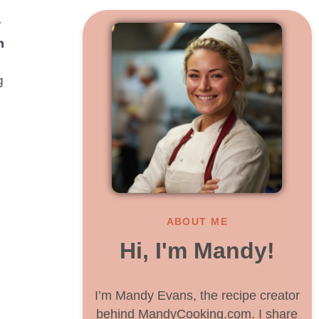
r
n
g
ABOUT ME
Hi, I'm Mandy!
I’m Mandy Evans, the recipe creator
behind MandyCooking.com. I share