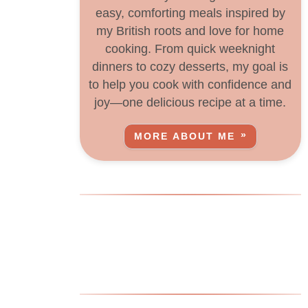
easy, comforting meals inspired by
my British roots and love for home
cooking. From quick weeknight
dinners to cozy desserts, my goal is
to help you cook with confidence and
joy—one delicious recipe at a time.
MORE ABOUT ME