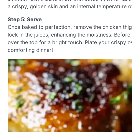
a crispy, golden skin and an internal temperature o
Step 5: Serve
Once baked to perfection, remove the chicken thigh
lock in the juices, enhancing the moistness. Before
over the top for a bright touch. Plate your crispy 
comforting dinner!