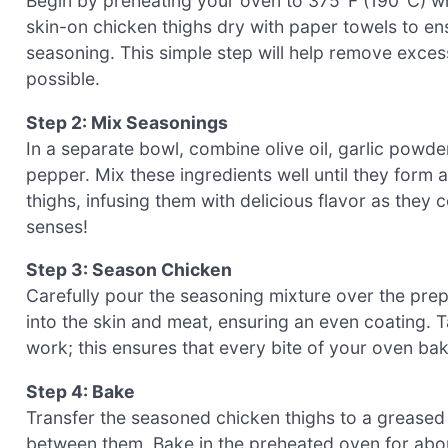
Begin by preheating your oven to 375°F (190°C) whi
skin-on chicken thighs dry with paper towels to ens
seasoning. This simple step will help remove exces
possible.
Step 2: Mix Seasonings
In a separate bowl, combine olive oil, garlic powde
pepper. Mix these ingredients well until they form a
thighs, infusing them with delicious flavor as they
senses!
Step 3: Season Chicken
Carefully pour the seasoning mixture over the prep
into the skin and meat, ensuring an even coating. 
work; this ensures that every bite of your oven bak
Step 4: Bake
Transfer the seasoned chicken thighs to a greased 
between them. Bake in the preheated oven for abou