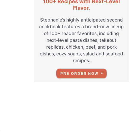
100+ Recipes with Next-Level
Flavor.
Stephanie’s highly anticipated second
cookbook features a brand-new lineup
of 100+ reader favorites, including
next-level pasta dishes, takeout
replicas, chicken, beef, and pork
dishes, cozy soups, salad and seafood
recipes.
PRE-ORDER NOW
r