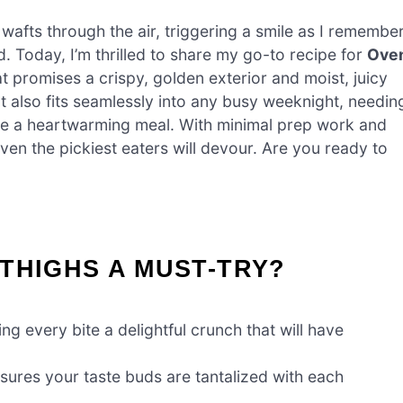
 wafts through the air, triggering a smile as I remembe
od. Today, I’m thrilled to share my go-to recipe for
Ove
at promises a crispy, golden exterior and moist, juicy
t also fits seamlessly into any busy weeknight, needin
eate a heartwarming meal. With minimal prep work and
even the pickiest eaters will devour. Are you ready to
THIGHS A MUST-TRY?
ing every bite a delightful crunch that will have
sures your taste buds are tantalized with each