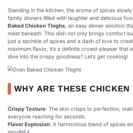
Standing in the kitchen, the aroma of spices slowly
family dinners filled with laughter and delicious fo
Baked Chicken Thighs
, an easy dinner solution th
meat beneath. This dish not only brings comfort bu
just a sprinkle of spices and a dash of love to cr
maximum flavor, it’s a definite crowd-pleaser that 
dive into the crispy goodness? Let’s get cooking!
WHY ARE THESE CHICKEN 
Crispy Texture
: The skin crisps to perfection, mak
everyone reaching for seconds.
Flavor Explosion
: A harmonious blend of spices en
mouthful.