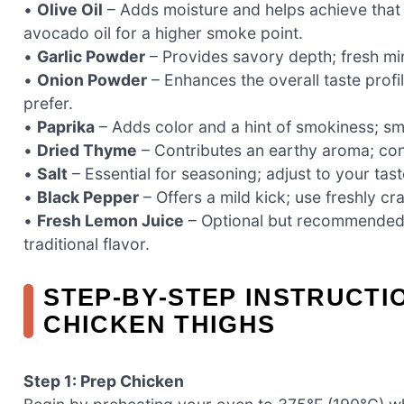
•
Olive Oil
– Adds moisture and helps achieve that irr
avocado oil for a higher smoke point.
•
Garlic Powder
– Provides savory depth; fresh min
•
Onion Powder
– Enhances the overall taste profil
prefer.
•
Paprika
– Adds color and a hint of smokiness; sm
•
Dried Thyme
– Contributes an earthy aroma; cons
•
Salt
– Essential for seasoning; adjust to your tast
•
Black Pepper
– Offers a mild kick; use freshly cr
•
Fresh Lemon Juice
– Optional but recommended fo
traditional flavor.
STEP‑BY‑STEP INSTRUCTI
CHICKEN THIGHS
Step 1: Prep Chicken