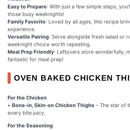
Easy to Prepare
: With just a few simple steps, you
those busy weeknights!
Family Favorite
: Loved by all ages, this recipe bri
experience.
Versatile Pairing
: Serve alongside fresh salad or 
weeknight choice worth repeating.
Meal Prep Friendly
: Leftovers store wonderfully, m
fantastic for meal prep!
OVEN BAKED CHICKEN TH
For the Chicken
•
Bone-in, Skin-on Chicken Thighs
– The star of t
every bite juicy.
For the Seasoning