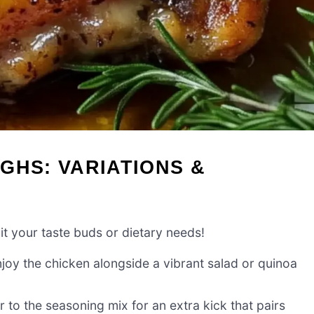
GHS: VARIATIONS &
uit your taste buds or dietary needs!
joy the chicken alongside a vibrant salad or quinoa
to the seasoning mix for an extra kick that pairs