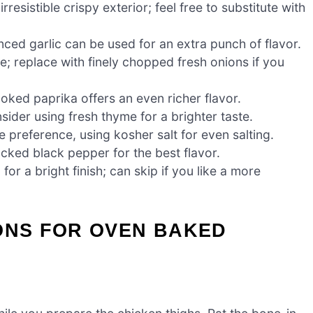
esistible crispy exterior; feel free to substitute with
ced garlic can be used for an extra punch of flavor.
e; replace with finely chopped fresh onions if you
oked paprika offers an even richer flavor.
ider using fresh thyme for a brighter taste.
e preference, using kosher salt for even salting.
acked black pepper for the best flavor.
r a bright finish; can skip if you like a more
ONS FOR OVEN BAKED