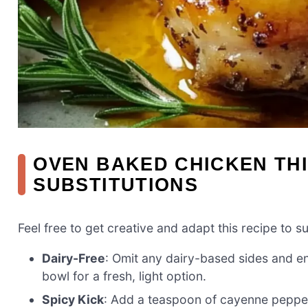
OVEN BAKED CHICKEN THI
SUBSTITUTIONS
Feel free to get creative and adapt this recipe to s
Dairy-Free
: Omit any dairy-based sides and en
bowl for a fresh, light option.
Spicy Kick
: Add a teaspoon of cayenne pepper 