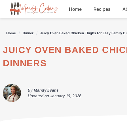
Skip
Home
Recipes
A
to
content
Appetizers
Home
Dinner
Juicy Oven Baked Chicken Thighs for Easy Family D
Dessert
JUICY OVEN BAKED CHICKEN THIGHS FOR EASY FAMILY
Drinks
DINNERS
Snacks
By
Mandy Evans
Updated on
January 19, 2026