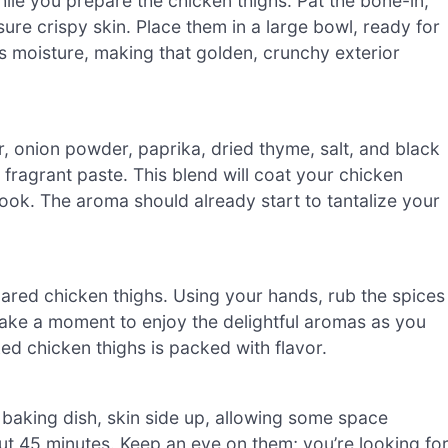
le you prepare the chicken thighs. Pat the bone-in,
ure crispy skin. Place them in a large bowl, ready for
s moisture, making that golden, crunchy exterior
r, onion powder, paprika, dried thyme, salt, and black
 fragrant paste. This blend will coat your chicken
 cook. The aroma should already start to tantalize your
ared chicken thighs. Using your hands, rub the spices
Take a moment to enjoy the delightful aromas as you
ed chicken thighs is packed with flavor.
baking dish, skin side up, allowing some space
t 45 minutes. Keep an eye on them; you’re looking fo