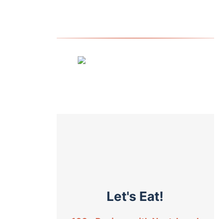
Let's Eat!