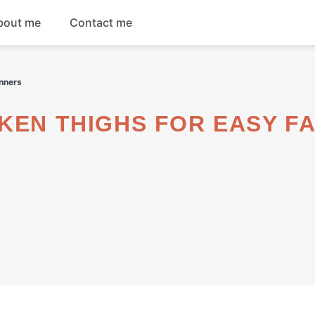
bout me
Contact me
Breakfast
inners
Dinner
Salads
Soups