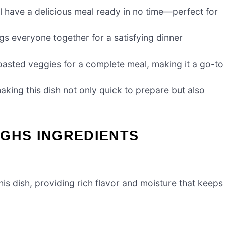
’ll have a delicious meal ready in no time—perfect for
ngs everyone together for a satisfying dinner
roasted veggies for a complete meal, making it a go-to
aking this dish not only quick to prepare but also
IGHS INGREDIENTS
his dish, providing rich flavor and moisture that keeps