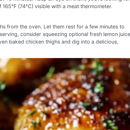
f 165°F (74°C) visible with a meat thermometer.
s from the oven. Let them rest for a few minutes to
 serving, consider squeezing optional fresh lemon juic
oven baked chicken thighs and dig into a delicious,