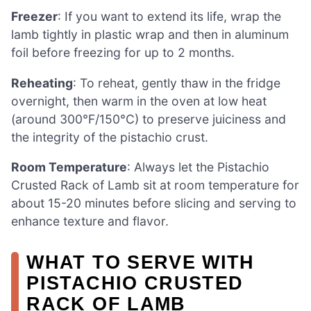
Freezer
: If you want to extend its life, wrap the
lamb tightly in plastic wrap and then in aluminum
foil before freezing for up to 2 months.
Reheating
: To reheat, gently thaw in the fridge
overnight, then warm in the oven at low heat
(around 300°F/150°C) to preserve juiciness and
the integrity of the pistachio crust.
Room Temperature
: Always let the Pistachio
Crusted Rack of Lamb sit at room temperature for
about 15-20 minutes before slicing and serving to
enhance texture and flavor.
WHAT TO SERVE WITH
PISTACHIO CRUSTED
RACK OF LAMB