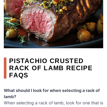
PISTACHIO CRUSTED
RACK OF LAMB RECIPE
FAQS
What should I look for when selecting a rack of
lamb?
When selecting a rack of lamb, look for one that is