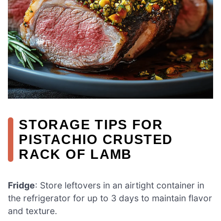
STORAGE TIPS FOR
PISTACHIO CRUSTED
RACK OF LAMB
Fridge
: Store leftovers in an airtight container in
the refrigerator for up to 3 days to maintain flavor
and texture.