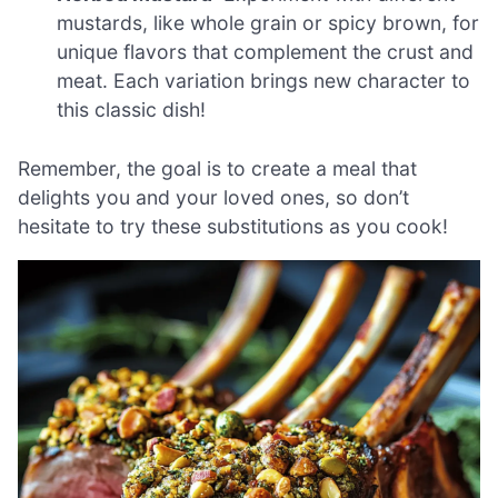
mustards, like whole grain or spicy brown, for
unique flavors that complement the crust and
meat. Each variation brings new character to
this classic dish!
Remember, the goal is to create a meal that
delights you and your loved ones, so don’t
hesitate to try these substitutions as you cook!