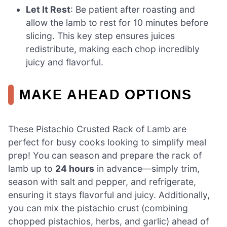
Let It Rest
: Be patient after roasting and
allow the lamb to rest for 10 minutes before
slicing. This key step ensures juices
redistribute, making each chop incredibly
juicy and flavorful.
MAKE AHEAD OPTIONS
These Pistachio Crusted Rack of Lamb are
perfect for busy cooks looking to simplify meal
prep! You can season and prepare the rack of
lamb up to
24 hours
in advance—simply trim,
season with salt and pepper, and refrigerate,
ensuring it stays flavorful and juicy. Additionally,
you can mix the pistachio crust (combining
chopped pistachios, herbs, and garlic) ahead of