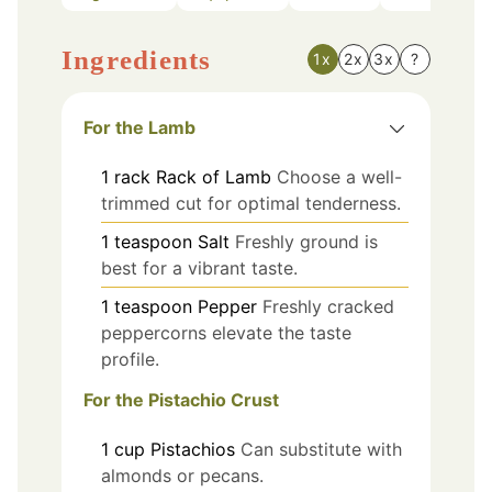
Ingredients
1x
2x
3x
?
For the Lamb
1
rack
Rack of Lamb
Choose a well-
trimmed cut for optimal tenderness.
1
teaspoon
Salt
Freshly ground is
best for a vibrant taste.
1
teaspoon
Pepper
Freshly cracked
peppercorns elevate the taste
profile.
For the Pistachio Crust
1
cup
Pistachios
Can substitute with
almonds or pecans.