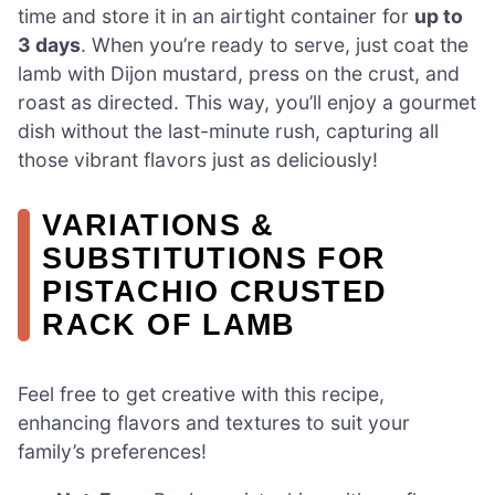
time and store it in an airtight container for
up to
3 days
. When you’re ready to serve, just coat the
lamb with Dijon mustard, press on the crust, and
roast as directed. This way, you’ll enjoy a gourmet
dish without the last-minute rush, capturing all
those vibrant flavors just as deliciously!
VARIATIONS &
SUBSTITUTIONS FOR
PISTACHIO CRUSTED
RACK OF LAMB
Feel free to get creative with this recipe,
enhancing flavors and textures to suit your
family’s preferences!