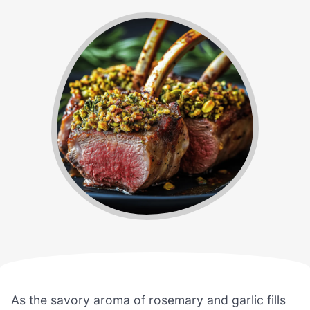
As the savory aroma of rosemary and garlic fills