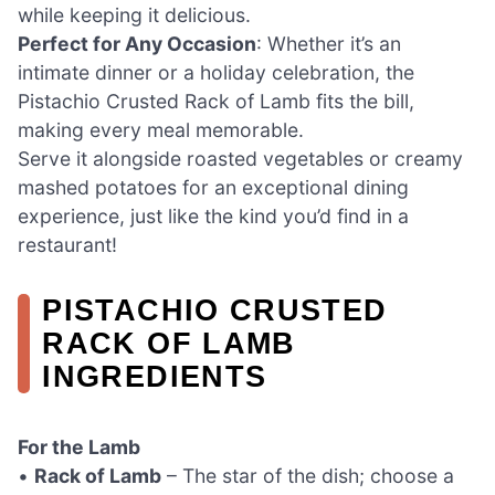
while keeping it delicious.
Perfect for Any Occasion
: Whether it’s an
intimate dinner or a holiday celebration, the
Pistachio Crusted Rack of Lamb fits the bill,
making every meal memorable.
Serve it alongside roasted vegetables or creamy
mashed potatoes for an exceptional dining
experience, just like the kind you’d find in a
restaurant!
PISTACHIO CRUSTED
RACK OF LAMB
INGREDIENTS
For the Lamb
•
Rack of Lamb
– The star of the dish; choose a