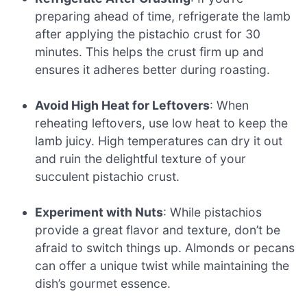
preparing ahead of time, refrigerate the lamb
after applying the pistachio crust for 30
minutes. This helps the crust firm up and
ensures it adheres better during roasting.
Avoid High Heat for Leftovers
: When
reheating leftovers, use low heat to keep the
lamb juicy. High temperatures can dry it out
and ruin the delightful texture of your
succulent pistachio crust.
Experiment with Nuts
: While pistachios
provide a great flavor and texture, don’t be
afraid to switch things up. Almonds or pecans
can offer a unique twist while maintaining the
dish’s gourmet essence.