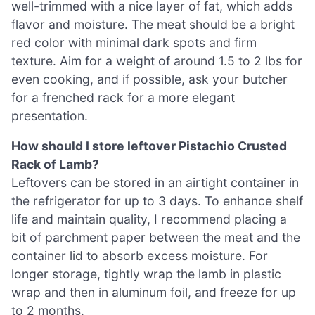
well-trimmed with a nice layer of fat, which adds
flavor and moisture. The meat should be a bright
red color with minimal dark spots and firm
texture. Aim for a weight of around 1.5 to 2 lbs for
even cooking, and if possible, ask your butcher
for a frenched rack for a more elegant
presentation.
How should I store leftover Pistachio Crusted
Rack of Lamb?
Leftovers can be stored in an airtight container in
the refrigerator for up to 3 days. To enhance shelf
life and maintain quality, I recommend placing a
bit of parchment paper between the meat and the
container lid to absorb excess moisture. For
longer storage, tightly wrap the lamb in plastic
wrap and then in aluminum foil, and freeze for up
to 2 months.