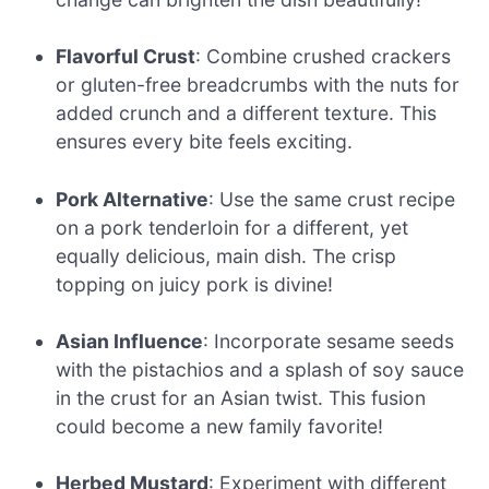
Flavorful Crust
: Combine crushed crackers
or gluten-free breadcrumbs with the nuts for
added crunch and a different texture. This
ensures every bite feels exciting.
Pork Alternative
: Use the same crust recipe
on a pork tenderloin for a different, yet
equally delicious, main dish. The crisp
topping on juicy pork is divine!
Asian Influence
: Incorporate sesame seeds
with the pistachios and a splash of soy sauce
in the crust for an Asian twist. This fusion
could become a new family favorite!
Herbed Mustard
: Experiment with different