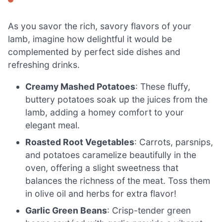
As you savor the rich, savory flavors of your
lamb, imagine how delightful it would be
complemented by perfect side dishes and
refreshing drinks.
Creamy Mashed Potatoes
: These fluffy,
buttery potatoes soak up the juices from the
lamb, adding a homey comfort to your
elegant meal.
Roasted Root Vegetables
: Carrots, parsnips,
and potatoes caramelize beautifully in the
oven, offering a slight sweetness that
balances the richness of the meat. Toss them
in olive oil and herbs for extra flavor!
Garlic Green Beans
: Crisp-tender green