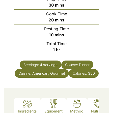
minutes
30
mins
Cook Time
minutes
20
mins
Resting Time
minutes
10
mins
Total Time
hour
1
hr
Servings:
4
servings
Course:
Dinner
Cuisine:
American, Gourmet
Calories:
350
Ingredients
Equipment
Method
Nutrition