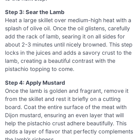
Step 3: Sear the Lamb
Heat a large skillet over medium-high heat with a
splash of olive oil. Once the oil glistens, carefully
add the rack of lamb, searing it on all sides for
about 2-3 minutes until nicely browned. This step
locks in the juices and adds a savory crust to the
lamb, creating a beautiful contrast with the
pistachio topping to come.
Step 4: Apply Mustard
Once the lamb is golden and fragrant, remove it
from the skillet and rest it briefly on a cutting
board. Coat the entire surface of the meat with
Dijon mustard, ensuring an even layer that will
help the pistachio crust adhere beautifully. This
adds a layer of flavor that perfectly complements
the lamb’s richness.