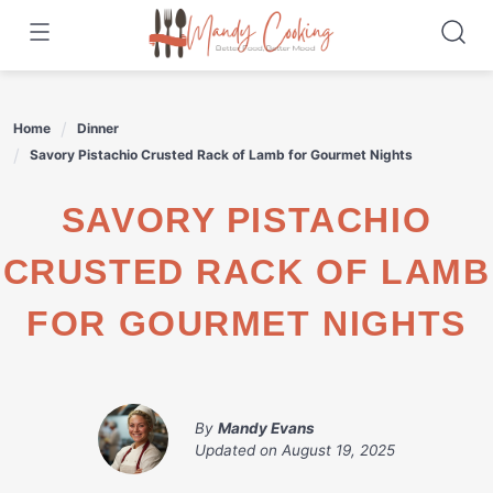
Skip
to
content
Home
Dinner
Savory Pistachio Crusted Rack of Lamb for Gourmet Nights
SAVORY PISTACHIO
CRUSTED RACK OF LAMB
FOR GOURMET NIGHTS
By
Mandy Evans
Updated on
August 19, 2025