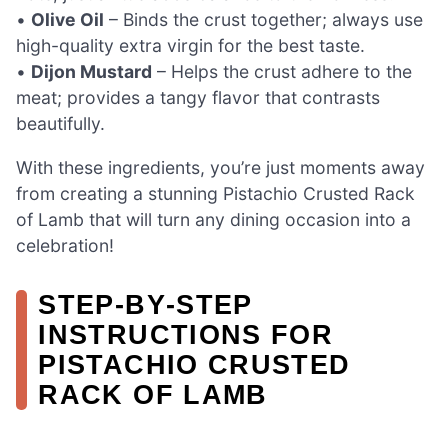
•
Olive Oil
– Binds the crust together; always use
high-quality extra virgin for the best taste.
•
Dijon Mustard
– Helps the crust adhere to the
meat; provides a tangy flavor that contrasts
beautifully.
With these ingredients, you’re just moments away
from creating a stunning Pistachio Crusted Rack
of Lamb that will turn any dining occasion into a
celebration!
STEP‑BY‑STEP
INSTRUCTIONS FOR
PISTACHIO CRUSTED
RACK OF LAMB