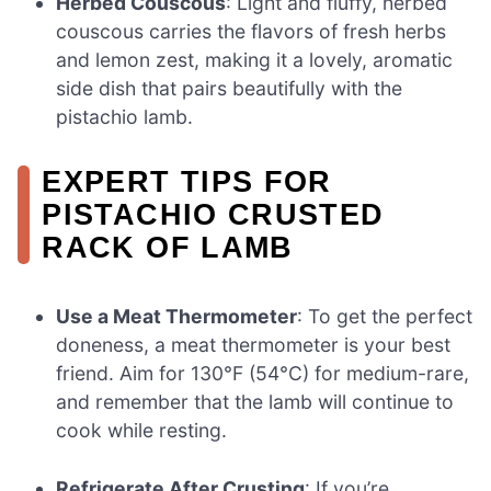
Herbed Couscous
: Light and fluffy, herbed
couscous carries the flavors of fresh herbs
and lemon zest, making it a lovely, aromatic
side dish that pairs beautifully with the
pistachio lamb.
EXPERT TIPS FOR
PISTACHIO CRUSTED
RACK OF LAMB
Use a Meat Thermometer
: To get the perfect
doneness, a meat thermometer is your best
friend. Aim for 130°F (54°C) for medium-rare,
and remember that the lamb will continue to
cook while resting.
Refrigerate After Crusting
: If you’re