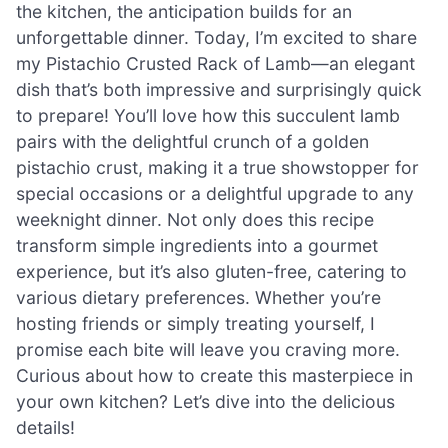
the kitchen, the anticipation builds for an
unforgettable dinner. Today, I’m excited to share
my Pistachio Crusted Rack of Lamb—an elegant
dish that’s both impressive and surprisingly quick
to prepare! You’ll love how this succulent lamb
pairs with the delightful crunch of a golden
pistachio crust, making it a true showstopper for
special occasions or a delightful upgrade to any
weeknight dinner. Not only does this recipe
transform simple ingredients into a gourmet
experience, but it’s also gluten-free, catering to
various dietary preferences. Whether you’re
hosting friends or simply treating yourself, I
promise each bite will leave you craving more.
Curious about how to create this masterpiece in
your own kitchen? Let’s dive into the delicious
details!