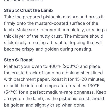
Step 5: Crust the Lamb
Take the prepared pistachio mixture and press it
firmly onto the mustard-coated surface of the
lamb. Make sure to cover it completely, creating a
thick layer of the nutty crust. The mixture should
stick nicely, creating a beautiful topping that will
become crispy and golden during roasting.
Step 6: Roast
Preheat your oven to 400°F (200°C) and place
the crusted rack of lamb on a baking sheet lined
with parchment paper. Roast it for 15-20 minutes,
or until the internal temperature reaches 130°F
(54°C) for a perfect medium-rare doneness. Keep
an eye on the lamb, as the pistachio crust should
be golden and slightly crisp when done.