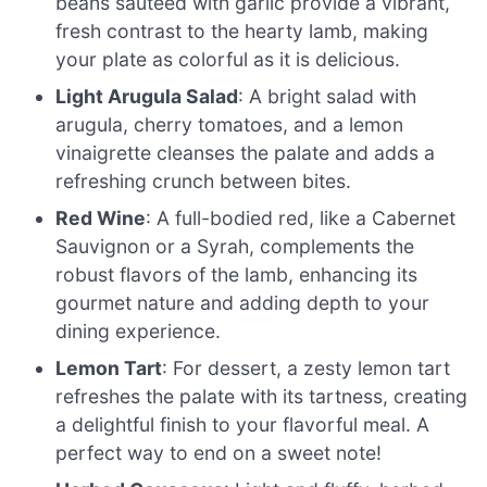
beans sautéed with garlic provide a vibrant,
fresh contrast to the hearty lamb, making
your plate as colorful as it is delicious.
Light Arugula Salad
: A bright salad with
arugula, cherry tomatoes, and a lemon
vinaigrette cleanses the palate and adds a
refreshing crunch between bites.
Red Wine
: A full-bodied red, like a Cabernet
Sauvignon or a Syrah, complements the
robust flavors of the lamb, enhancing its
gourmet nature and adding depth to your
dining experience.
Lemon Tart
: For dessert, a zesty lemon tart
refreshes the palate with its tartness, creating
a delightful finish to your flavorful meal. A
perfect way to end on a sweet note!