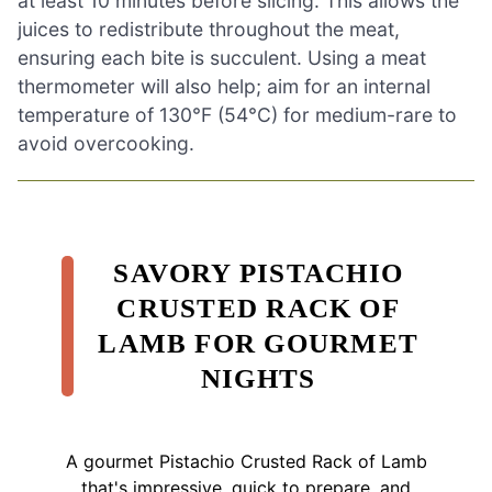
at least 10 minutes before slicing. This allows the
juices to redistribute throughout the meat,
ensuring each bite is succulent. Using a meat
thermometer will also help; aim for an internal
temperature of 130°F (54°C) for medium-rare to
avoid overcooking.
SAVORY PISTACHIO
CRUSTED RACK OF
LAMB FOR GOURMET
NIGHTS
A gourmet Pistachio Crusted Rack of Lamb
that's impressive, quick to prepare, and