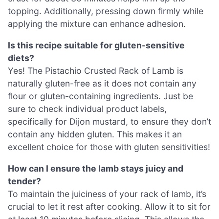
topping. Additionally, pressing down firmly while
applying the mixture can enhance adhesion.
Is this recipe suitable for gluten-sensitive
diets?
Yes! The Pistachio Crusted Rack of Lamb is
naturally gluten-free as it does not contain any
flour or gluten-containing ingredients. Just be
sure to check individual product labels,
specifically for Dijon mustard, to ensure they don’t
contain any hidden gluten. This makes it an
excellent choice for those with gluten sensitivities!
How can I ensure the lamb stays juicy and
tender?
To maintain the juiciness of your rack of lamb, it’s
crucial to let it rest after cooking. Allow it to sit for