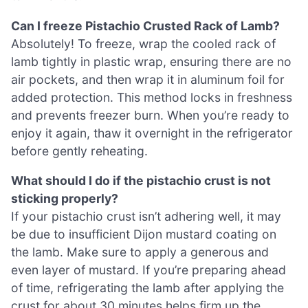
Can I freeze Pistachio Crusted Rack of Lamb?
Absolutely! To freeze, wrap the cooled rack of
lamb tightly in plastic wrap, ensuring there are no
air pockets, and then wrap it in aluminum foil for
added protection. This method locks in freshness
and prevents freezer burn. When you’re ready to
enjoy it again, thaw it overnight in the refrigerator
before gently reheating.
What should I do if the pistachio crust is not
sticking properly?
If your pistachio crust isn’t adhering well, it may
be due to insufficient Dijon mustard coating on
the lamb. Make sure to apply a generous and
even layer of mustard. If you’re preparing ahead
of time, refrigerating the lamb after applying the
crust for about 30 minutes helps firm up the