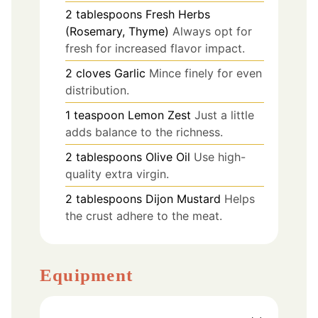
2
tablespoons
Fresh Herbs
(Rosemary, Thyme)
Always opt for
fresh for increased flavor impact.
2
cloves
Garlic
Mince finely for even
distribution.
1
teaspoon
Lemon Zest
Just a little
adds balance to the richness.
2
tablespoons
Olive Oil
Use high-
quality extra virgin.
2
tablespoons
Dijon Mustard
Helps
the crust adhere to the meat.
Equipment