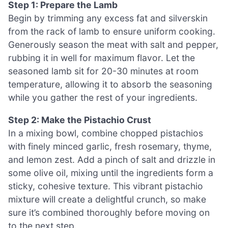
Step 1: Prepare the Lamb
Begin by trimming any excess fat and silverskin
from the rack of lamb to ensure uniform cooking.
Generously season the meat with salt and pepper,
rubbing it in well for maximum flavor. Let the
seasoned lamb sit for 20-30 minutes at room
temperature, allowing it to absorb the seasoning
while you gather the rest of your ingredients.
Step 2: Make the Pistachio Crust
In a mixing bowl, combine chopped pistachios
with finely minced garlic, fresh rosemary, thyme,
and lemon zest. Add a pinch of salt and drizzle in
some olive oil, mixing until the ingredients form a
sticky, cohesive texture. This vibrant pistachio
mixture will create a delightful crunch, so make
sure it’s combined thoroughly before moving on
to the next step.