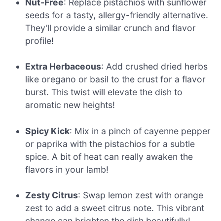
Nut-Free
: Replace pistachios with sunflower
seeds for a tasty, allergy-friendly alternative.
They’ll provide a similar crunch and flavor
profile!
Extra Herbaceous
: Add crushed dried herbs
like oregano or basil to the crust for a flavor
burst. This twist will elevate the dish to
aromatic new heights!
Spicy Kick
: Mix in a pinch of cayenne pepper
or paprika with the pistachios for a subtle
spice. A bit of heat can really awaken the
flavors in your lamb!
Zesty Citrus
: Swap lemon zest with orange
zest to add a sweet citrus note. This vibrant
change can brighten the dish beautifully!