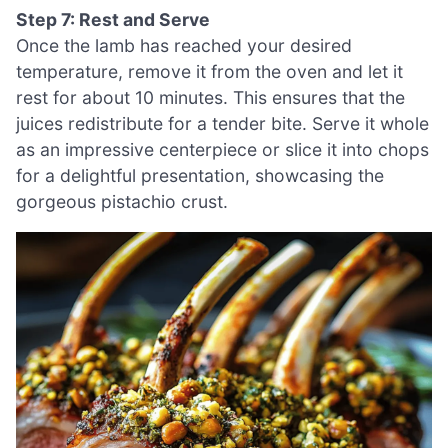
Step 7: Rest and Serve
Once the lamb has reached your desired
temperature, remove it from the oven and let it
rest for about 10 minutes. This ensures that the
juices redistribute for a tender bite. Serve it whole
as an impressive centerpiece or slice it into chops
for a delightful presentation, showcasing the
gorgeous pistachio crust.