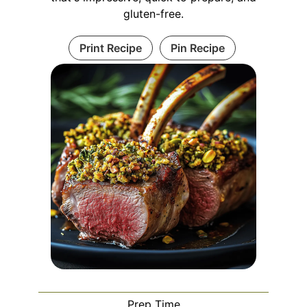
gluten-free.
Print Recipe
Pin Recipe
Prep Time