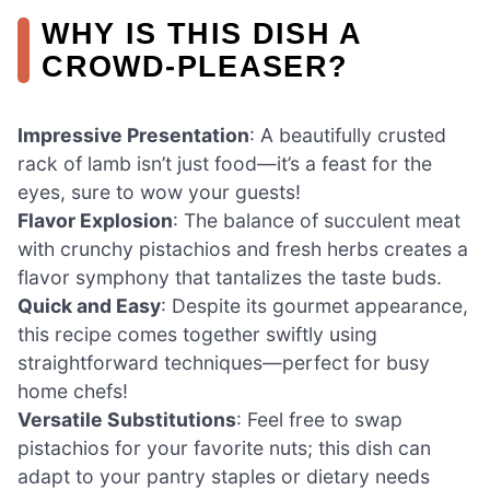
WHY IS THIS DISH A
CROWD-PLEASER?
Impressive Presentation
: A beautifully crusted
rack of lamb isn’t just food—it’s a feast for the
eyes, sure to wow your guests!
Flavor Explosion
: The balance of succulent meat
with crunchy pistachios and fresh herbs creates a
flavor symphony that tantalizes the taste buds.
Quick and Easy
: Despite its gourmet appearance,
this recipe comes together swiftly using
straightforward techniques—perfect for busy
home chefs!
Versatile Substitutions
: Feel free to swap
pistachios for your favorite nuts; this dish can
adapt to your pantry staples or dietary needs