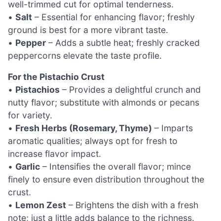
well-trimmed cut for optimal tenderness.
•
Salt
– Essential for enhancing flavor; freshly
ground is best for a more vibrant taste.
•
Pepper
– Adds a subtle heat; freshly cracked
peppercorns elevate the taste profile.
For the Pistachio Crust
•
Pistachios
– Provides a delightful crunch and
nutty flavor; substitute with almonds or pecans
for variety.
•
Fresh Herbs (Rosemary, Thyme)
– Imparts
aromatic qualities; always opt for fresh to
increase flavor impact.
•
Garlic
– Intensifies the overall flavor; mince
finely to ensure even distribution throughout the
crust.
•
Lemon Zest
– Brightens the dish with a fresh
note; just a little adds balance to the richness.