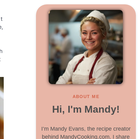
t
e,
h
t
ABOUT ME
Hi, I'm Mandy!
I’m Mandy Evans, the recipe creator
behind MandyCooking.com. I share