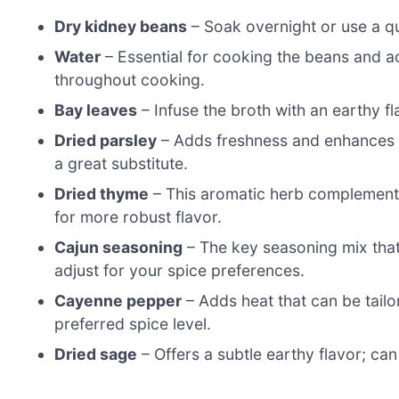
Dry kidney beans
– Soak overnight or use a q
Water
– Essential for cooking the beans and a
throughout cooking.
Bay leaves
– Infuse the broth with an earthy f
Dried parsley
– Adds freshness and enhances th
a great substitute.
Dried thyme
– This aromatic herb complements 
for more robust flavor.
Cajun seasoning
– The key seasoning mix that 
adjust for your spice preferences.
Cayenne pepper
– Adds heat that can be tailo
preferred spice level.
Dried sage
– Offers a subtle earthy flavor; can 