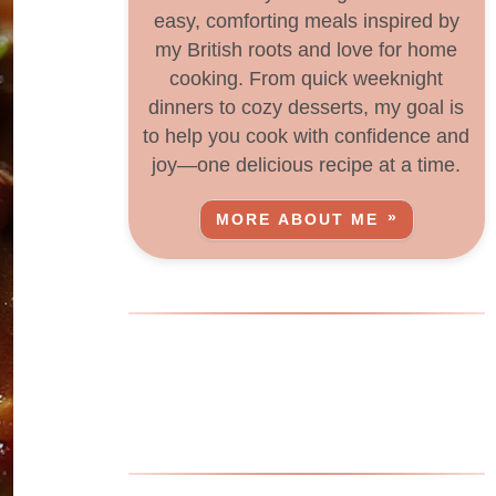
easy, comforting meals inspired by
my British roots and love for home
cooking. From quick weeknight
dinners to cozy desserts, my goal is
to help you cook with confidence and
joy—one delicious recipe at a time.
MORE ABOUT ME