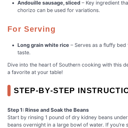
Andouille sausage, sliced
– Key ingredient th
chorizo can be used for variations.
For Serving
Long grain white rice
– Serves as a fluffy bed 
taste.
Dive into the heart of Southern cooking with this 
a favorite at your table!
STEP‑BY‑STEP INSTRUCTI
Step 1: Rinse and Soak the Beans
Start by rinsing 1 pound of dry kidney beans unde
beans overnight in a large bowl of water. If you’re