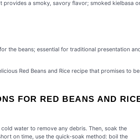
at provides a smoky, savory flavor; smoked kielbasa o
for the beans; essential for traditional presentation an
delicious Red Beans and Rice recipe that promises to be
ONS FOR RED BEANS AND RIC
r cold water to remove any debris. Then, soak the
 short on time, use the quick-soak method: boil the