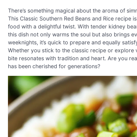
There’s something magical about the aroma of simme
This Classic Southern Red Beans and Rice recipe i
food with a delightful twist. With tender kidney b
this dish not only warms the soul but also brings e
weeknights, it’s quick to prepare and equally satisf
Whether you stick to the classic recipe or explore v
bite resonates with tradition and heart. Are you rea
has been cherished for generations?