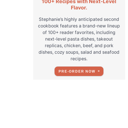
100+ Recipes with Next-Level
Flavor.
Stephanie’s highly anticipated second
cookbook features a brand-new lineup
of 100+ reader favorites, including
next-level pasta dishes, takeout
replicas, chicken, beef, and pork
dishes, cozy soups, salad and seafood
recipes.
PRE-ORDER NOW