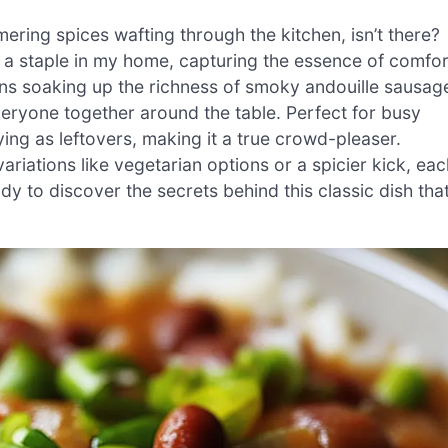
ring spices wafting through the kitchen, isn’t there?
s a staple in my home, capturing the essence of comfor
eans soaking up the richness of smoky andouille sausag
veryone together around the table. Perfect for busy
ying as leftovers, making it a true crowd-pleaser.
ariations like vegetarian options or a spicier kick, eac
dy to discover the secrets behind this classic dish tha