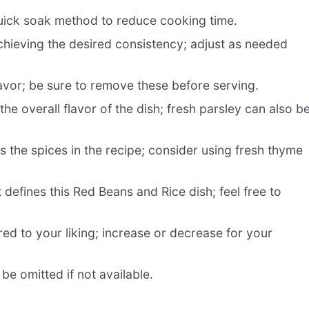
uick soak method to reduce cooking time.
chieving the desired consistency; adjust as needed
lavor; be sure to remove these before serving.
e overall flavor of the dish; fresh parsley can also b
the spices in the recipe; consider using fresh thyme
defines this Red Beans and Rice dish; feel free to
red to your liking; increase or decrease for your
be omitted if not available.