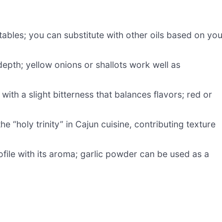
bles; you can substitute with other oils based on you
pth; yellow onions or shallots work well as
 with a slight bitterness that balances flavors; red or
he “holy trinity” in Cajun cuisine, contributing texture
ofile with its aroma; garlic powder can be used as a