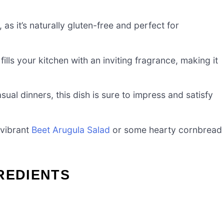
 as it’s naturally gluten-free and perfect for
ills your kitchen with an inviting fragrance, making it
sual dinners, this dish is sure to impress and satisfy
a vibrant
Beet Arugula Salad
or some hearty cornbread
REDIENTS