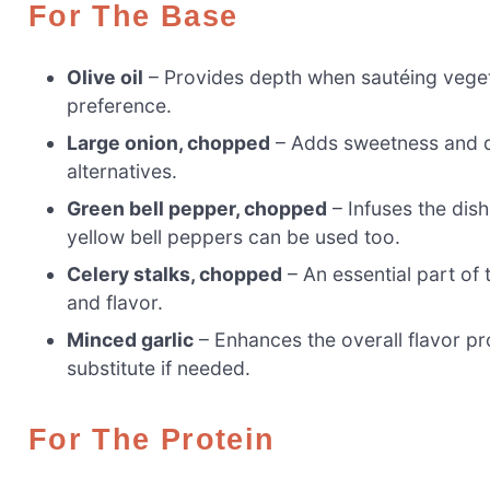
For The Base
Olive oil
– Provides depth when sautéing vegeta
preference.
Large onion, chopped
– Adds sweetness and de
alternatives.
Green bell pepper, chopped
– Infuses the dish
yellow bell peppers can be used too.
Celery stalks, chopped
– An essential part of t
and flavor.
Minced garlic
– Enhances the overall flavor pr
substitute if needed.
For The Protein