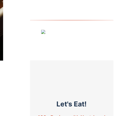
Let's Eat!