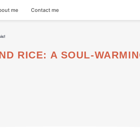
bout me
Contact me
Breakfast
ic!
Dinner
Salads
Soups