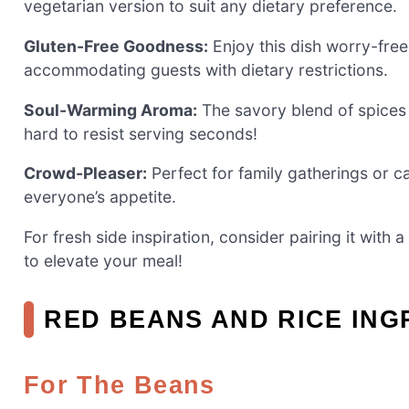
vegetarian version to suit any dietary preference.
Gluten-Free Goodness:
Enjoy this dish worry-free,
accommodating guests with dietary restrictions.
Soul-Warming Aroma:
The savory blend of spices f
hard to resist serving seconds!
Crowd-Pleaser:
Perfect for family gatherings or ca
everyone’s appetite.
For fresh side inspiration, consider pairing it with 
to elevate your meal!
RED BEANS AND RICE ING
For The Beans