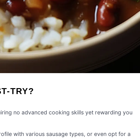
ST-TRY?
iring no advanced cooking skills yet rewarding you
ofile with various sausage types, or even opt for a