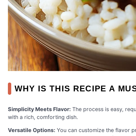
WHY IS THIS RECIPE A MU
Simplicity Meets Flavor:
The process is easy, requ
with a rich, comforting dish.
Versatile Options:
You can customize the flavor pr