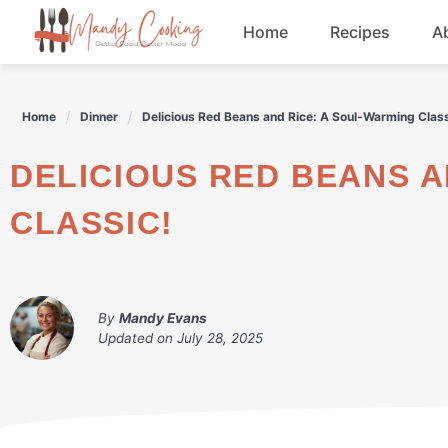
Skip
Home
Recipes
A
to
content
Appetizers
Home
Dinner
Delicious Red Beans and Rice: A Soul-Warming Class
Dessert
DELICIOUS RED BEANS AND RICE: A SOUL-WARMING
Drinks
CLASSIC!
Snacks
By
Mandy Evans
Updated on
July 28, 2025