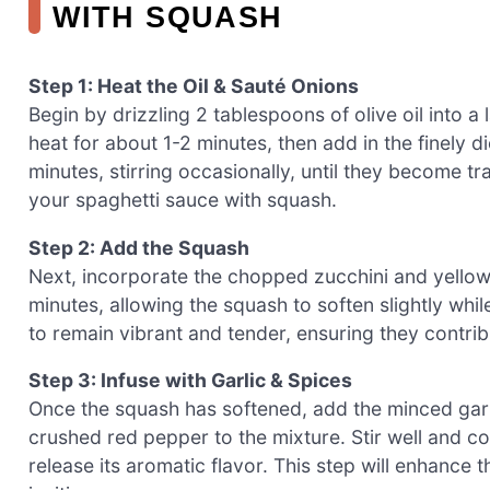
WITH SQUASH
Step 1: Heat the Oil & Sauté Onions
Begin by drizzling 2 tablespoons of olive oil into a 
heat for about 1-2 minutes, then add in the finely 
minutes, stirring occasionally, until they become tr
your spaghetti sauce with squash.
Step 2: Add the Squash
Next, incorporate the chopped zucchini and yellow 
minutes, allowing the squash to soften slightly whil
to remain vibrant and tender, ensuring they contrib
Step 3: Infuse with Garlic & Spices
Once the squash has softened, add the minced garlic
crushed red pepper to the mixture. Stir well and coo
release its aromatic flavor. This step will enhance 