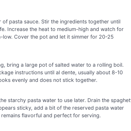
of pasta sauce. Stir the ingredients together until
 life. Increase the heat to medium-high and watch for
m-low. Cover the pot and let it simmer for 20-25
 bring a large pot of salted water to a rolling boil.
age instructions until al dente, usually about 8-10
cooks evenly and does not stick together.
he starchy pasta water to use later. Drain the spaghett
 appears sticky, add a bit of the reserved pasta water
 remains flavorful and perfect for serving.