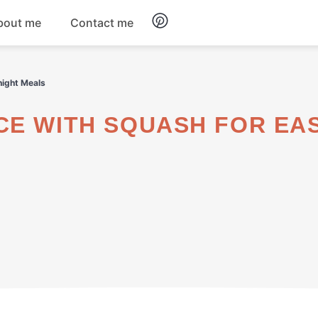
bout me
Contact me
Breakfast
night Meals
Dinner
Salads
Soups