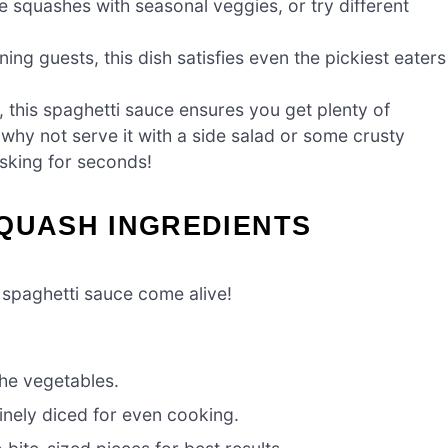
e squashes with seasonal veggies, or try different
ning guests, this dish satisfies even the pickiest eaters
 this spaghetti sauce ensures you get plenty of
So why not serve it with a side salad or some crusty
asking for seconds!
SQUASH INGREDIENTS
s spaghetti sauce come alive!
the vegetables.
inely diced for even cooking.