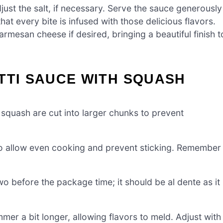
ust the salt, if necessary. Serve the sauce generously
at every bite is infused with those delicious flavors.
mesan cheese if desired, bringing a beautiful finish t
TTI SAUCE WITH SQUASH
squash are cut into larger chunks to prevent
to allow even cooking and prevent sticking. Remember
 before the package time; it should be al dente as it
immer a bit longer, allowing flavors to meld. Adjust with