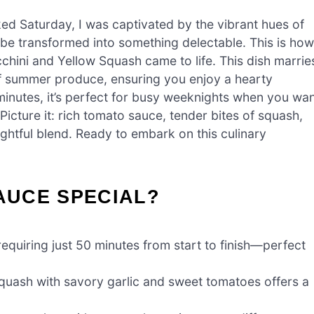
ed Saturday, I was captivated by the vibrant hues of
 be transformed into something delectable. This is how
hini and Yellow Squash came to life. This dish marrie
 of summer produce, ensuring you enjoy a hearty
 minutes, it’s perfect for busy weeknights when you wa
Picture it: rich tomato sauce, tender bites of squash,
lightful blend. Ready to embark on this culinary
SAUCE SPECIAL?
requiring just 50 minutes from start to finish—perfect
quash with savory garlic and sweet tomatoes offers a