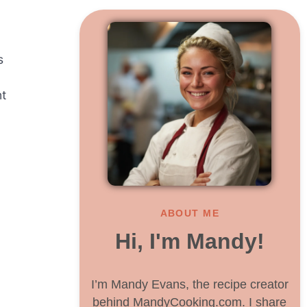
s
nt
ABOUT ME
Hi, I'm Mandy!
I’m Mandy Evans, the recipe creator
behind MandyCooking.com. I share