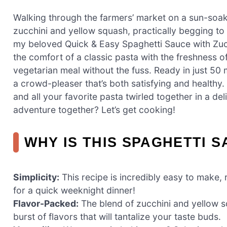
Walking through the farmers’ market on a sun-soak
zucchini and yellow squash, practically begging to
my beloved Quick & Easy Spaghetti Sauce with Zucc
the comfort of a classic pasta with the freshness
vegetarian meal without the fuss. Ready in just 50
a crowd-pleaser that’s both satisfying and healthy. 
and all your favorite pasta twirled together in a de
adventure together? Let’s get cooking!
WHY IS THIS SPAGHETTI 
Simplicity:
This recipe is incredibly easy to make, 
for a quick weeknight dinner!
Flavor-Packed:
The blend of zucchini and yellow s
burst of flavors that will tantalize your taste buds.