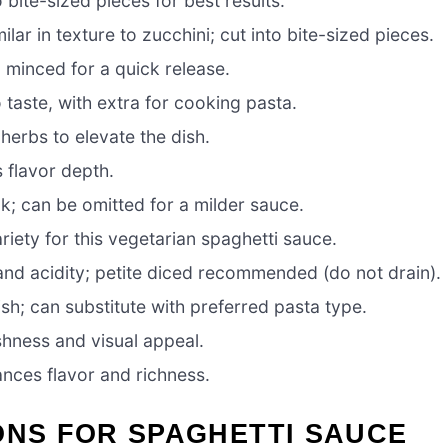
o bite-sized pieces for best results.
lar in texture to zucchini; cut into bite-sized pieces.
; minced for a quick release.
o taste, with extra for cooking pasta.
herbs to elevate the dish.
 flavor depth.
ck; can be omitted for a milder sauce.
iety for this vegetarian spaghetti sauce.
nd acidity; petite diced recommended (do not drain).
ish; can substitute with preferred pasta type.
shness and visual appeal.
ances flavor and richness.
ONS FOR SPAGHETTI SAUCE