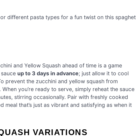
r different pasta types for a fun twist on this spaghet
chini and Yellow Squash ahead of time is a game
e sauce
up to 3 days in advance
; just allow it to cool
r. To prevent the zucchini and yellow squash from
. When you’re ready to serve, simply reheat the sauce
es, stirring occasionally. Pair with freshly cooked
 meal that’s just as vibrant and satisfying as when it
QUASH VARIATIONS