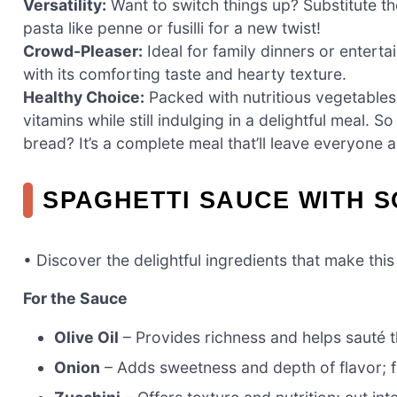
Versatility:
Want to switch things up? Substitute th
pasta like penne or fusilli for a new twist!
Crowd-Pleaser:
Ideal for family dinners or entertai
with its comforting taste and hearty texture.
Healthy Choice:
Packed with nutritious vegetables,
vitamins while still indulging in a delightful meal. 
bread? It’s a complete meal that’ll leave everyone 
SPAGHETTI SAUCE WITH 
• Discover the delightful ingredients that make thi
For the Sauce
Olive Oil
– Provides richness and helps sauté 
Onion
– Adds sweetness and depth of flavor; f