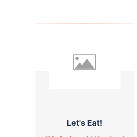
Let's Eat!