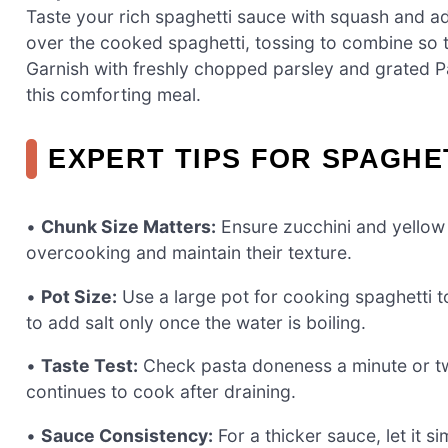
Taste your rich spaghetti sauce with squash and adj
over the cooked spaghetti, tossing to combine so th
Garnish with freshly chopped parsley and grated Par
this comforting meal.
EXPERT TIPS FOR SPAGHE
•
Chunk Size Matters:
Ensure zucchini and yellow 
overcooking and maintain their texture.
•
Pot Size:
Use a large pot for cooking spaghetti 
to add salt only once the water is boiling.
•
Taste Test:
Check pasta doneness a minute or two
continues to cook after draining.
•
Sauce Consistency:
For a thicker sauce, let it s