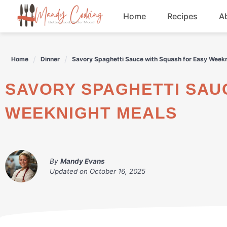
Skip
Home
Recipes
A
to
content
Appetizers
Home
Dinner
Savory Spaghetti Sauce with Squash for Easy Week
Dessert
SAVORY SPAGHETTI SAUCE WITH SQUASH FOR EASY
Drinks
WEEKNIGHT MEALS
Snacks
By
Mandy Evans
Updated on
October 16, 2025