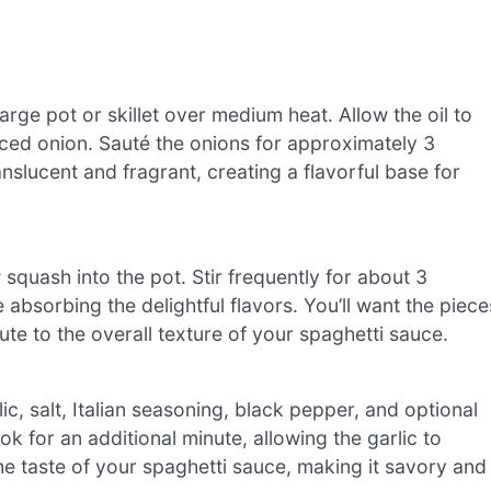
large pot or skillet over medium heat. Allow the oil to
diced onion. Sauté the onions for approximately 3
anslucent and fragrant, creating a flavorful base for
squash into the pot. Stir frequently for about 3
e absorbing the delightful flavors. You’ll want the piece
ute to the overall texture of your spaghetti sauce.
, salt, Italian seasoning, black pepper, and optional
k for an additional minute, allowing the garlic to
the taste of your spaghetti sauce, making it savory and