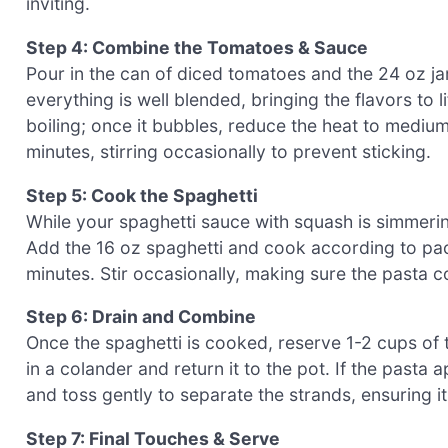
inviting.
Step 4: Combine the Tomatoes & Sauce
Pour in the can of diced tomatoes and the 24 oz jar 
everything is well blended, bringing the flavors to
boiling; once it bubbles, reduce the heat to mediu
minutes, stirring occasionally to prevent sticking.
Step 5: Cook the Spaghetti
While your spaghetti sauce with squash is simmering,
Add the 16 oz spaghetti and cook according to pack
minutes. Stir occasionally, making sure the pasta 
Step 6: Drain and Combine
Once the spaghetti is cooked, reserve 1-2 cups of t
in a colander and return it to the pot. If the pasta
and toss gently to separate the strands, ensuring it
Step 7: Final Touches & Serve