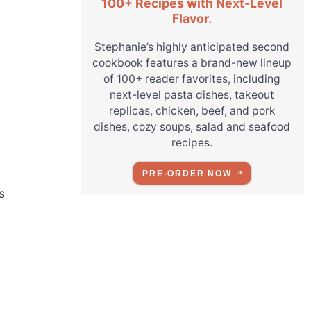
100+ Recipes with Next-Level
Flavor.
Stephanie’s highly anticipated second
cookbook features a brand-new lineup
of 100+ reader favorites, including
next-level pasta dishes, takeout
replicas, chicken, beef, and pork
dishes, cozy soups, salad and seafood
recipes.
PRE-ORDER NOW
s