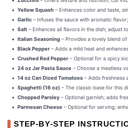
Zucchini
– Offers texture and nutrition; cut int
Yellow Squash
– Enhances color and taste, simi
Garlic
– Infuses the sauce with aromatic flavor
Salt
– Enhances all flavors in the dish; adjust t
Italian Seasoning
– Provides a lovely blend of 
Black Pepper
– Adds a mild heat and enhances
Crushed Red Pepper
– Optional for a spicy ki
24 oz Jar Pasta Sauce
– Choose a meatless var
14 oz Can Diced Tomatoes
– Adds freshness a
Spaghetti (16 oz)
– The classic base for this d
Chopped Parsley
– Optional garnish; adds fre
Parmesan Cheese
– Optional for serving; enh
STEP‑BY‑STEP INSTRUCTI