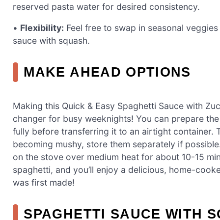
reserved pasta water for desired consistency.
•
Flexibility:
Feel free to swap in seasonal veggies o
sauce with squash.
MAKE AHEAD OPTIONS
Making this Quick & Easy Spaghetti Sauce with Zuc
changer for busy weeknights! You can prepare th
fully before transferring it to an airtight containe
becoming mushy, store them separately if possible
on the stove over medium heat for about 10-15 minut
spaghetti, and you’ll enjoy a delicious, home-cooked
was first made!
SPAGHETTI SAUCE WITH S