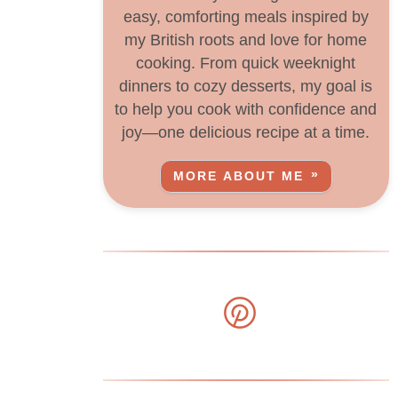
easy, comforting meals inspired by
my British roots and love for home
cooking. From quick weeknight
dinners to cozy desserts, my goal is
to help you cook with confidence and
joy—one delicious recipe at a time.
MORE ABOUT ME