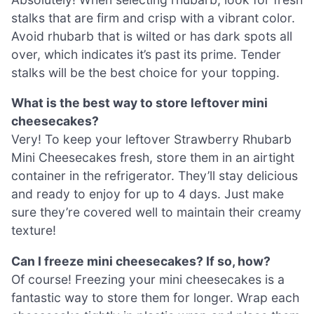
stalks that are firm and crisp with a vibrant color.
Avoid rhubarb that is wilted or has dark spots all
over, which indicates it’s past its prime. Tender
stalks will be the best choice for your topping.
What is the best way to store leftover mini
cheesecakes?
Very! To keep your leftover Strawberry Rhubarb
Mini Cheesecakes fresh, store them in an airtight
container in the refrigerator. They’ll stay delicious
and ready to enjoy for up to 4 days. Just make
sure they’re covered well to maintain their creamy
texture!
Can I freeze mini cheesecakes? If so, how?
Of course! Freezing your mini cheesecakes is a
fantastic way to store them for longer. Wrap each