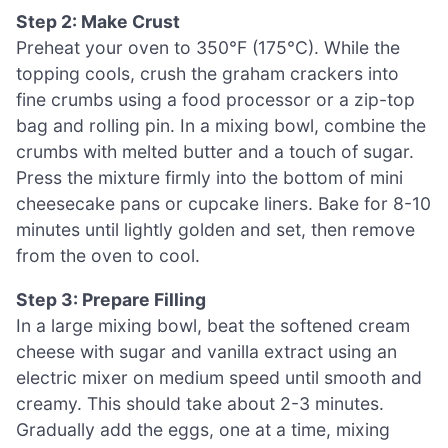
Step 2: Make Crust
Preheat your oven to 350°F (175°C). While the
topping cools, crush the graham crackers into
fine crumbs using a food processor or a zip-top
bag and rolling pin. In a mixing bowl, combine the
crumbs with melted butter and a touch of sugar.
Press the mixture firmly into the bottom of mini
cheesecake pans or cupcake liners. Bake for 8-10
minutes until lightly golden and set, then remove
from the oven to cool.
Step 3: Prepare Filling
In a large mixing bowl, beat the softened cream
cheese with sugar and vanilla extract using an
electric mixer on medium speed until smooth and
creamy. This should take about 2-3 minutes.
Gradually add the eggs, one at a time, mixing