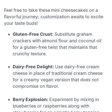
Feel free to take these mini cheesecakes on a
flavorful journey; customization awaits to excite
your taste buds!
Gluten-Free Crust:
Substitute graham
crackers with almond flour and coconut oil
for a gluten-free twist that maintains that
crunchy texture.
Dairy-Free Delight:
Use dairy-free cream
cheese in place of traditional cream cheese
for a creamy vegan version that does not
compromise on flavor.
Berry Explosion:
Experiment by mixing in
blueberries or raspberries along with