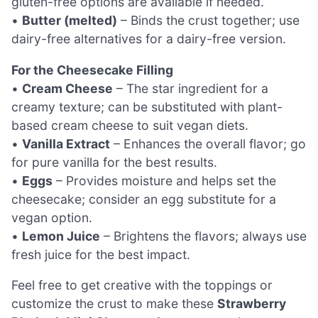
gluten-free options are available if needed.
•
Butter (melted)
– Binds the crust together; use
dairy-free alternatives for a dairy-free version.
For the Cheesecake Filling
•
Cream Cheese
– The star ingredient for a
creamy texture; can be substituted with plant-
based cream cheese to suit vegan diets.
•
Vanilla Extract
– Enhances the overall flavor; go
for pure vanilla for the best results.
•
Eggs
– Provides moisture and helps set the
cheesecake; consider an egg substitute for a
vegan option.
•
Lemon Juice
– Brightens the flavors; always use
fresh juice for the best impact.
Feel free to get creative with the toppings or
customize the crust to make these
Strawberry