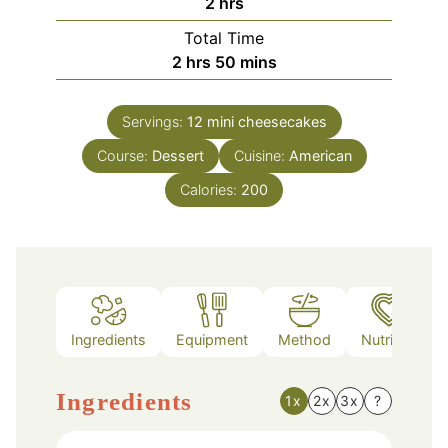
hours
2
hrs
Total Time
hours
minutes
2
hrs
50
mins
Servings:
12
mini cheesecakes
Course:
Dessert
Cuisine:
American
Calories:
200
Ingredients
Equipment
Method
Nutrition
Ingredients
1x
2x
3x
?