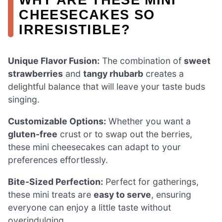
CHEESECAKES SO
IRRESISTIBLE?
Unique Flavor Fusion:
The combination of
sweet
strawberries
and
tangy rhubarb
creates a
delightful balance that will leave your taste buds
singing.
Customizable Options:
Whether you want a
gluten-free
crust or to swap out the berries,
these mini cheesecakes can adapt to your
preferences effortlessly.
Bite-Sized Perfection:
Perfect for gatherings,
these mini treats are
easy to serve
, ensuring
everyone can enjoy a little taste without
overindulging.