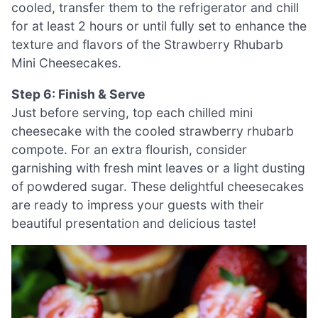
cooled, transfer them to the refrigerator and chill
for at least 2 hours or until fully set to enhance the
texture and flavors of the Strawberry Rhubarb
Mini Cheesecakes.
Step 6: Finish & Serve
Just before serving, top each chilled mini
cheesecake with the cooled strawberry rhubarb
compote. For an extra flourish, consider
garnishing with fresh mint leaves or a light dusting
of powdered sugar. These delightful cheesecakes
are ready to impress your guests with their
beautiful presentation and delicious taste!