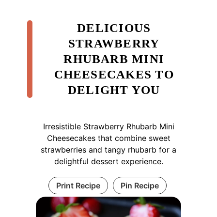
DELICIOUS
STRAWBERRY
RHUBARB MINI
CHEESECAKES TO
DELIGHT YOU
Irresistible Strawberry Rhubarb Mini
Cheesecakes that combine sweet
strawberries and tangy rhubarb for a
delightful dessert experience.
Print Recipe
Pin Recipe