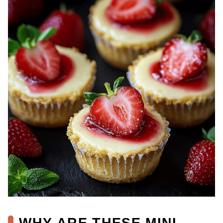
WHY ARE THESE MINI