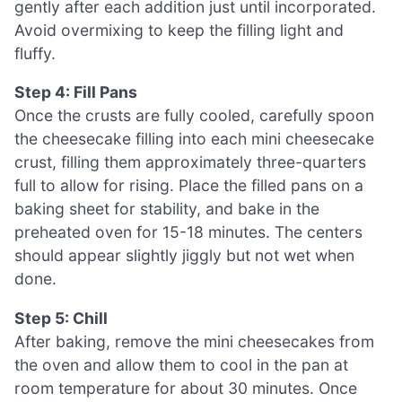
gently after each addition just until incorporated.
Avoid overmixing to keep the filling light and
fluffy.
Step 4: Fill Pans
Once the crusts are fully cooled, carefully spoon
the cheesecake filling into each mini cheesecake
crust, filling them approximately three-quarters
full to allow for rising. Place the filled pans on a
baking sheet for stability, and bake in the
preheated oven for 15-18 minutes. The centers
should appear slightly jiggly but not wet when
done.
Step 5: Chill
After baking, remove the mini cheesecakes from
the oven and allow them to cool in the pan at
room temperature for about 30 minutes. Once