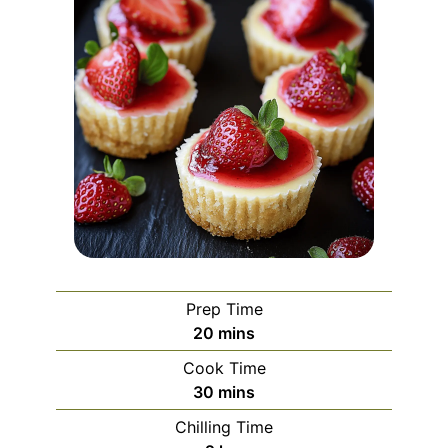
Prep Time
minutes
20
mins
Cook Time
minutes
30
mins
Chilling Time