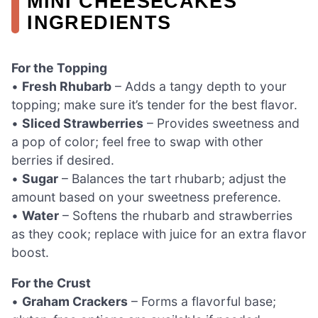
MINI CHEESECAKES
INGREDIENTS
For the Topping
•
Fresh Rhubarb
– Adds a tangy depth to your
topping; make sure it’s tender for the best flavor.
•
Sliced Strawberries
– Provides sweetness and
a pop of color; feel free to swap with other
berries if desired.
•
Sugar
– Balances the tart rhubarb; adjust the
amount based on your sweetness preference.
•
Water
– Softens the rhubarb and strawberries
as they cook; replace with juice for an extra flavor
boost.
For the Crust
•
Graham Crackers
– Forms a flavorful base;