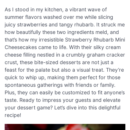
As I stood in my kitchen, a vibrant wave of
summer flavors washed over me while slicing
juicy strawberries and tangy rhubarb. It struck me
how beautifully these two ingredients meld, and
that’s how my irresistible Strawberry Rhubarb Mini
Cheesecakes came to life. With their silky cream
cheese filling nestled in a crumbly graham cracker
crust, these bite-sized desserts are not just a
feast for the palate but also a visual treat. They’re
quick to whip up, making them perfect for those
spontaneous gatherings with friends or family.
Plus, they can easily be customized to fit anyone’s
taste. Ready to impress your guests and elevate
your dessert game? Let’s dive into this delightful
recipe!