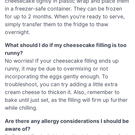
cheesecake tightly in plastic wrap and place them
in a freezer-safe container. They can be frozen
for up to 2 months. When you’re ready to serve,
simply transfer them to the fridge to thaw
overnight.
What should I do if my cheesecake filling is too
runny?
No worries! If your cheesecake filling ends up
runny, it may be due to overmixing or not
incorporating the eggs gently enough. To
troubleshoot, you can try adding a little extra
cream cheese to thicken it. Also, remember to
bake until just set, as the filling will firm up further
while chilling.
Are there any allergy considerations I should be
aware of?