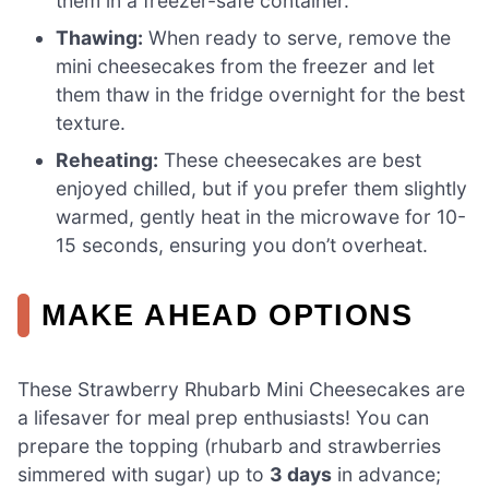
them in a freezer-safe container.
Thawing:
When ready to serve, remove the
mini cheesecakes from the freezer and let
them thaw in the fridge overnight for the best
texture.
Reheating:
These cheesecakes are best
enjoyed chilled, but if you prefer them slightly
warmed, gently heat in the microwave for 10-
15 seconds, ensuring you don’t overheat.
MAKE AHEAD OPTIONS
These Strawberry Rhubarb Mini Cheesecakes are
a lifesaver for meal prep enthusiasts! You can
prepare the topping (rhubarb and strawberries
simmered with sugar) up to
3 days
in advance;