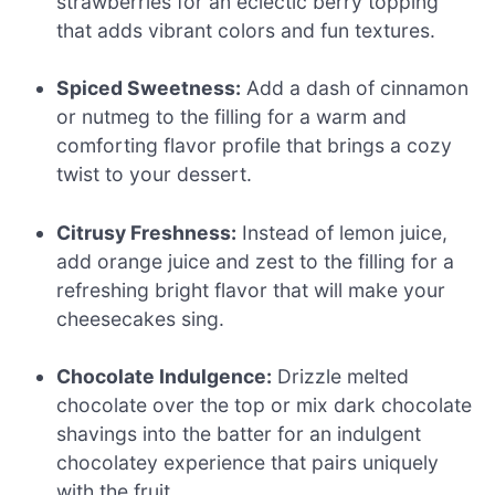
strawberries for an eclectic berry topping
that adds vibrant colors and fun textures.
Spiced Sweetness:
Add a dash of cinnamon
or nutmeg to the filling for a warm and
comforting flavor profile that brings a cozy
twist to your dessert.
Citrusy Freshness:
Instead of lemon juice,
add orange juice and zest to the filling for a
refreshing bright flavor that will make your
cheesecakes sing.
Chocolate Indulgence:
Drizzle melted
chocolate over the top or mix dark chocolate
shavings into the batter for an indulgent
chocolatey experience that pairs uniquely
with the fruit.