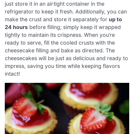
just store it in an airtight container in the
refrigerator to keep it fresh. Additionally, you can
make the crust and store it separately for
up to
24 hours
before filling; simply keep it wrapped
tightly to maintain its crispness. When you’re
ready to serve, fill the cooled crusts with the
cheesecake filling and bake as directed. The
cheesecakes will be just as delicious and ready to
impress, saving you time while keeping flavors
intact!