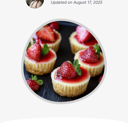
Updated on
August 17, 2025