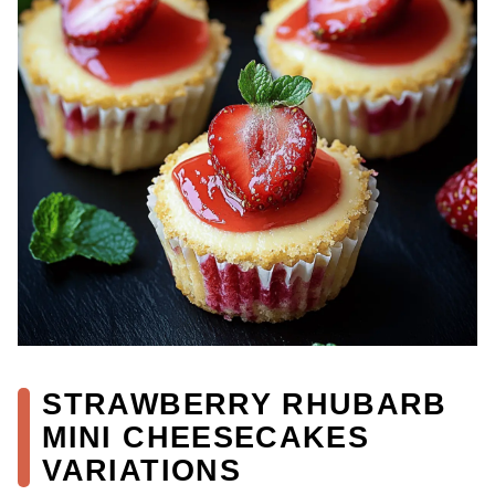
STRAWBERRY RHUBARB
MINI CHEESECAKES
VARIATIONS