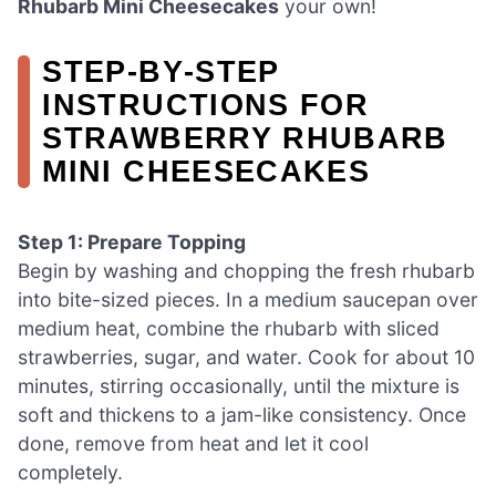
Rhubarb Mini Cheesecakes
your own!
STEP‑BY‑STEP
INSTRUCTIONS FOR
STRAWBERRY RHUBARB
MINI CHEESECAKES
Step 1: Prepare Topping
Begin by washing and chopping the fresh rhubarb
into bite-sized pieces. In a medium saucepan over
medium heat, combine the rhubarb with sliced
strawberries, sugar, and water. Cook for about 10
minutes, stirring occasionally, until the mixture is
soft and thickens to a jam-like consistency. Once
done, remove from heat and let it cool
completely.