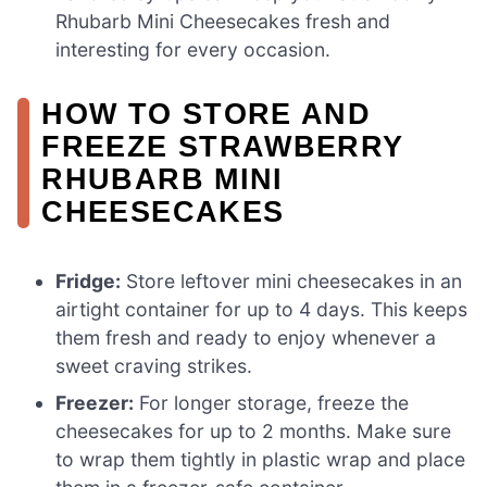
Rhubarb Mini Cheesecakes fresh and
interesting for every occasion.
HOW TO STORE AND
FREEZE STRAWBERRY
RHUBARB MINI
CHEESECAKES
Fridge:
Store leftover mini cheesecakes in an
airtight container for up to 4 days. This keeps
them fresh and ready to enjoy whenever a
sweet craving strikes.
Freezer:
For longer storage, freeze the
cheesecakes for up to 2 months. Make sure
to wrap them tightly in plastic wrap and place