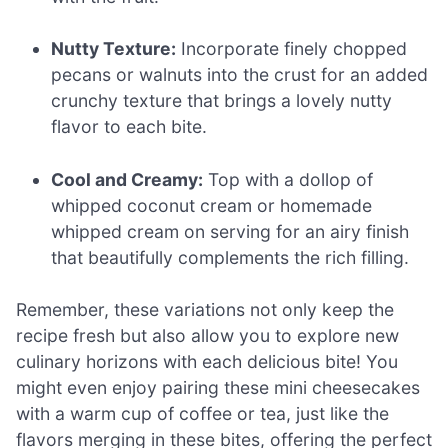
Nutty Texture:
Incorporate finely chopped
pecans or walnuts into the crust for an added
crunchy texture that brings a lovely nutty
flavor to each bite.
Cool and Creamy:
Top with a dollop of
whipped coconut cream or homemade
whipped cream on serving for an airy finish
that beautifully complements the rich filling.
Remember, these variations not only keep the
recipe fresh but also allow you to explore new
culinary horizons with each delicious bite! You
might even enjoy pairing these mini cheesecakes
with a warm cup of coffee or tea, just like the
flavors merging in these bites, offering the perfect