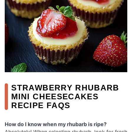
STRAWBERRY RHUBARB
MINI CHEESECAKES
RECIPE FAQS
How do I know when my rhubarb is ripe?
Absolutely! When selecting rhubarb, look for fresh