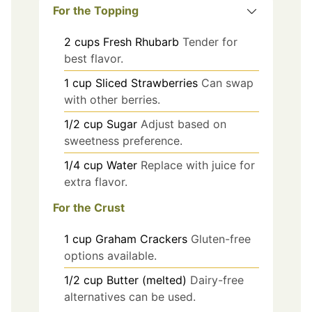
For the Topping
2
cups
Fresh Rhubarb
Tender for
best flavor.
1
cup
Sliced Strawberries
Can swap
with other berries.
1/2
cup
Sugar
Adjust based on
sweetness preference.
1/4
cup
Water
Replace with juice for
extra flavor.
For the Crust
1
cup
Graham Crackers
Gluten-free
options available.
1/2
cup
Butter (melted)
Dairy-free
alternatives can be used.