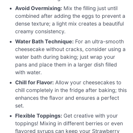
Avoid Overmixing:
Mix the filling just until
combined after adding the eggs to prevent a
dense texture; a light mix creates a beautiful
creamy consistency.
Water Bath Technique:
For an ultra-smooth
cheesecake without cracks, consider using a
water bath during baking; just wrap your
pans and place them in a larger dish filled
with water.
Chill for Flavor:
Allow your cheesecakes to
chill completely in the fridge after baking; this
enhances the flavor and ensures a perfect
set.
Flexible Toppings:
Get creative with your
toppings! Mixing in different berries or even
flavored syrups can keep your Strawberry