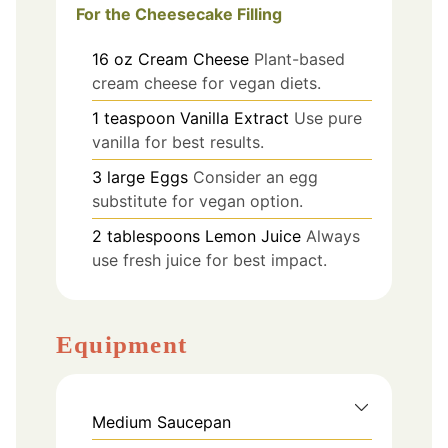
For the Cheesecake Filling
16
oz
Cream Cheese
Plant-based
cream cheese for vegan diets.
1
teaspoon
Vanilla Extract
Use pure
vanilla for best results.
3
large
Eggs
Consider an egg
substitute for vegan option.
2
tablespoons
Lemon Juice
Always
use fresh juice for best impact.
Equipment
Medium Saucepan