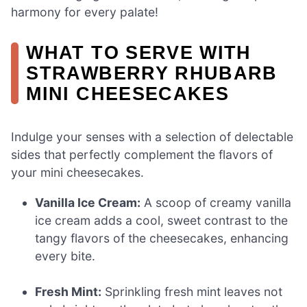
harmony for every palate!
WHAT TO SERVE WITH
STRAWBERRY RHUBARB
MINI CHEESECAKES
Indulge your senses with a selection of delectable
sides that perfectly complement the flavors of
your mini cheesecakes.
Vanilla Ice Cream:
A scoop of creamy vanilla
ice cream adds a cool, sweet contrast to the
tangy flavors of the cheesecakes, enhancing
every bite.
Fresh Mint:
Sprinkling fresh mint leaves not