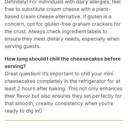
Definitely! For individuals with dairy allergies, feel
free to substitute cream cheese with a plant-
based cream cheese alternative. If gluten is a
concern, opt for gluten-free graham crackers for
the crust. Always check ingredient labels to
ensure they meet dietary needs, especially when
serving guests.
How long should I chill the cheesecakes before
serving?
Great question! It’s important to chill your mini
cheesecakes completely in the refrigerator for at
least 2 hours after baking. This not only enhances
their flavor but also ensures they set perfectly for
that smooth, creamy consistency when you’re
ready to dig in!]