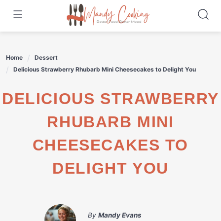
Skip
to
content
Home
Dessert
Delicious Strawberry Rhubarb Mini Cheesecakes to Delight You
DELICIOUS STRAWBERRY
RHUBARB MINI
CHEESECAKES TO
DELIGHT YOU
By
Mandy Evans