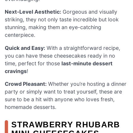
Next-Level Aesthetic:
Gorgeous and visually
striking, they not only taste incredible but look
stunning, making them an eye-catching
centerpiece.
Quick and Easy:
With a straightforward recipe,
you can have these cheesecakes ready in no
time, perfect for those
last-minute dessert
cravings
!
Crowd Pleasant:
Whether you’re hosting a dinner
party or simply want to treat yourself, these are
sure to be a hit with anyone who loves fresh,
homemade desserts.
STRAWBERRY RHUBARB