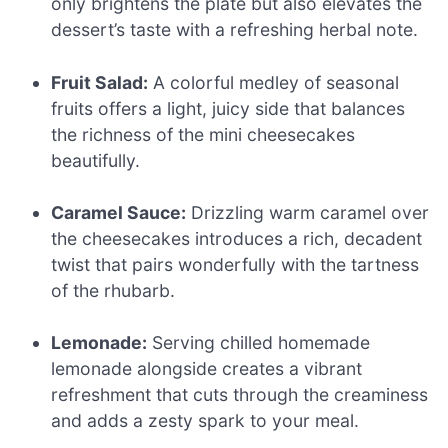
only brightens the plate but also elevates the
dessert’s taste with a refreshing herbal note.
Fruit Salad:
A colorful medley of seasonal
fruits offers a light, juicy side that balances
the richness of the mini cheesecakes
beautifully.
Caramel Sauce:
Drizzling warm caramel over
the cheesecakes introduces a rich, decadent
twist that pairs wonderfully with the tartness
of the rhubarb.
Lemonade:
Serving chilled homemade
lemonade alongside creates a vibrant
refreshment that cuts through the creaminess
and adds a zesty spark to your meal.