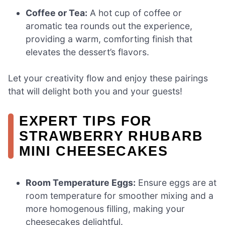
Coffee or Tea:
A hot cup of coffee or
aromatic tea rounds out the experience,
providing a warm, comforting finish that
elevates the dessert’s flavors.
Let your creativity flow and enjoy these pairings
that will delight both you and your guests!
EXPERT TIPS FOR
STRAWBERRY RHUBARB
MINI CHEESECAKES
Room Temperature Eggs:
Ensure eggs are at
room temperature for smoother mixing and a
more homogenous filling, making your
cheesecakes delightful.