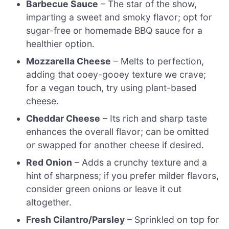
Barbecue Sauce
– The star of the show,
imparting a sweet and smoky flavor; opt for
sugar-free or homemade BBQ sauce for a
healthier option.
Mozzarella Cheese
– Melts to perfection,
adding that ooey-gooey texture we crave;
for a vegan touch, try using plant-based
cheese.
Cheddar Cheese
– Its rich and sharp taste
enhances the overall flavor; can be omitted
or swapped for another cheese if desired.
Red Onion
– Adds a crunchy texture and a
hint of sharpness; if you prefer milder flavors,
consider green onions or leave it out
altogether.
Fresh Cilantro/Parsley
– Sprinkled on top for