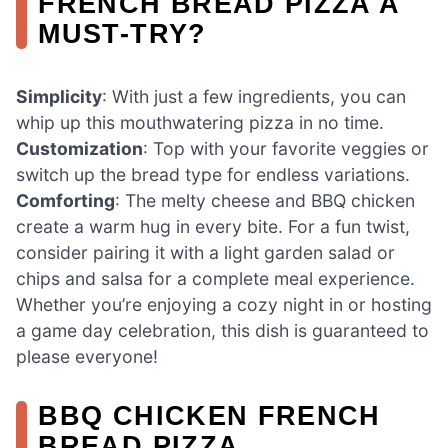
FRENCH BREAD PIZZA A
MUST-TRY?
Simplicity
: With just a few ingredients, you can
whip up this mouthwatering pizza in no time.
Customization
: Top with your favorite veggies or
switch up the bread type for endless variations.
Comforting
: The melty cheese and BBQ chicken
create a warm hug in every bite. For a fun twist,
consider pairing it with a light garden salad or
chips and salsa for a complete meal experience.
Whether you’re enjoying a cozy night in or hosting
a game day celebration, this dish is guaranteed to
please everyone!
BBQ CHICKEN FRENCH
BREAD PIZZA