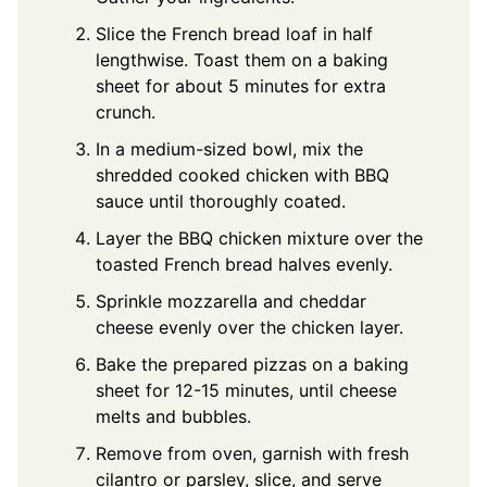
Slice the French bread loaf in half
lengthwise. Toast them on a baking
sheet for about 5 minutes for extra
crunch.
In a medium-sized bowl, mix the
shredded cooked chicken with BBQ
sauce until thoroughly coated.
Layer the BBQ chicken mixture over the
toasted French bread halves evenly.
Sprinkle mozzarella and cheddar
cheese evenly over the chicken layer.
Bake the prepared pizzas on a baking
sheet for 12-15 minutes, until cheese
melts and bubbles.
Remove from oven, garnish with fresh
cilantro or parsley, slice, and serve