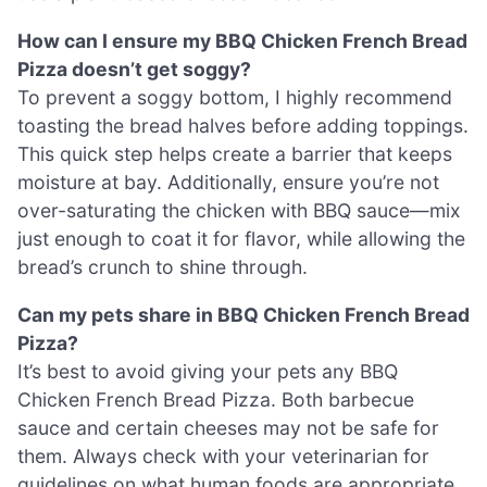
How can I ensure my BBQ Chicken French Bread
Pizza doesn’t get soggy?
To prevent a soggy bottom, I highly recommend
toasting the bread halves before adding toppings.
This quick step helps create a barrier that keeps
moisture at bay. Additionally, ensure you’re not
over-saturating the chicken with BBQ sauce—mix
just enough to coat it for flavor, while allowing the
bread’s crunch to shine through.
Can my pets share in BBQ Chicken French Bread
Pizza?
It’s best to avoid giving your pets any BBQ
Chicken French Bread Pizza. Both barbecue
sauce and certain cheeses may not be safe for
them. Always check with your veterinarian for
guidelines on what human foods are appropriate