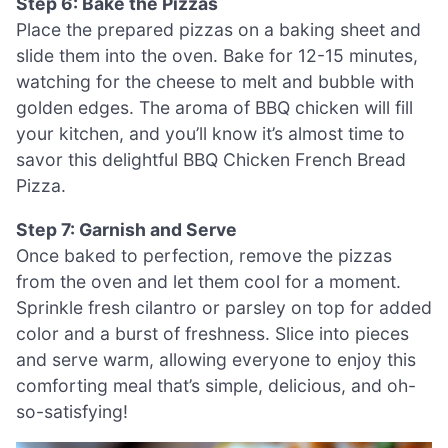
Step 6: Bake the Pizzas
Place the prepared pizzas on a baking sheet and
slide them into the oven. Bake for 12-15 minutes,
watching for the cheese to melt and bubble with
golden edges. The aroma of BBQ chicken will fill
your kitchen, and you’ll know it’s almost time to
savor this delightful BBQ Chicken French Bread
Pizza.
Step 7: Garnish and Serve
Once baked to perfection, remove the pizzas
from the oven and let them cool for a moment.
Sprinkle fresh cilantro or parsley on top for added
color and a burst of freshness. Slice into pieces
and serve warm, allowing everyone to enjoy this
comforting meal that’s simple, delicious, and oh-
so-satisfying!