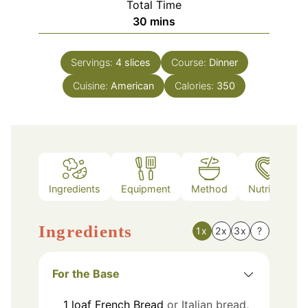
Total Time
minutes
30
mins
Servings:
4
slices
Course:
Dinner
Cuisine:
American
Calories:
350
Ingredients
Equipment
Method
Nutrition
Ingredients
1x
2x
3x
?
For the Base
1
loaf
French Bread
or Italian bread,