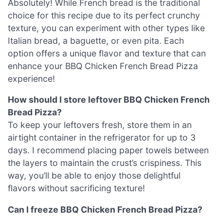
Absolutely! While French bread is the traditional
choice for this recipe due to its perfect crunchy
texture, you can experiment with other types like
Italian bread, a baguette, or even pita. Each
option offers a unique flavor and texture that can
enhance your BBQ Chicken French Bread Pizza
experience!
How should I store leftover BBQ Chicken French
Bread Pizza?
To keep your leftovers fresh, store them in an
airtight container in the refrigerator for up to 3
days. I recommend placing paper towels between
the layers to maintain the crust’s crispiness. This
way, you’ll be able to enjoy those delightful
flavors without sacrificing texture!
Can I freeze BBQ Chicken French Bread Pizza?