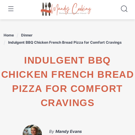
Skip
to
content
Home
Dinner
Indulgent BBQ Chicken French Bread Pizza for Comfort Cravings
INDULGENT BBQ
CHICKEN FRENCH BREAD
PIZZA FOR COMFORT
CRAVINGS
By
Mandy Evans