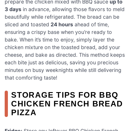
prepare the chicken mixed with BBQ sauce
up to
3 days
in advance, allowing those flavors to meld
beautifully while refrigerated. The bread can be
sliced and toasted
24 hours
ahead of time,
ensuring a crispy base when you’re ready to
bake. When it’s time to enjoy, simply layer the
chicken mixture on the toasted bread, add your
cheese, and bake as directed. This method keeps
each bite just as delicious, saving you precious
minutes on busy weeknights while still delivering
that comforting taste!
STORAGE TIPS FOR BBQ
CHICKEN FRENCH BREAD
PIZZA
Fridge:
Store any leftover BBQ Chicken French