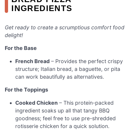
INGREDIENTS
Get ready to create a scrumptious comfort food
delight!
For the Base
French Bread
– Provides the perfect crispy
structure; Italian bread, a baguette, or pita
can work beautifully as alternatives.
For the Toppings
Cooked Chicken
– This protein-packed
ingredient soaks up all that tangy BBQ
goodness; feel free to use pre-shredded
rotisserie chicken for a quick solution.