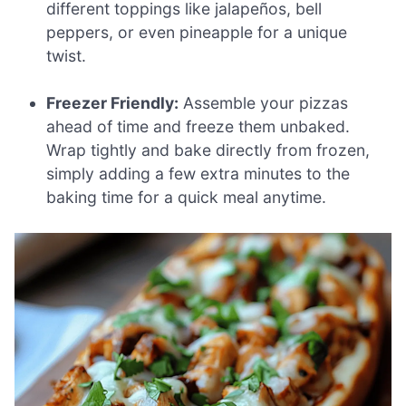
different toppings like jalapeños, bell
peppers, or even pineapple for a unique
twist.
Freezer Friendly:
Assemble your pizzas
ahead of time and freeze them unbaked.
Wrap tightly and bake directly from frozen,
simply adding a few extra minutes to the
baking time for a quick meal anytime.