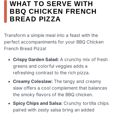
WHAT TO SERVE WITH
BBQ CHICKEN FRENCH
BREAD PIZZA
Transform a simple meal into a feast with the
perfect accompaniments for your BBQ Chicken
French Bread Pizza!
Crispy Garden Salad:
A crunchy mix of fresh
greens and colorful veggies adds a
refreshing contrast to the rich pizza.
Creamy Coleslaw:
The tangy and creamy
slaw offers a cool complement that balances
the smoky flavors of the BBQ chicken.
Spicy Chips and Salsa:
Crunchy tortilla chips
paired with zesty salsa bring an added