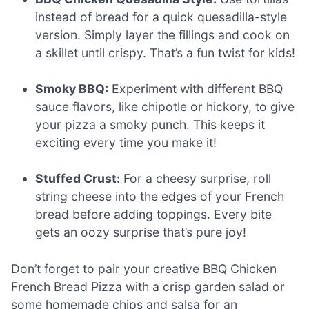
instead of bread for a quick quesadilla-style
version. Simply layer the fillings and cook on
a skillet until crispy. That’s a fun twist for kids!
Smoky BBQ:
Experiment with different BBQ
sauce flavors, like chipotle or hickory, to give
your pizza a smoky punch. This keeps it
exciting every time you make it!
Stuffed Crust:
For a cheesy surprise, roll
string cheese into the edges of your French
bread before adding toppings. Every bite
gets an oozy surprise that’s pure joy!
Don’t forget to pair your creative BBQ Chicken
French Bread Pizza with a crisp garden salad or
some homemade chips and salsa for an