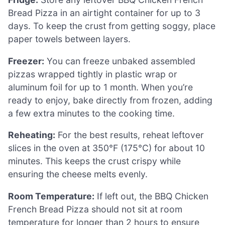
Bread Pizza in an airtight container for up to 3
days. To keep the crust from getting soggy, place
paper towels between layers.
Freezer:
You can freeze unbaked assembled
pizzas wrapped tightly in plastic wrap or
aluminum foil for up to 1 month. When you’re
ready to enjoy, bake directly from frozen, adding
a few extra minutes to the cooking time.
Reheating:
For the best results, reheat leftover
slices in the oven at 350°F (175°C) for about 10
minutes. This keeps the crust crispy while
ensuring the cheese melts evenly.
Room Temperature:
If left out, the BBQ Chicken
French Bread Pizza should not sit at room
temperature for longer than 2 hours to ensure