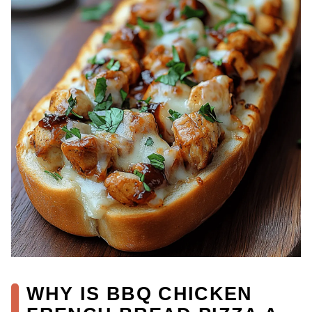
WHY IS BBQ CHICKEN