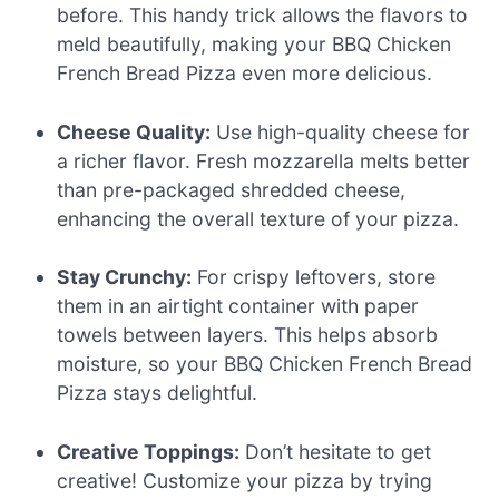
before. This handy trick allows the flavors to
meld beautifully, making your BBQ Chicken
French Bread Pizza even more delicious.
Cheese Quality:
Use high-quality cheese for
a richer flavor. Fresh mozzarella melts better
than pre-packaged shredded cheese,
enhancing the overall texture of your pizza.
Stay Crunchy:
For crispy leftovers, store
them in an airtight container with paper
towels between layers. This helps absorb
moisture, so your BBQ Chicken French Bread
Pizza stays delightful.
Creative Toppings:
Don’t hesitate to get
creative! Customize your pizza by trying