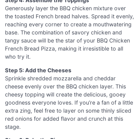
Step 4: Assemble the Toppings
Generously layer the BBQ chicken mixture over
the toasted French bread halves. Spread it evenly,
reaching every corner to create a mouthwatering
base. The combination of savory chicken and
tangy sauce will be the star of your BBQ Chicken
French Bread Pizza, making it irresistible to all
who try it.
Step 5: Add the Cheeses
Sprinkle shredded mozzarella and cheddar
cheese evenly over the BBQ chicken layer. This
cheesy topping will create the delicious, gooey
goodness everyone loves. If you’re a fan of a little
extra zing, feel free to layer on some thinly sliced
red onions for added flavor and crunch at this
stage.