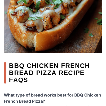
BBQ CHICKEN FRENCH
BREAD PIZZA RECIPE
FAQS
What type of bread works best for BBQ Chicken
French Bread Pizza?