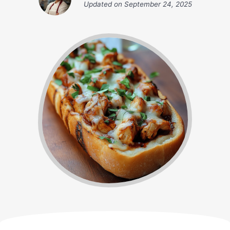
Updated on
September 24, 2025