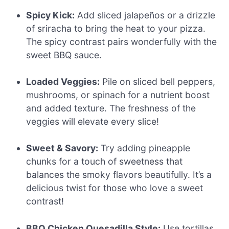
Spicy Kick:
Add sliced jalapeños or a drizzle
of sriracha to bring the heat to your pizza.
The spicy contrast pairs wonderfully with the
sweet BBQ sauce.
Loaded Veggies:
Pile on sliced bell peppers,
mushrooms, or spinach for a nutrient boost
and added texture. The freshness of the
veggies will elevate every slice!
Sweet & Savory:
Try adding pineapple
chunks for a touch of sweetness that
balances the smoky flavors beautifully. It’s a
delicious twist for those who love a sweet
contrast!
BBQ Chicken Quesadilla Style:
Use tortillas