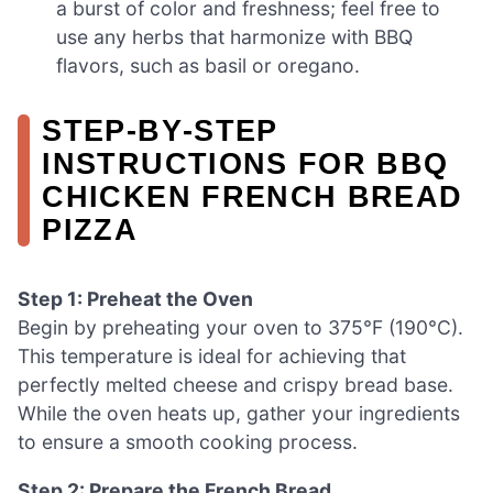
a burst of color and freshness; feel free to
use any herbs that harmonize with BBQ
flavors, such as basil or oregano.
STEP‑BY‑STEP
INSTRUCTIONS FOR BBQ
CHICKEN FRENCH BREAD
PIZZA
Step 1: Preheat the Oven
Begin by preheating your oven to 375°F (190°C).
This temperature is ideal for achieving that
perfectly melted cheese and crispy bread base.
While the oven heats up, gather your ingredients
to ensure a smooth cooking process.
Step 2: Prepare the French Bread