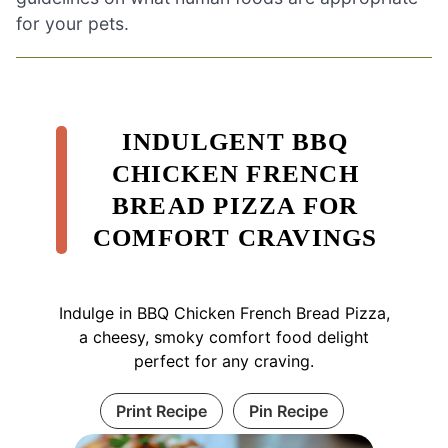
for your pets.
INDULGENT BBQ
CHICKEN FRENCH
BREAD PIZZA FOR
COMFORT CRAVINGS
Indulge in BBQ Chicken French Bread Pizza,
a cheesy, smoky comfort food delight
perfect for any craving.
Print Recipe
Pin Recipe