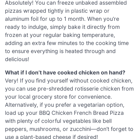
Absolutely! You can freeze unbaked assembled
pizzas wrapped tightly in plastic wrap or
aluminum foil for up to 1 month. When you’re
ready to indulge, simply bake it directly from
frozen at your regular baking temperature,
adding an extra few minutes to the cooking time
to ensure everything is heated through and
delicious!
What if I don’t have cooked chicken on hand?
Very! If you find yourself without cooked chicken,
you can use pre-shredded rotisserie chicken from
your local grocery store for convenience.
Alternatively, if you prefer a vegetarian option,
load up your BBQ Chicken French Bread Pizza
with plenty of colorful vegetables like bell
peppers, mushrooms, or zucchini—don’t forget to
use a plant-based cheese if desired!