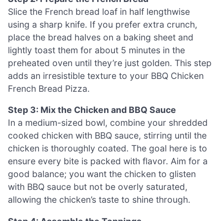
Slice the French bread loaf in half lengthwise
using a sharp knife. If you prefer extra crunch,
place the bread halves on a baking sheet and
lightly toast them for about 5 minutes in the
preheated oven until they’re just golden. This step
adds an irresistible texture to your BBQ Chicken
French Bread Pizza.
Step 3: Mix the Chicken and BBQ Sauce
In a medium-sized bowl, combine your shredded
cooked chicken with BBQ sauce, stirring until the
chicken is thoroughly coated. The goal here is to
ensure every bite is packed with flavor. Aim for a
good balance; you want the chicken to glisten
with BBQ sauce but not be overly saturated,
allowing the chicken’s taste to shine through.