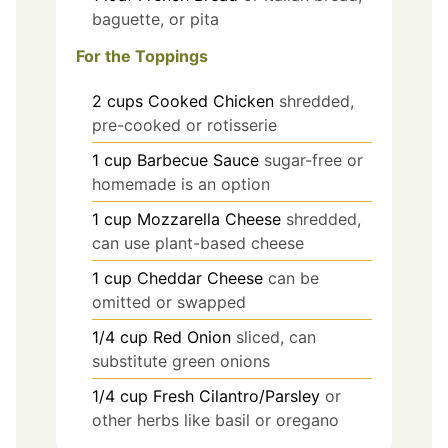
baguette, or pita
For the Toppings
2
cups
Cooked Chicken
shredded,
pre-cooked or rotisserie
1
cup
Barbecue Sauce
sugar-free or
homemade is an option
1
cup
Mozzarella Cheese
shredded,
can use plant-based cheese
1
cup
Cheddar Cheese
can be
omitted or swapped
1/4
cup
Red Onion
sliced, can
substitute green onions
1/4
cup
Fresh Cilantro/Parsley
or
other herbs like basil or oregano