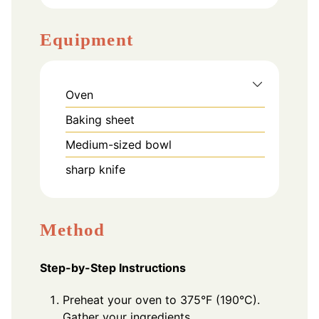
Equipment
Oven
Baking sheet
Medium-sized bowl
sharp knife
Method
Step-by-Step Instructions
Preheat your oven to 375°F (190°C).
Gather your ingredients.