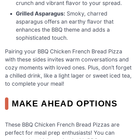
crunch and vibrant flavor to your spread.
Grilled Asparagus:
Smoky, charred
asparagus offers an earthy flavor that
enhances the BBQ theme and adds a
sophisticated touch.
Pairing your BBQ Chicken French Bread Pizza
with these sides invites warm conversations and
cozy moments with loved ones. Plus, don’t forget
a chilled drink, like a light lager or sweet iced tea,
to complete your meal!
MAKE AHEAD OPTIONS
These BBQ Chicken French Bread Pizzas are
perfect for meal prep enthusiasts! You can