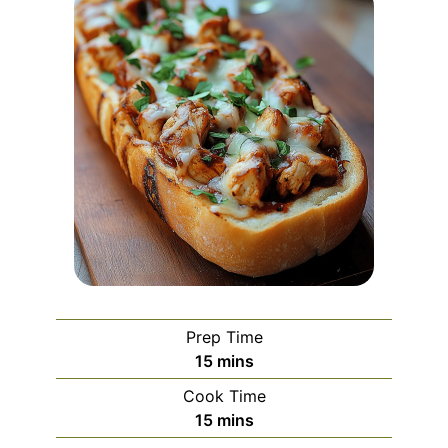
Prep Time
minutes
15
mins
Cook Time
minutes
15
mins