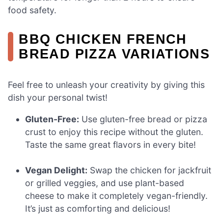
food safety.
BBQ CHICKEN FRENCH
BREAD PIZZA VARIATIONS
Feel free to unleash your creativity by giving this
dish your personal twist!
Gluten-Free:
Use gluten-free bread or pizza
crust to enjoy this recipe without the gluten.
Taste the same great flavors in every bite!
Vegan Delight:
Swap the chicken for jackfruit
or grilled veggies, and use plant-based
cheese to make it completely vegan-friendly.
It’s just as comforting and delicious!