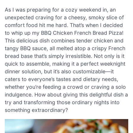
As I was preparing for a cozy weekend in, an
unexpected craving for a cheesy, smoky slice of
comfort food hit me hard. That’s when I decided
to whip up my BBQ Chicken French Bread Pizza!
This delicious dish combines tender chicken and
tangy BBQ sauce, all melted atop a crispy French
bread base that’s simply irresistible. Not only is it
quick to assemble, making it a perfect weeknight
dinner solution, but it’s also customizable—it
caters to everyone’s tastes and dietary needs,
whether you’re feeding a crowd or craving a solo
indulgence. How about giving this delightful dish a
try and transforming those ordinary nights into
something extraordinary?