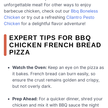
unforgettable meal! For other ways to enjoy
barbecue chicken, check out our
Bbq Boneless
Chicken
or try out a refreshing
Cilantro Pesto
Chicken
for a delightful flavor adventure!
EXPERT TIPS FOR BBQ
CHICKEN FRENCH BREAD
PIZZA
Watch the Oven:
Keep an eye on the pizza as
it bakes. French bread can burn easily, so
ensure the crust remains golden and crispy,
but not overly dark.
Prep Ahead:
For a quicker dinner, shred your
chicken and mix it with BBQ sauce the night